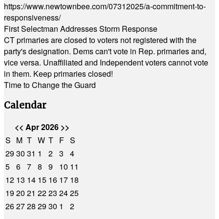
https://www.newtownbee.com/07312025/a-commitment-to-
responsiveness/
First Selectman Addresses Storm Response
CT primaries are closed to voters not registered with the
party's designation. Dems can't vote in Rep. primaries and,
vice versa. Unaffiliated and Independent voters cannot vote
in them. Keep primaries closed!
Time to Change the Guard
Calendar
<<
Apr 2026
>>
S
M
T
W
T
F
S
29
30
31
1
2
3
4
5
6
7
8
9
10
11
12
13
14
15
16
17
18
19
20
21
22
23
24
25
26
27
28
29
30
1
2