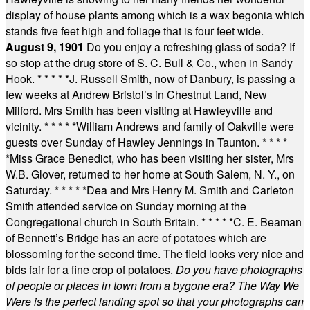
display of house plants among which is a wax begonia which
stands five feet high and foliage that is four feet wide.
August 9, 1901
Do you enjoy a refreshing glass of soda? If
so stop at the drug store of S. C. Bull & Co., when in Sandy
Hook.
* * * * *
J. Russell Smith, now of Danbury, is passing a
few weeks at Andrew Bristol’s in Chestnut Land, New
Milford. Mrs Smith has been visiting at Hawleyville and
vicinity.
* * * * *
William Andrews and family of Oakville were
guests over Sunday of Hawley Jennings in Taunton.
* * * *
*
Miss Grace Benedict, who has been visiting her sister, Mrs
W.B. Glover, returned to her home at South Salem, N. Y., on
Saturday.
* * * * *
Dea and Mrs Henry M. Smith and Carleton
Smith attended service on Sunday morning at the
Congregational church in South Britain.
* * * * *
C. E. Beaman
of Bennett’s Bridge has an acre of potatoes which are
blossoming for the second time. The field looks very nice and
bids fair for a fine crop of potatoes.
Do you have photographs
of people or places in town from a bygone era? The Way We
Were is the perfect landing spot so that your photographs can