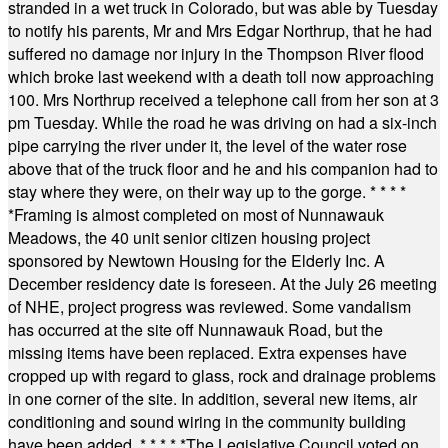
stranded in a wet truck in Colorado, but was able by Tuesday
to notify his parents, Mr and Mrs Edgar Northrup, that he had
suffered no damage nor injury in the Thompson River flood
which broke last weekend with a death toll now approaching
100. Mrs Northrup received a telephone call from her son at 3
pm Tuesday. While the road he was driving on had a six-inch
pipe carrying the river under it, the level of the water rose
above that of the truck floor and he and his companion had to
stay where they were, on their way up to the gorge.
* * * *
*
Framing is almost completed on most of Nunnawauk
Meadows, the 40 unit senior citizen housing project
sponsored by Newtown Housing for the Elderly Inc. A
December residency date is foreseen. At the July 26 meeting
of NHE, project progress was reviewed. Some vandalism
has occurred at the site off Nunnawauk Road, but the
missing items have been replaced. Extra expenses have
cropped up with regard to glass, rock and drainage problems
in one corner of the site. In addition, several new items, air
conditioning and sound wiring in the community building
have been added.
* * * * *
The Legislative Council voted on