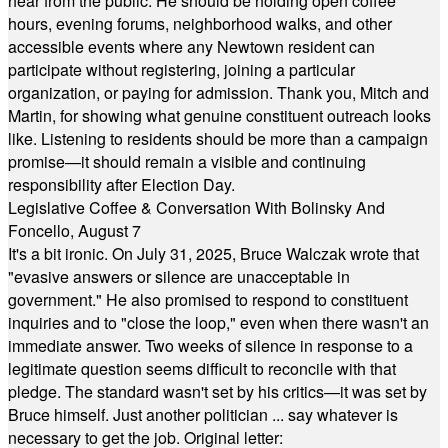
hear from the public. He should be holding open coffee
hours, evening forums, neighborhood walks, and other
accessible events where any Newtown resident can
participate without registering, joining a particular
organization, or paying for admission. Thank you, Mitch and
Martin, for showing what genuine constituent outreach looks
like. Listening to residents should be more than a campaign
promise—it should remain a visible and continuing
responsibility after Election Day.
Legislative Coffee & Conversation With Bolinsky And
Foncello, August 7
It's a bit ironic. On July 31, 2025, Bruce Walczak wrote that
"evasive answers or silence are unacceptable in
government." He also promised to respond to constituent
inquiries and to "close the loop," even when there wasn't an
immediate answer. Two weeks of silence in response to a
legitimate question seems difficult to reconcile with that
pledge. The standard wasn't set by his critics—it was set by
Bruce himself. Just another politician ... say whatever is
necessary to get the job. Original letter: