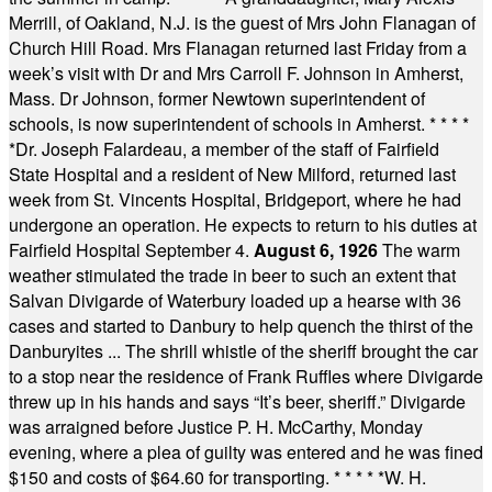
Merrill, of Oakland, N.J. is the guest of Mrs John Flanagan of
Church Hill Road. Mrs Flanagan returned last Friday from a
week’s visit with Dr and Mrs Carroll F. Johnson in Amherst,
Mass. Dr Johnson, former Newtown superintendent of
schools, is now superintendent of schools in Amherst.
* * * *
*
Dr. Joseph Falardeau, a member of the staff of Fairfield
State Hospital and a resident of New Milford, returned last
week from St. Vincents Hospital, Bridgeport, where he had
undergone an operation. He expects to return to his duties at
Fairfield Hospital September 4.
August 6, 1926
The warm
weather stimulated the trade in beer to such an extent that
Salvan Divigarde of Waterbury loaded up a hearse with 36
cases and started to Danbury to help quench the thirst of the
Danburyites ... The shrill whistle of the sheriff brought the car
to a stop near the residence of Frank Ruffles where Divigarde
threw up in his hands and says “It’s beer, sheriff.” Divigarde
was arraigned before Justice P. H. McCarthy, Monday
evening, where a plea of guilty was entered and he was fined
$150 and costs of $64.60 for transporting.
* * * * *
W. H.