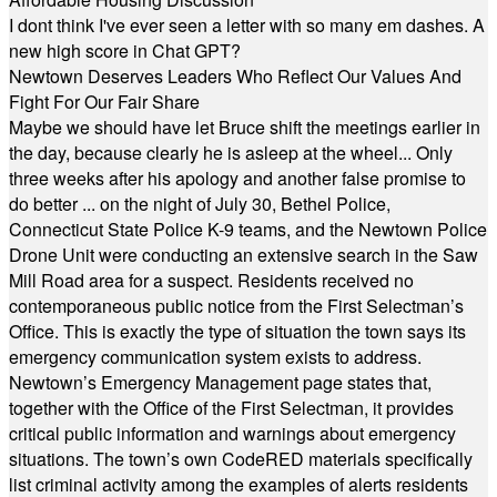
I dont think I've ever seen a letter with so many em dashes. A
new high score in Chat GPT?
Newtown Deserves Leaders Who Reflect Our Values And
Fight For Our Fair Share
Maybe we should have let Bruce shift the meetings earlier in
the day, because clearly he is asleep at the wheel... Only
three weeks after his apology and another false promise to
do better ... on the night of July 30, Bethel Police,
Connecticut State Police K-9 teams, and the Newtown Police
Drone Unit were conducting an extensive search in the Saw
Mill Road area for a suspect. Residents received no
contemporaneous public notice from the First Selectman’s
Office. This is exactly the type of situation the town says its
emergency communication system exists to address.
Newtown’s Emergency Management page states that,
together with the Office of the First Selectman, it provides
critical public information and warnings about emergency
situations. The town’s own CodeRED materials specifically
list criminal activity among the examples of alerts residents