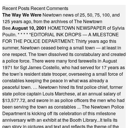
Recent Posts
Recent Comments
The Way We Were
Newtown news of 25, 50, 75, 100, and
125 years ago, from the archives of The Newtown
Bee.
August 10, 2001
HOMETOWN NEWSPAPER of Sylvia
Poulin.
* * * * *
EDITORIAL INK DROPS — A MILESTONE
FOR THE POLICE DEPARTMENT: Thirty years ago this
summer, Newtown ceased being a small town — at least in
one respect. The town dissolved its constabulary and created
a police force. There were many fond farewells in August
1971 for Sgt James Costello, who had served for 17 years as
the town’s resident state trooper, overseeing a small force of
constables keeping the peace in what was already a
peaceful town. … Newtown hired its first police chief, former
state police captain Louis Marchese, at an annual salary of
$13,577.72, and swore in as police officers the men who had
been serving the town as constables ... The Newtown Police
Department is kicking off its celebration of this milestone
anniversary with an exhibit at the Booth Library...It tells its
own story in pictures and text and reflects the theme of the