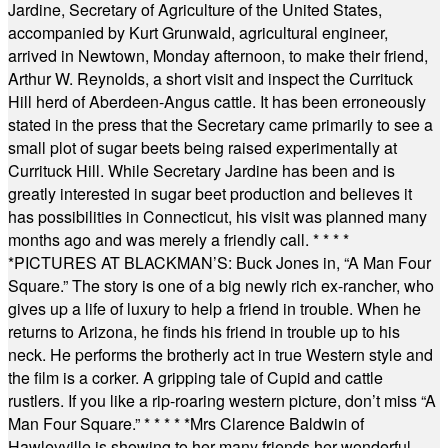
Jardine, Secretary of Agriculture of the United States,
accompanied by Kurt Grunwald, agricultural engineer,
arrived in Newtown, Monday afternoon, to make their friend,
Arthur W. Reynolds, a short visit and inspect the Currituck
Hill herd of Aberdeen-Angus cattle. It has been erroneously
stated in the press that the Secretary came primarily to see a
small plot of sugar beets being raised experimentally at
Currituck Hill. While Secretary Jardine has been and is
greatly interested in sugar beet production and believes it
has possibilities in Connecticut, his visit was planned many
months ago and was merely a friendly call.
* * * *
*
PICTURES AT BLACKMAN’S: Buck Jones in, “A Man Four
Square.” The story is one of a big newly rich ex-rancher, who
gives up a life of luxury to help a friend in trouble. When he
returns to Arizona, he finds his friend in trouble up to his
neck. He performs the brotherly act in true Western style and
the film is a corker. A gripping tale of Cupid and cattle
rustlers. If you like a rip-roaring western picture, don’t miss “A
Man Four Square.”
* * * * *
Mrs Clarence Baldwin of
Hawleyville is showing to her many friends her wonderful