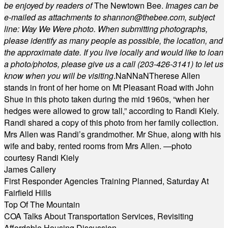
be enjoyed by readers of
The Newtown Bee.
Images can be
e-mailed as attachments to
shannon@thebee.com
, subject
line: Way We Were photo. When submitting photographs,
please identify as many people as possible, the location, and
the approximate date. If you live locally and would like to loan
a photo/photos, please give us a call (203-
426-3141) to let us
know when you will be visiting
.
NaN
NaN
Therese Allen
stands in front of her home on Mt Pleasant Road with John
Shue in this photo taken during the mid 1960s, “when her
hedges were allowed to grow tall,” according to Randi Kiely.
Randi shared a copy of this photo from her family collection.
Mrs Allen was Randi’s grandmother. Mr Shue, along with his
wife and baby, rented rooms from Mrs Allen. —photo
courtesy Randi Kiely
James Callery
First Responder Agencies Training Planned, Saturday At
Fairfield Hills
Top Of The Mountain
COA Talks About Transportation Services, Revisiting
Affordable Housing Discussion