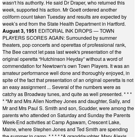
wasn't his authority. He said Dr Draper, who returned this
week, supported his action. Mr Goett ordered another
coliform count taken Tuesday and results are expected by
week’s end from the State Health Department in Hartford.
August 3, 1951
EDITORIAL INK DROPS — TOWN
PLAYERS SCORES AGAIN: Surrounded by summer
theaters, pop concerts and operettas of professional rank,
The Bee cannot let pass last week's presentation of the
original operetta “Hutchinson Heyday” without a word of
commendation for Newtown's own Town Players. It was an
amateur performance well done and thoroughly enjoyed, in
spite of the fact that presentation of an original operetta is not
an easy assignment ... Several of the numbers were as
catchy as Broadway tunes, and quite as well presented.
* * *
* *
Mr and Mrs Allen Northey Jones and daughter, Sally, and
Mr and Mrs Paul S. Smith and son, Scudder, were among the
parents who attended on Saturday and Sunday the Parents
Week-End activities at Camp Agawam, Crescent Lake,
Maine, where Stephen Jones and Ted Smith are spending
the summer in camp.
* * * * *
A granddaughter, Mary Alexis