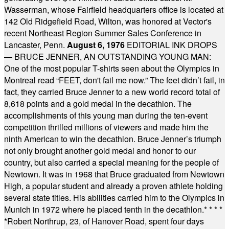
Wasserman, whose Fairfield headquarters office is located at
142 Old Ridgefield Road, Wilton, was honored at Vector's
recent Northeast Region Summer Sales Conference in
Lancaster, Penn.
August 6, 1976
EDITORIAL INK DROPS
— BRUCE JENNER, AN OUTSTANDING YOUNG MAN:
One of the most popular T-shirts seen about the Olympics in
Montreal read “FEET, don't fail me now.” The feet didn’t fail, in
fact, they carried Bruce Jenner to a new world record total of
8,618 points and a gold medal in the decathlon. The
accomplishments of this young man during the ten-event
competition thrilled millions of viewers and made him the
ninth American to win the decathlon. Bruce Jenner’s triumph
not only brought another gold medal and honor to our
country, but also carried a special meaning for the people of
Newtown. It was in 1968 that Bruce graduated from Newtown
High, a popular student and already a proven athlete holding
several state titles. His abilities carried him to the Olympics in
Munich in 1972 where he placed tenth in the decathlon.
* * * *
*
Robert Northrup, 23, of Hanover Road, spent four days