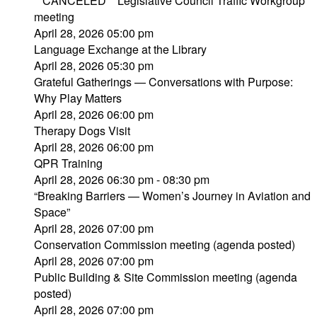
**CANCELED** Legislative Council Traffic Workgroup
meeting
April 28, 2026 05:00 pm
Language Exchange at the Library
April 28, 2026 05:30 pm
Grateful Gatherings — Conversations with Purpose:
Why Play Matters
April 28, 2026 06:00 pm
Therapy Dogs Visit
April 28, 2026 06:00 pm
QPR Training
April 28, 2026 06:30 pm - 08:30 pm
“Breaking Barriers — Women’s Journey in Aviation and
Space”
April 28, 2026 07:00 pm
Conservation Commission meeting (agenda posted)
April 28, 2026 07:00 pm
Public Building & Site Commission meeting (agenda
posted)
April 28, 2026 07:00 pm