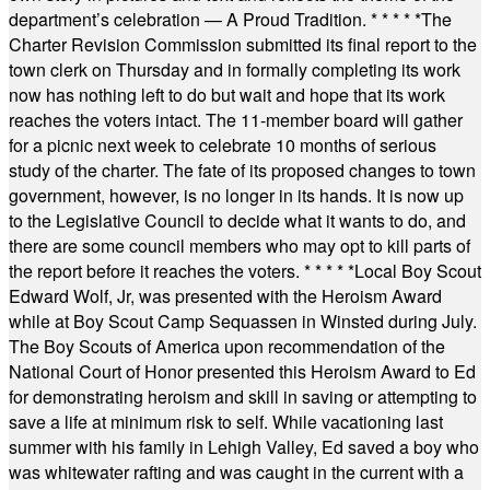
department’s celebration — A Proud Tradition.
* * * * *
The
Charter Revision Commission submitted its final report to the
town clerk on Thursday and in formally completing its work
now has nothing left to do but wait and hope that its work
reaches the voters intact. The 11-member board will gather
for a picnic next week to celebrate 10 months of serious
study of the charter. The fate of its proposed changes to town
government, however, is no longer in its hands. It is now up
to the Legislative Council to decide what it wants to do, and
there are some council members who may opt to kill parts of
the report before it reaches the voters.
* * * * *
Local Boy Scout
Edward Wolf, Jr, was presented with the Heroism Award
while at Boy Scout Camp Sequassen in Winsted during July.
The Boy Scouts of America upon recommendation of the
National Court of Honor presented this Heroism Award to Ed
for demonstrating heroism and skill in saving or attempting to
save a life at minimum risk to self. While vacationing last
summer with his family in Lehigh Valley, Ed saved a boy who
was whitewater rafting and was caught in the current with a