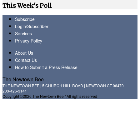
This Week's Poll
Subscribe
Login/Subscriber
Services
Privacy Policy
About Us
Contact Us
How to Submit a Press Release
The Newtown Bee
THE NEWTOWN BEE | 5 CHURCH HILL ROAD | NEWTOWN CT 06470
203-426-3141
Copyright ©2026 The Newtown Bee / All rights reserved