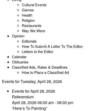
Cultural Events
Games
Health
Religion
Restaurants
Way We Were
Opinion
Editorials
How To Submit A Letter To The Editor
Letters to the Editor
Calendar
Obituaries
Classified Ads, Rates & Deadlines
How to Place a Classified Ad
Events for Tuesday, April 28, 2026
Events for April 28, 2026
Referendum
April 28, 2026 06:00 am - 08:00 pm
“Here’s To Painting”