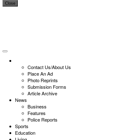
Close
Contact Us/About Us
Place An Ad
Photo Reprints
Submission Forms
Article Archive
News
Business
Features
Police Reports
Sports
Education
Living