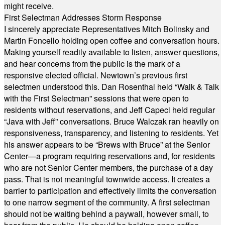
might receive.
First Selectman Addresses Storm Response
I sincerely appreciate Representatives Mitch Bolinsky and
Martin Foncello holding open coffee and conversation hours.
Making yourself readily available to listen, answer questions,
and hear concerns from the public is the mark of a
responsive elected official. Newtown’s previous first
selectmen understood this. Dan Rosenthal held “Walk & Talk
with the First Selectman” sessions that were open to
residents without reservations, and Jeff Capeci held regular
“Java with Jeff” conversations. Bruce Walczak ran heavily on
responsiveness, transparency, and listening to residents. Yet
his answer appears to be “Brews with Bruce” at the Senior
Center—a program requiring reservations and, for residents
who are not Senior Center members, the purchase of a day
pass. That is not meaningful townwide access. It creates a
barrier to participation and effectively limits the conversation
to one narrow segment of the community. A first selectman
should not be waiting behind a paywall, however small, to