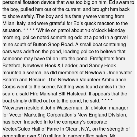
personal flotation device that was too big on him. Ed swam to
the boy, pulled him out of the current, and brought him back
to shore safely. The boy and his family were visiting from
Milan, Italy, and were grateful for Ed’s quick reaction to the
situation.
* * * * *
While on patrol about 10 o’clock Monday
morning, police noted something odd at a pond in a gravel
mine south of Button Shop Road. A small boat containing
oars was adrift on the pond, leading police to believe that
someone may have fallen into the pond. Firefighters from
Botsford, Newtown Hook & Ladder, and Sandy Hook
mounted a search, as did members of Newtown Underwater
Search and Rescue. The Newtown Volunteer Ambulance
Corps went to the scene. Nothing was found amiss in the
search, said Fire Marshal Bill Halstead. It appears that the
boat simply drifted out onto the pond, he said.
* * * *
*
Newtown resident John Wasserman, Jr, division manager
for Vector Marketing Corporation’s New England Division,
has been inducted in to the company’s corporate
Vector/Cutco Hall of Fame in Olean, N.Y., on the strength of
generating over $10 million in career office sales. Mr