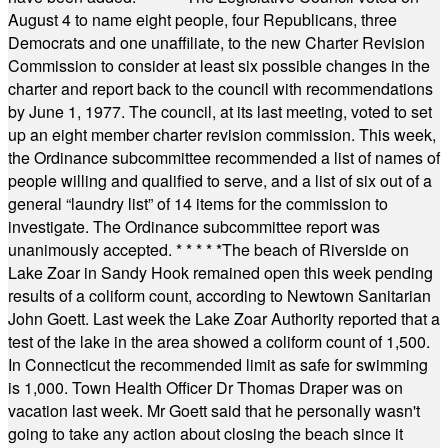
August 4 to name eight people, four Republicans, three
Democrats and one unaffiliate, to the new Charter Revision
Commission to consider at least six possible changes in the
charter and report back to the council with recommendations
by June 1, 1977. The council, at its last meeting, voted to set
up an eight member charter revision commission. This week,
the Ordinance subcommittee recommended a list of names of
people willing and qualified to serve, and a list of six out of a
general “laundry list” of 14 items for the commission to
investigate. The Ordinance subcommittee report was
unanimously accepted.
* * * * *
The beach of Riverside on
Lake Zoar in Sandy Hook remained open this week pending
results of a coliform count, according to Newtown Sanitarian
John Goett. Last week the Lake Zoar Authority reported that a
test of the lake in the area showed a coliform count of 1,500.
In Connecticut the recommended limit as safe for swimming
is 1,000. Town Health Officer Dr Thomas Draper was on
vacation last week. Mr Goett said that he personally wasn't
going to take any action about closing the beach since it