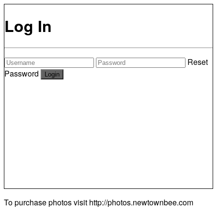
Log In
Reset
Password
To purchase photos visit
http://photos.newtownbee.com