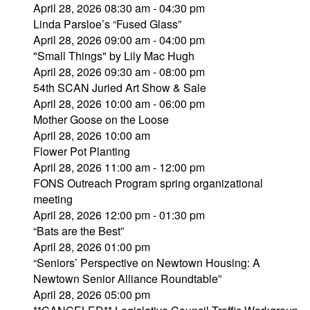
April 28, 2026 08:30 am - 04:30 pm
Linda Parsloe’s “Fused Glass”
April 28, 2026 09:00 am - 04:00 pm
"Small Things" by Lily Mac Hugh
April 28, 2026 09:30 am - 08:00 pm
54th SCAN Juried Art Show & Sale
April 28, 2026 10:00 am - 06:00 pm
Mother Goose on the Loose
April 28, 2026 10:00 am
Flower Pot Planting
April 28, 2026 11:00 am - 12:00 pm
FONS Outreach Program spring organizational
meeting
April 28, 2026 12:00 pm - 01:30 pm
“Bats are the Best”
April 28, 2026 01:00 pm
“Seniors’ Perspective on Newtown Housing: A
Newtown Senior Alliance Roundtable”
April 28, 2026 05:00 pm