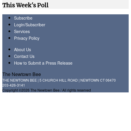
This Week's Poll
Subscribe
Login/Subscriber
Services
Privacy Policy
About Us
Contact Us
How to Submit a Press Release
The Newtown Bee
THE NEWTOWN BEE | 5 CHURCH HILL ROAD | NEWTOWN CT 06470
203-426-3141
Copyright ©2026 The Newtown Bee / All rights reserved