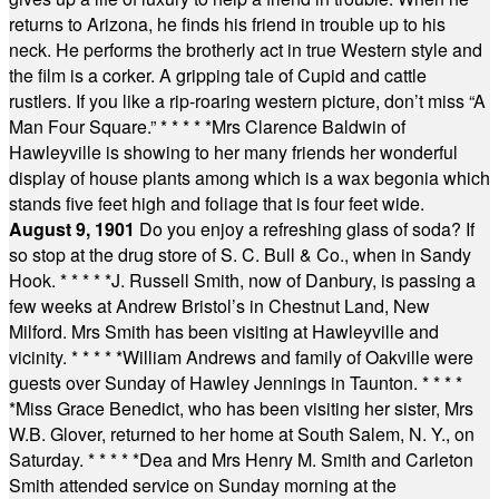
returns to Arizona, he finds his friend in trouble up to his
neck. He performs the brotherly act in true Western style and
the film is a corker. A gripping tale of Cupid and cattle
rustlers. If you like a rip-roaring western picture, don’t miss “A
Man Four Square.”
* * * * *
Mrs Clarence Baldwin of
Hawleyville is showing to her many friends her wonderful
display of house plants among which is a wax begonia which
stands five feet high and foliage that is four feet wide.
August 9, 1901
Do you enjoy a refreshing glass of soda? If
so stop at the drug store of S. C. Bull & Co., when in Sandy
Hook.
* * * * *
J. Russell Smith, now of Danbury, is passing a
few weeks at Andrew Bristol’s in Chestnut Land, New
Milford. Mrs Smith has been visiting at Hawleyville and
vicinity.
* * * * *
William Andrews and family of Oakville were
guests over Sunday of Hawley Jennings in Taunton.
* * * *
*
Miss Grace Benedict, who has been visiting her sister, Mrs
W.B. Glover, returned to her home at South Salem, N. Y., on
Saturday.
* * * * *
Dea and Mrs Henry M. Smith and Carleton
Smith attended service on Sunday morning at the