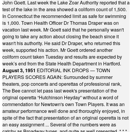
John Goett. Last week the Lake Zoar Authority reported that a
test of the lake in the area showed a coliform count of 1,500.
In Connecticut the recommended limit as safe for swimming
is 1,000. Town Health Officer Dr Thomas Draper was on
vacation last week. Mr Goett said that he personally wasn't
going to take any action about closing the beach since it
wasn't his authority. He said Dr Draper, who returned this
week, supported his action. Mr Goett ordered another
coliform count taken Tuesday and results are expected by
week’s end from the State Health Department in Hartford.
August 3, 1951
EDITORIAL INK DROPS — TOWN
PLAYERS SCORES AGAIN: Surrounded by summer
theaters, pop concerts and operettas of professional rank,
The Bee cannot let pass last week's presentation of the
original operetta “Hutchinson Heyday” without a word of
commendation for Newtown's own Town Players. It was an
amateur performance well done and thoroughly enjoyed, in
spite of the fact that presentation of an original operetta is not
an easy assignment ... Several of the numbers were as
catchy as Broadway tunes, and quite as well presented.
* * *