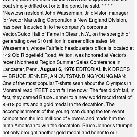
boat simply drifted out onto the pond, he said.
* * * *
*
Newtown resident John Wasserman, Jr, division manager
for Vector Marketing Corporation’s New England Division,
has been inducted in to the company’s corporate
Vector/Cutco Hall of Fame in Olean, N.Y., on the strength of
generating over $10 million in career office sales. Mr
Wasserman, whose Fairfield headquarters office is located at
142 Old Ridgefield Road, Wilton, was honored at Vector's
recent Northeast Region Summer Sales Conference in
Lancaster, Penn.
August 6, 1976
EDITORIAL INK DROPS
— BRUCE JENNER, AN OUTSTANDING YOUNG MAN:
One of the most popular T-shirts seen about the Olympics in
Montreal read “FEET, don't fail me now.” The feet didn’t fail, in
fact, they carried Bruce Jenner to a new world record total of
8,618 points and a gold medal in the decathlon. The
accomplishments of this young man during the ten-event
competition thrilled millions of viewers and made him the
ninth American to win the decathlon. Bruce Jenner’s triumph
not only brought another gold medal and honor to our