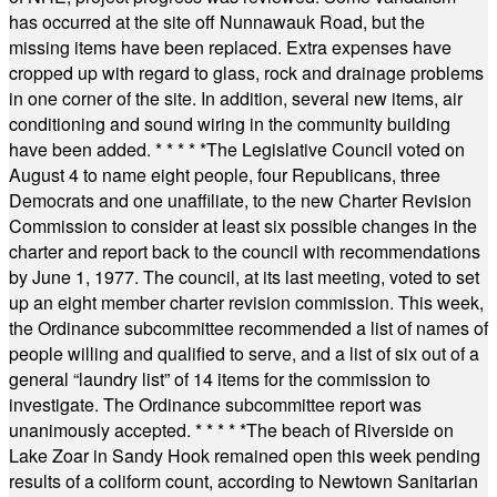
has occurred at the site off Nunnawauk Road, but the
missing items have been replaced. Extra expenses have
cropped up with regard to glass, rock and drainage problems
in one corner of the site. In addition, several new items, air
conditioning and sound wiring in the community building
have been added.
* * * * *
The Legislative Council voted on
August 4 to name eight people, four Republicans, three
Democrats and one unaffiliate, to the new Charter Revision
Commission to consider at least six possible changes in the
charter and report back to the council with recommendations
by June 1, 1977. The council, at its last meeting, voted to set
up an eight member charter revision commission. This week,
the Ordinance subcommittee recommended a list of names of
people willing and qualified to serve, and a list of six out of a
general “laundry list” of 14 items for the commission to
investigate. The Ordinance subcommittee report was
unanimously accepted.
* * * * *
The beach of Riverside on
Lake Zoar in Sandy Hook remained open this week pending
results of a coliform count, according to Newtown Sanitarian