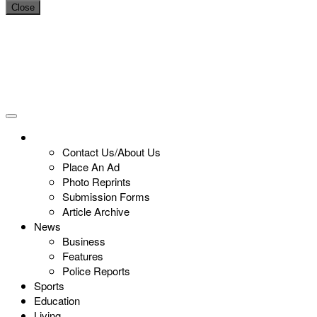
Close
Contact Us/About Us
Place An Ad
Photo Reprints
Submission Forms
Article Archive
News
Business
Features
Police Reports
Sports
Education
Living