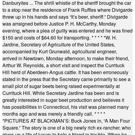
Danburyites ... The shrill whistle of the sheriff brought the car
to a stop near the residence of Frank Ruffles where Divigarde
threw up in his hands and says “It’s beer, sheriff.” Divigarde
was arraigned before Justice P. H. McCarthy, Monday
evening, where a plea of guilty was entered and he was fined
$150 and costs of $64.60 for transporting.
* * * * *
W. H.
Jardine, Secretary of Agriculture of the United States,
accompanied by Kurt Grunwald, agricultural engineer,
arrived in Newtown, Monday afternoon, to make their friend,
Arthur W. Reynolds, a short visit and inspect the Currituck
Hill herd of Aberdeen-Angus cattle. It has been erroneously
stated in the press that the Secretary came primarily to see a
small plot of sugar beets being raised experimentally at
Currituck Hill. While Secretary Jardine has been and is
greatly interested in sugar beet production and believes it
has possibilities in Connecticut, his visit was planned many
months ago and was merely a friendly call.
* * * *
*
PICTURES AT BLACKMAN’S: Buck Jones in, “A Man Four
Square.” The story is one of a big newly rich ex-rancher, who
gives up a life of luxury to help a friend in trouble. When he