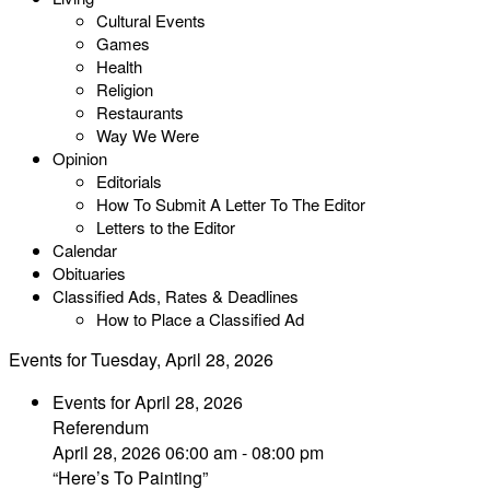
Cultural Events
Games
Health
Religion
Restaurants
Way We Were
Opinion
Editorials
How To Submit A Letter To The Editor
Letters to the Editor
Calendar
Obituaries
Classified Ads, Rates & Deadlines
How to Place a Classified Ad
Events for Tuesday, April 28, 2026
Events for April 28, 2026
Referendum
April 28, 2026 06:00 am - 08:00 pm
“Here’s To Painting”