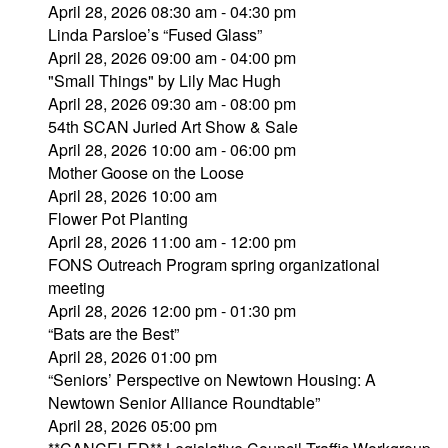
April 28, 2026 08:30 am - 04:30 pm
Linda Parsloe’s “Fused Glass”
April 28, 2026 09:00 am - 04:00 pm
"Small Things" by Lily Mac Hugh
April 28, 2026 09:30 am - 08:00 pm
54th SCAN Juried Art Show & Sale
April 28, 2026 10:00 am - 06:00 pm
Mother Goose on the Loose
April 28, 2026 10:00 am
Flower Pot Planting
April 28, 2026 11:00 am - 12:00 pm
FONS Outreach Program spring organizational
meeting
April 28, 2026 12:00 pm - 01:30 pm
“Bats are the Best”
April 28, 2026 01:00 pm
“Seniors’ Perspective on Newtown Housing: A
Newtown Senior Alliance Roundtable”
April 28, 2026 05:00 pm