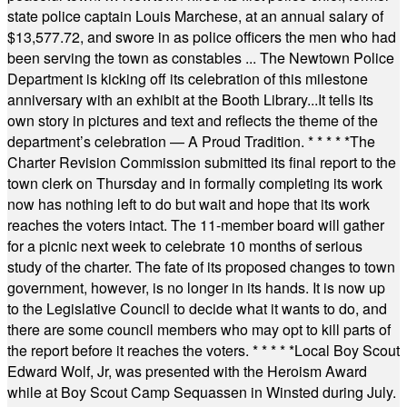
state police captain Louis Marchese, at an annual salary of
$13,577.72, and swore in as police officers the men who had
been serving the town as constables ... The Newtown Police
Department is kicking off its celebration of this milestone
anniversary with an exhibit at the Booth Library...It tells its
own story in pictures and text and reflects the theme of the
department’s celebration — A Proud Tradition.
* * * * *
The
Charter Revision Commission submitted its final report to the
town clerk on Thursday and in formally completing its work
now has nothing left to do but wait and hope that its work
reaches the voters intact. The 11-member board will gather
for a picnic next week to celebrate 10 months of serious
study of the charter. The fate of its proposed changes to town
government, however, is no longer in its hands. It is now up
to the Legislative Council to decide what it wants to do, and
there are some council members who may opt to kill parts of
the report before it reaches the voters.
* * * * *
Local Boy Scout
Edward Wolf, Jr, was presented with the Heroism Award
while at Boy Scout Camp Sequassen in Winsted during July.