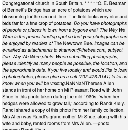
Congregational church in South Britain.
* * * * *
C. E. Beaman
of Bennett’s Bridge has an acre of potatoes which are
blossoming for the second time. The field looks very nice and
bids fair for a fine crop of potatoes.
Do you have photographs
of people or places in town from a bygone era? The Way We
Were is the perfect landing spot so that your photographs can
be enjoyed by readers of
The Newtown Bee.
Images can be
e-mailed as attachments to
shannon@thebee.com
, subject
line: Way We Were photo. When submitting photographs,
please identify as many people as possible, the location, and
the approximate date. If you live locally and would like to loan
a photo/photos, please give us a call (203-
426-3141) to let us
know when you will be visiting
.
NaN
NaN
Therese Allen
stands in front of her home on Mt Pleasant Road with John
Shue in this photo taken during the mid 1960s, “when her
hedges were allowed to grow tall,” according to Randi Kiely.
Randi shared a copy of this photo from her family collection.
Mrs Allen was Randi’s grandmother. Mr Shue, along with his
wife and baby, rented rooms from Mrs Allen. —photo
courtesy Randi Kiely