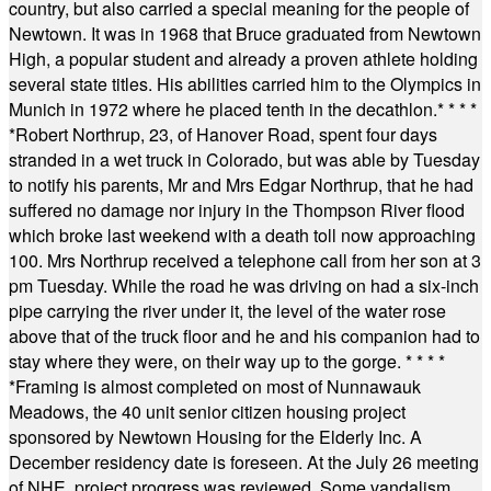
country, but also carried a special meaning for the people of
Newtown. It was in 1968 that Bruce graduated from Newtown
High, a popular student and already a proven athlete holding
several state titles. His abilities carried him to the Olympics in
Munich in 1972 where he placed tenth in the decathlon.
* * * *
*
Robert Northrup, 23, of Hanover Road, spent four days
stranded in a wet truck in Colorado, but was able by Tuesday
to notify his parents, Mr and Mrs Edgar Northrup, that he had
suffered no damage nor injury in the Thompson River flood
which broke last weekend with a death toll now approaching
100. Mrs Northrup received a telephone call from her son at 3
pm Tuesday. While the road he was driving on had a six-inch
pipe carrying the river under it, the level of the water rose
above that of the truck floor and he and his companion had to
stay where they were, on their way up to the gorge.
* * * *
*
Framing is almost completed on most of Nunnawauk
Meadows, the 40 unit senior citizen housing project
sponsored by Newtown Housing for the Elderly Inc. A
December residency date is foreseen. At the July 26 meeting
of NHE, project progress was reviewed. Some vandalism