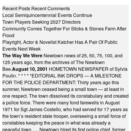
Recent Posts
Recent Comments
Local Semiquincentennial Events Continue
Town Players Seeking 2027 Directors
Community Comes Together For Sticks & Stones Farm After
Flood
Playright, Actor & Novelist Katcher Has A Pair Of Public
Events Next Week
The Way We Were
Newtown news of 25, 50, 75, 100, and
125 years ago, from the archives of The Newtown
Bee.
August 10, 2001
HOMETOWN NEWSPAPER of Sylvia
Poulin.
* * * * *
EDITORIAL INK DROPS — A MILESTONE
FOR THE POLICE DEPARTMENT: Thirty years ago this
summer, Newtown ceased being a small town — at least in
one respect. The town dissolved its constabulary and created
a police force. There were many fond farewells in August
1971 for Sgt James Costello, who had served for 17 years as
the town’s resident state trooper, overseeing a small force of
constables keeping the peace in what was already a
peaceful town. … Newtown hired its first police chief, former