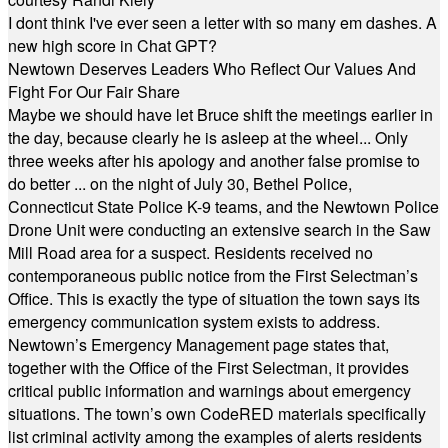
I dont think I've ever seen a letter with so many em dashes. A
new high score in Chat GPT?
Newtown Deserves Leaders Who Reflect Our Values And
Fight For Our Fair Share
Maybe we should have let Bruce shift the meetings earlier in
the day, because clearly he is asleep at the wheel... Only
three weeks after his apology and another false promise to
do better ... on the night of July 30, Bethel Police,
Connecticut State Police K-9 teams, and the Newtown Police
Drone Unit were conducting an extensive search in the Saw
Mill Road area for a suspect. Residents received no
contemporaneous public notice from the First Selectman’s
Office. This is exactly the type of situation the town says its
emergency communication system exists to address.
Newtown’s Emergency Management page states that,
together with the Office of the First Selectman, it provides
critical public information and warnings about emergency
situations. The town’s own CodeRED materials specifically
list criminal activity among the examples of alerts residents