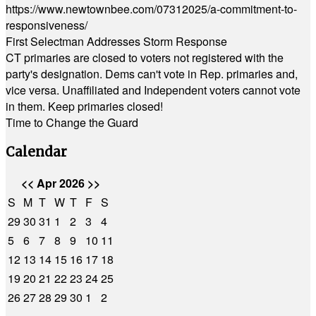
https://www.newtownbee.com/07312025/a-commitment-to-
responsiveness/
First Selectman Addresses Storm Response
CT primaries are closed to voters not registered with the
party's designation. Dems can't vote in Rep. primaries and,
vice versa. Unaffiliated and Independent voters cannot vote
in them. Keep primaries closed!
Time to Change the Guard
Calendar
<<
Apr 2026
>>
S
M
T
W
T
F
S
29
30
31
1
2
3
4
5
6
7
8
9
10
11
12
13
14
15
16
17
18
19
20
21
22
23
24
25
26
27
28
29
30
1
2