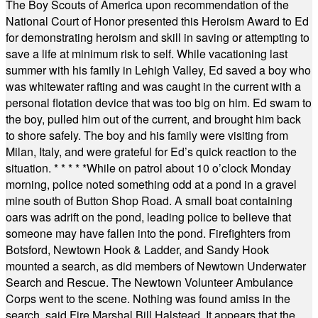
The Boy Scouts of America upon recommendation of the
National Court of Honor presented this Heroism Award to Ed
for demonstrating heroism and skill in saving or attempting to
save a life at minimum risk to self. While vacationing last
summer with his family in Lehigh Valley, Ed saved a boy who
was whitewater rafting and was caught in the current with a
personal flotation device that was too big on him. Ed swam to
the boy, pulled him out of the current, and brought him back
to shore safely. The boy and his family were visiting from
Milan, Italy, and were grateful for Ed’s quick reaction to the
situation.
* * * * *
While on patrol about 10 o’clock Monday
morning, police noted something odd at a pond in a gravel
mine south of Button Shop Road. A small boat containing
oars was adrift on the pond, leading police to believe that
someone may have fallen into the pond. Firefighters from
Botsford, Newtown Hook & Ladder, and Sandy Hook
mounted a search, as did members of Newtown Underwater
Search and Rescue. The Newtown Volunteer Ambulance
Corps went to the scene. Nothing was found amiss in the
search, said Fire Marshal Bill Halstead. It appears that the