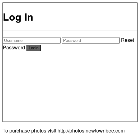
Log In
Reset
Password
To purchase photos visit
http://photos.newtownbee.com