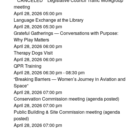
**CANCELED** Legislative Council Traffic Workgroup
meeting
April 28, 2026 05:00 pm
Language Exchange at the Library
April 28, 2026 05:30 pm
Grateful Gatherings — Conversations with Purpose:
Why Play Matters
April 28, 2026 06:00 pm
Therapy Dogs Visit
April 28, 2026 06:00 pm
QPR Training
April 28, 2026 06:30 pm - 08:30 pm
“Breaking Barriers — Women’s Journey in Aviation and
Space”
April 28, 2026 07:00 pm
Conservation Commission meeting (agenda posted)
April 28, 2026 07:00 pm
Public Building & Site Commission meeting (agenda
posted)
April 28, 2026 07:00 pm