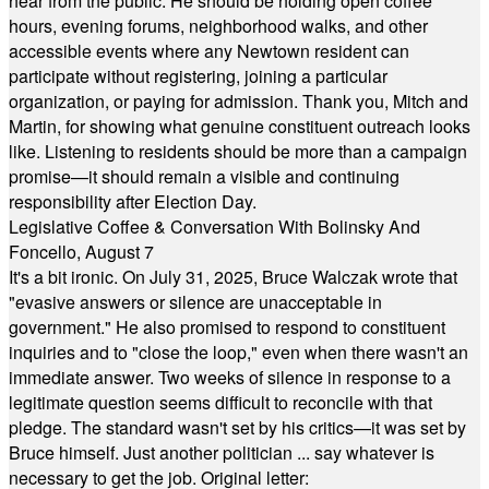
hear from the public. He should be holding open coffee
hours, evening forums, neighborhood walks, and other
accessible events where any Newtown resident can
participate without registering, joining a particular
organization, or paying for admission. Thank you, Mitch and
Martin, for showing what genuine constituent outreach looks
like. Listening to residents should be more than a campaign
promise—it should remain a visible and continuing
responsibility after Election Day.
Legislative Coffee & Conversation With Bolinsky And
Foncello, August 7
It's a bit ironic. On July 31, 2025, Bruce Walczak wrote that
"evasive answers or silence are unacceptable in
government." He also promised to respond to constituent
inquiries and to "close the loop," even when there wasn't an
immediate answer. Two weeks of silence in response to a
legitimate question seems difficult to reconcile with that
pledge. The standard wasn't set by his critics—it was set by
Bruce himself. Just another politician ... say whatever is
necessary to get the job. Original letter: