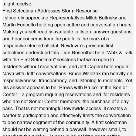
might receive.
First Selectman Addresses Storm Response
I sincerely appreciate Representatives Mitch Bolinsky and
Martin Foncello holding open coffee and conversation hours.
Making yourself readily available to listen, answer questions,
and hear concerns from the public is the mark of a
responsive elected official. Newtown’s previous first
selectmen understood this. Dan Rosenthal held “Walk & Talk
with the First Selectman” sessions that were open to
residents without reservations, and Jeff Capeci held regular
“Java with Jeff” conversations. Bruce Walczak ran heavily on
responsiveness, transparency, and listening to residents. Yet
his answer appears to be “Brews with Bruce” at the Senior
Center—a program requiring reservations and, for residents
who are not Senior Center members, the purchase of a day
pass. That is not meaningful townwide access. It creates a
barrier to participation and effectively limits the conversation
to one narrow segment of the community. A first selectman
should not be waiting behind a paywall, however small, to