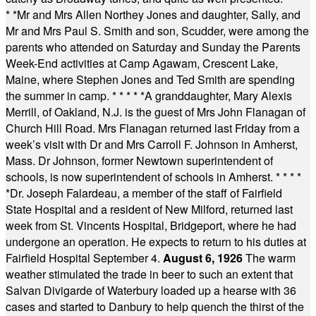
* *
Mr and Mrs Allen Northey Jones and daughter, Sally, and
Mr and Mrs Paul S. Smith and son, Scudder, were among the
parents who attended on Saturday and Sunday the Parents
Week-End activities at Camp Agawam, Crescent Lake,
Maine, where Stephen Jones and Ted Smith are spending
the summer in camp.
* * * * *
A granddaughter, Mary Alexis
Merrill, of Oakland, N.J. is the guest of Mrs John Flanagan of
Church Hill Road. Mrs Flanagan returned last Friday from a
week’s visit with Dr and Mrs Carroll F. Johnson in Amherst,
Mass. Dr Johnson, former Newtown superintendent of
schools, is now superintendent of schools in Amherst.
* * * *
*
Dr. Joseph Falardeau, a member of the staff of Fairfield
State Hospital and a resident of New Milford, returned last
week from St. Vincents Hospital, Bridgeport, where he had
undergone an operation. He expects to return to his duties at
Fairfield Hospital September 4.
August 6, 1926
The warm
weather stimulated the trade in beer to such an extent that
Salvan Divigarde of Waterbury loaded up a hearse with 36
cases and started to Danbury to help quench the thirst of the