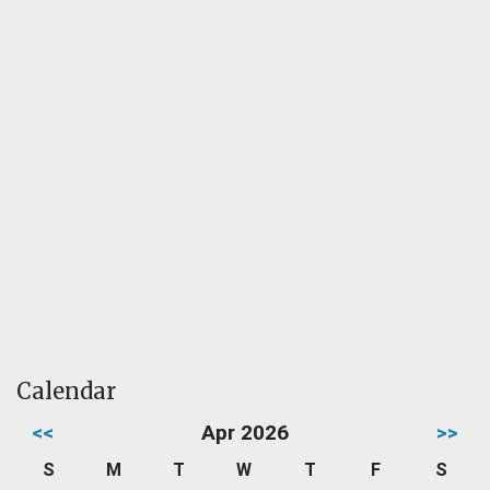
Calendar
<<
Apr 2026
>>
S
M
T
W
T
F
S