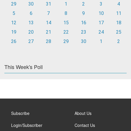
29
30
31
1
2
3
4
5
6
7
8
9
10
11
12
13
14
15
16
17
18
19
20
21
22
23
24
25
26
27
28
29
30
1
2
This Week's Poll
Subscribe
About Us
Login/Subscriber
Contact Us