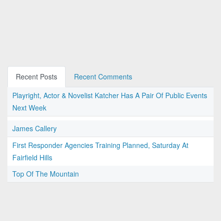
Recent Posts
Recent Comments
Playright, Actor & Novelist Katcher Has A Pair Of Public Events
Next Week
James Callery
First Responder Agencies Training Planned, Saturday At
Fairfield Hills
Top Of The Mountain