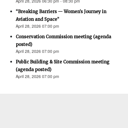
April 28, 2026 06:30 pm - 08:30 pm
“Breaking Barriers — Women’s Journey in
Aviation and Space”
April 28, 2026 07:00 pm
Conservation Commission meeting (agenda
posted)
April 28, 2026 07:00 pm
Public Building & Site Commission meeting
(agenda posted)
April 28, 2026 07:00 pm