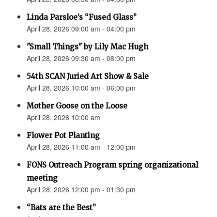
Linda Parsloe’s “Fused Glass”
April 28, 2026 09:00 am - 04:00 pm
"Small Things" by Lily Mac Hugh
April 28, 2026 09:30 am - 08:00 pm
54th SCAN Juried Art Show & Sale
April 28, 2026 10:00 am - 06:00 pm
Mother Goose on the Loose
April 28, 2026 10:00 am
Flower Pot Planting
April 28, 2026 11:00 am - 12:00 pm
FONS Outreach Program spring organizational
meeting
April 28, 2026 12:00 pm - 01:30 pm
“Bats are the Best”