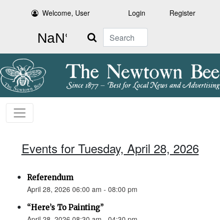
Welcome, User
Login
Register
Search
Events for Tuesday, April 28, 2026
Referendum
April 28, 2026 06:00 am - 08:00 pm
“Here’s To Painting”
April 28, 2026 08:30 am - 04:30 pm