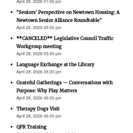
April 28, 2026 01:00 pm
“Seniors’ Perspective on Newtown Housing: A
Newtown Senior Alliance Roundtable”
April 28, 2026 05:00 pm
**CANCELED** Legislative Council Traffic
Workgroup meeting
April 28, 2026 05:00 pm
Language Exchange at the Library
April 28, 2026 05:30 pm
Grateful Gatherings — Conversations with
Purpose: Why Play Matters
April 28, 2026 06:00 pm
Therapy Dogs Visit
April 28, 2026 06:00 pm
QPR Training