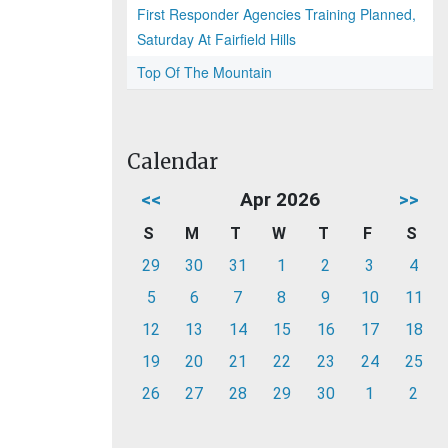
First Responder Agencies Training Planned,
Saturday At Fairfield Hills
Top Of The Mountain
Calendar
<<
Apr 2026
>>
S
M
T
W
T
F
S
29
30
31
1
2
3
4
5
6
7
8
9
10
11
12
13
14
15
16
17
18
19
20
21
22
23
24
25
26
27
28
29
30
1
2