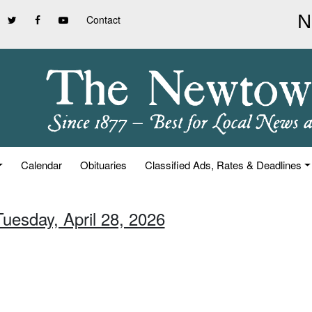
Contact
Calendar
Obituaries
Classified Ads, Rates & Deadlines
Tuesday, April 28, 2026