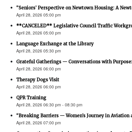
“Seniors’ Perspective on Newtown Housing: A Newt
April 28, 2026 05:00 pm
**CANCELED** Legislative Council Traffic Workgr
April 28, 2026 05:00 pm
Language Exchange at the Library
April 28, 2026 05:30 pm
Grateful Gatherings — Conversations with Purpose
April 28, 2026 06:00 pm
Therapy Dogs Visit
April 28, 2026 06:00 pm
QPR Training
April 28, 2026 06:30 pm - 08:30 pm
“Breaking Barriers — Women’s Journey in Aviation 
April 28, 2026 07:00 pm