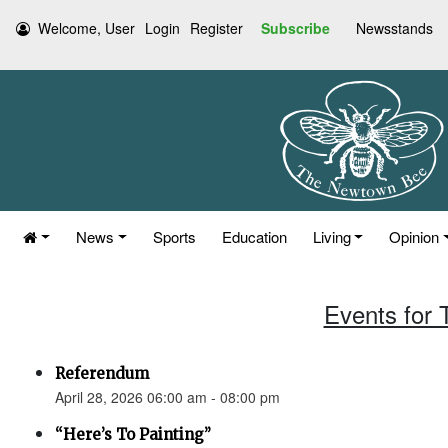
Welcome, User
Login
Register
Subscribe
Newsstands
News
Sports
Education
Living
Opinion
Events for 
Referendum
April 28, 2026 06:00 am - 08:00 pm
“Here’s To Painting”