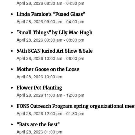
April 28, 2026 08:30 am - 04:30 pm
Linda Parsloe’s “Fused Glass”
April 28, 2026 09:00 am - 04:00 pm
"Small Things" by Lily Mac Hugh
April 28, 2026 09:30 am - 08:00 pm
54th SCAN Juried Art Show & Sale
April 28, 2026 10:00 am - 06:00 pm
Mother Goose on the Loose
April 28, 2026 10:00 am
Flower Pot Planting
April 28, 2026 11:00 am - 12:00 pm
FONS Outreach Program spring organizational mee
April 28, 2026 12:00 pm - 01:30 pm
“Bats are the Best”
April 28, 2026 01:00 pm