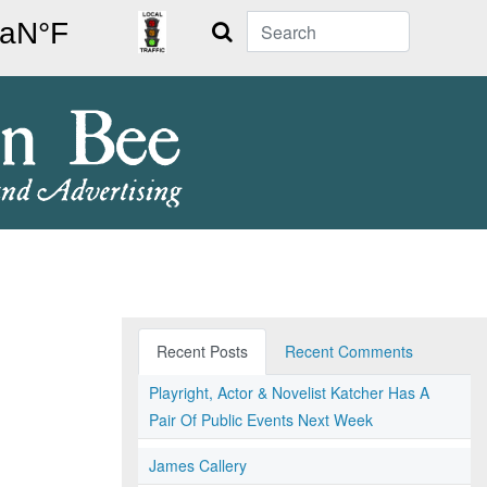
Search
Recent Posts
Recent Comments
Playright, Actor & Novelist Katcher Has A
Pair Of Public Events Next Week
James Callery