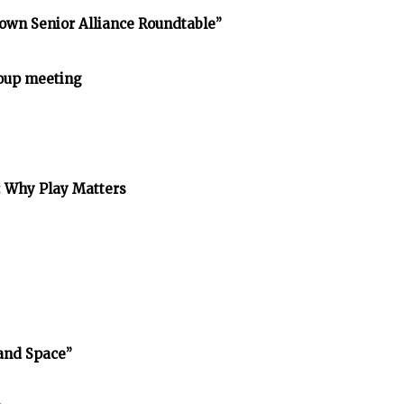
own Senior Alliance Roundtable”
oup meeting
: Why Play Matters
and Space”