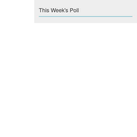
This Week's Poll