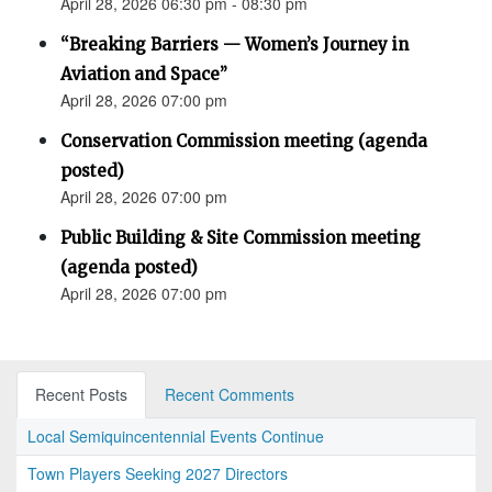
April 28, 2026 06:30 pm - 08:30 pm
“Breaking Barriers — Women’s Journey in
Aviation and Space”
April 28, 2026 07:00 pm
Conservation Commission meeting (agenda
posted)
April 28, 2026 07:00 pm
Public Building & Site Commission meeting
(agenda posted)
April 28, 2026 07:00 pm
Recent Posts
Recent Comments
Local Semiquincentennial Events Continue
Town Players Seeking 2027 Directors