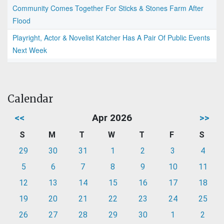
Community Comes Together For Sticks & Stones Farm After
Flood
Playright, Actor & Novelist Katcher Has A Pair Of Public Events
Next Week
Calendar
<<
Apr 2026
>>
S
M
T
W
T
F
S
29
30
31
1
2
3
4
5
6
7
8
9
10
11
12
13
14
15
16
17
18
19
20
21
22
23
24
25
26
27
28
29
30
1
2