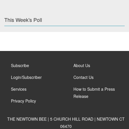
This Week's Poll
Subscribe
About Us
Login/Subscriber
Contact Us
Services
How to Submit a Press
Release
Privacy Policy
THE NEWTOWN BEE | 5 CHURCH HILL ROAD | NEWTOWN CT
06470