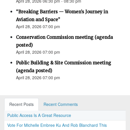
April 28, 2026 06:30 pm - 08:30 pm
“Breaking Barriers — Women’s Journey in
Aviation and Space”
April 28, 2026 07:00 pm
Conservation Commission meeting (agenda
posted)
April 28, 2026 07:00 pm
Public Building & Site Commission meeting
(agenda posted)
April 28, 2026 07:00 pm
Recent Posts
Recent Comments
Public Access Is A Great Resource
Vote For Michelle Embree Ku And Rob Blanchard This