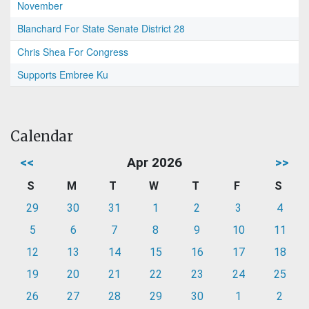
November
Blanchard For State Senate District 28
Chris Shea For Congress
Supports Embree Ku
Calendar
<<
Apr 2026
>>
S
M
T
W
T
F
S
29
30
31
1
2
3
4
5
6
7
8
9
10
11
12
13
14
15
16
17
18
19
20
21
22
23
24
25
26
27
28
29
30
1
2