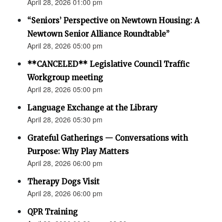
April 28, 2026 01:00 pm
“Seniors’ Perspective on Newtown Housing: A
Newtown Senior Alliance Roundtable”
April 28, 2026 05:00 pm
**CANCELED** Legislative Council Traffic
Workgroup meeting
April 28, 2026 05:00 pm
Language Exchange at the Library
April 28, 2026 05:30 pm
Grateful Gatherings — Conversations with
Purpose: Why Play Matters
April 28, 2026 06:00 pm
Therapy Dogs Visit
April 28, 2026 06:00 pm
QPR Training