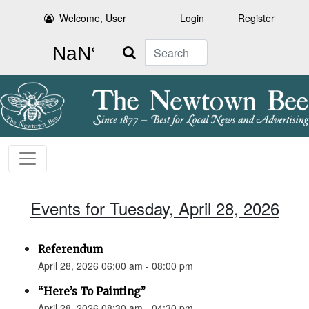
Welcome, User
Login
Register
Search
Events for Tuesday, April 28, 2026
Referendum
April 28, 2026 06:00 am - 08:00 pm
“Here’s To Painting”
April 28, 2026 08:30 am - 04:30 pm