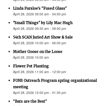
Linda Parsloe’s “Fused Glass”
April 28, 2026 09:00 am - 04:00 pm
"Small Things" by Lily Mac Hugh
April 28, 2026 09:30 am - 08:00 pm
54th SCAN Juried Art Show & Sale
April 28, 2026 10:00 am - 06:00 pm
Mother Goose on the Loose
April 28, 2026 10:00 am
Flower Pot Planting
April 28, 2026 11:00 am - 12:00 pm
FONS Outreach Program spring organizational
meeting
April 28, 2026 12:00 pm - 01:30 pm
“Bats are the Best”