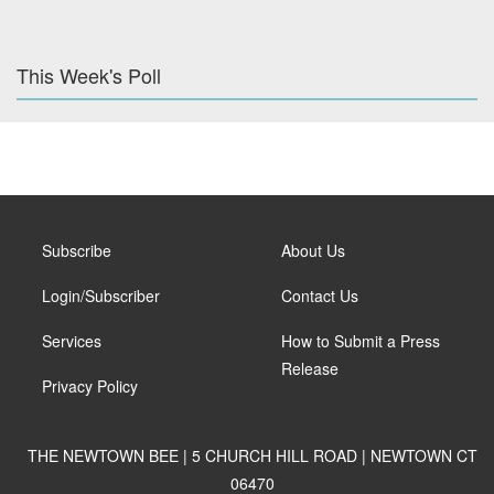
This Week's Poll
Subscribe
About Us
Login/Subscriber
Contact Us
Services
How to Submit a Press
Release
Privacy Policy
THE NEWTOWN BEE | 5 CHURCH HILL ROAD | NEWTOWN CT
06470