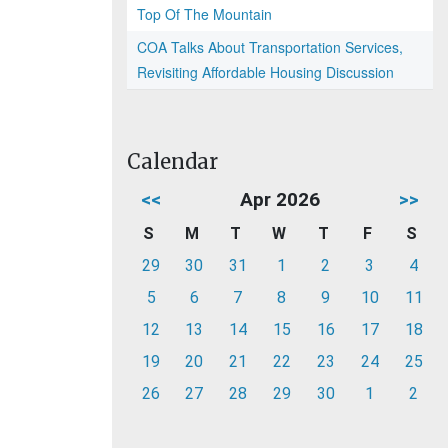
Top Of The Mountain
COA Talks About Transportation Services,
Revisiting Affordable Housing Discussion
Calendar
<<
Apr 2026
>>
S
M
T
W
T
F
S
29
30
31
1
2
3
4
5
6
7
8
9
10
11
12
13
14
15
16
17
18
19
20
21
22
23
24
25
26
27
28
29
30
1
2