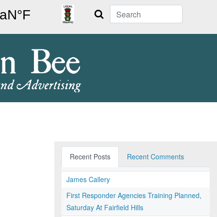
Search
Recent Posts
Recent Comments
James Callery
First Responder Agencies Training Planned,
Saturday At Fairfield Hills