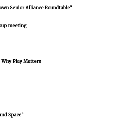
own Senior Alliance Roundtable”
oup meeting
: Why Play Matters
and Space”