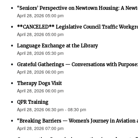
“Seniors’ Perspective on Newtown Housing: A Newt
April 28, 2026 05:00 pm
**CANCELED** Legislative Council Traffic Workgr
April 28, 2026 05:00 pm
Language Exchange at the Library
April 28, 2026 05:30 pm
Grateful Gatherings — Conversations with Purpose
April 28, 2026 06:00 pm
Therapy Dogs Visit
April 28, 2026 06:00 pm
QPR Training
April 28, 2026 06:30 pm - 08:30 pm
“Breaking Barriers — Women’s Journey in Aviation 
April 28, 2026 07:00 pm