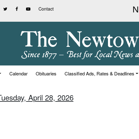
Contact
Calendar
Obituaries
Classified Ads, Rates & Deadlines
Tuesday, April 28, 2026