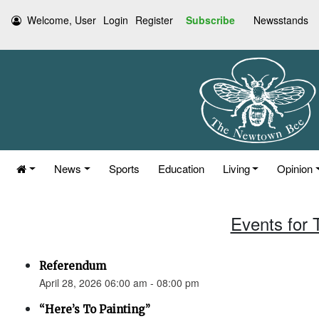
Welcome, User
Login
Register
Subscribe
Newsstands
News
Sports
Education
Living
Opinion
Events for 
Referendum
April 28, 2026 06:00 am - 08:00 pm
“Here’s To Painting”