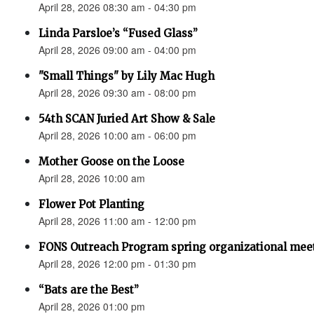
April 28, 2026 08:30 am - 04:30 pm
Linda Parsloe’s “Fused Glass”
April 28, 2026 09:00 am - 04:00 pm
"Small Things" by Lily Mac Hugh
April 28, 2026 09:30 am - 08:00 pm
54th SCAN Juried Art Show & Sale
April 28, 2026 10:00 am - 06:00 pm
Mother Goose on the Loose
April 28, 2026 10:00 am
Flower Pot Planting
April 28, 2026 11:00 am - 12:00 pm
FONS Outreach Program spring organizational mee
April 28, 2026 12:00 pm - 01:30 pm
“Bats are the Best”
April 28, 2026 01:00 pm