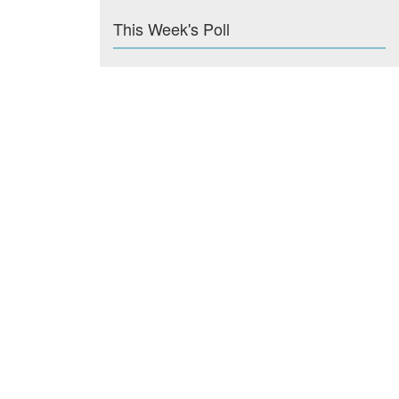
This Week's Poll