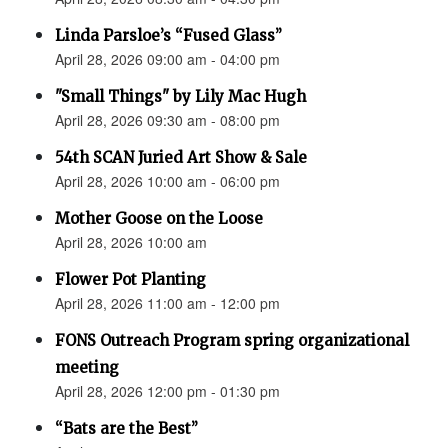
Linda Parsloe’s “Fused Glass”
April 28, 2026 09:00 am - 04:00 pm
"Small Things" by Lily Mac Hugh
April 28, 2026 09:30 am - 08:00 pm
54th SCAN Juried Art Show & Sale
April 28, 2026 10:00 am - 06:00 pm
Mother Goose on the Loose
April 28, 2026 10:00 am
Flower Pot Planting
April 28, 2026 11:00 am - 12:00 pm
FONS Outreach Program spring organizational
meeting
April 28, 2026 12:00 pm - 01:30 pm
“Bats are the Best”