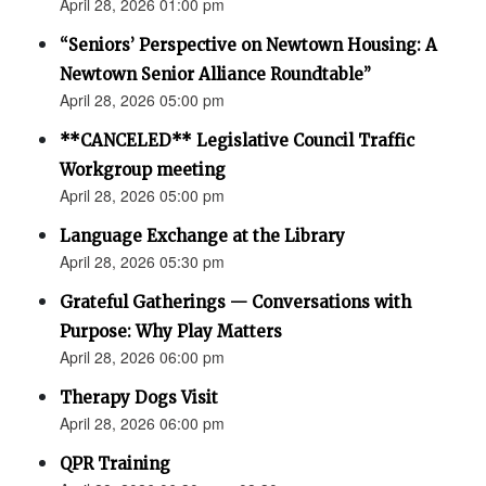
April 28, 2026 01:00 pm
“Seniors’ Perspective on Newtown Housing: A
Newtown Senior Alliance Roundtable”
April 28, 2026 05:00 pm
**CANCELED** Legislative Council Traffic
Workgroup meeting
April 28, 2026 05:00 pm
Language Exchange at the Library
April 28, 2026 05:30 pm
Grateful Gatherings — Conversations with
Purpose: Why Play Matters
April 28, 2026 06:00 pm
Therapy Dogs Visit
April 28, 2026 06:00 pm
QPR Training