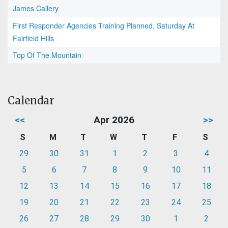
James Callery
First Responder Agencies Training Planned, Saturday At
Fairfield Hills
Top Of The Mountain
Calendar
<<
Apr 2026
>>
S
M
T
W
T
F
S
29
30
31
1
2
3
4
5
6
7
8
9
10
11
12
13
14
15
16
17
18
19
20
21
22
23
24
25
26
27
28
29
30
1
2