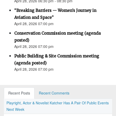
April 28, 2026 06:30 pm - 08:30 pm
“Breaking Barriers — Women’s Journey in
Aviation and Space”
April 28, 2026 07:00 pm
Conservation Commission meeting (agenda
posted)
April 28, 2026 07:00 pm
Public Building & Site Commission meeting
(agenda posted)
April 28, 2026 07:00 pm
Recent Posts
Recent Comments
Playright, Actor & Novelist Katcher Has A Pair Of Public Events
Next Week