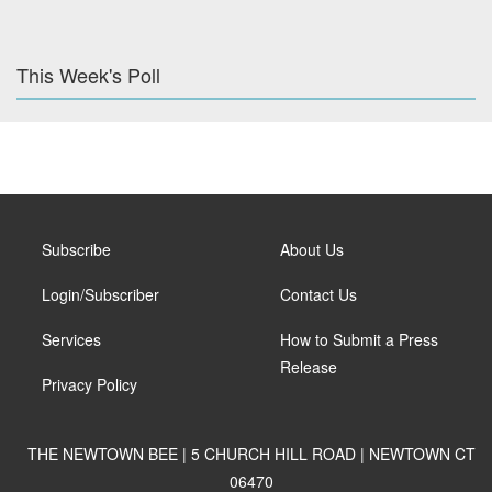
This Week's Poll
Subscribe
About Us
Login/Subscriber
Contact Us
Services
How to Submit a Press
Release
Privacy Policy
THE NEWTOWN BEE | 5 CHURCH HILL ROAD | NEWTOWN CT
06470