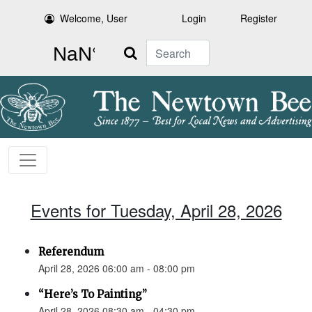
Welcome, User
Login
Register
Search
Events for Tuesday, April 28, 2026
Referendum
April 28, 2026 06:00 am - 08:00 pm
“Here’s To Painting”
April 28, 2026 08:30 am - 04:30 pm