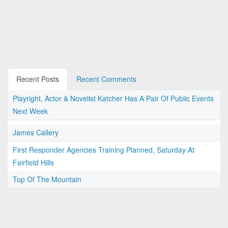
Recent Posts
Recent Comments
Playright, Actor & Novelist Katcher Has A Pair Of Public Events
Next Week
James Callery
First Responder Agencies Training Planned, Saturday At
Fairfield Hills
Top Of The Mountain