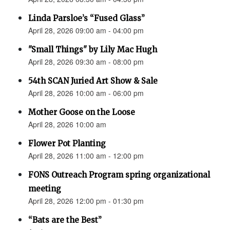
Linda Parsloe’s “Fused Glass”
April 28, 2026 09:00 am - 04:00 pm
"Small Things" by Lily Mac Hugh
April 28, 2026 09:30 am - 08:00 pm
54th SCAN Juried Art Show & Sale
April 28, 2026 10:00 am - 06:00 pm
Mother Goose on the Loose
April 28, 2026 10:00 am
Flower Pot Planting
April 28, 2026 11:00 am - 12:00 pm
FONS Outreach Program spring organizational
meeting
April 28, 2026 12:00 pm - 01:30 pm
“Bats are the Best”