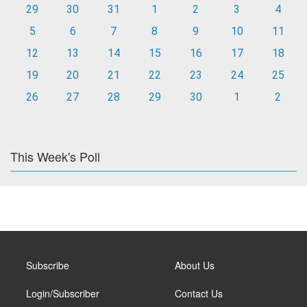
29
30
31
1
2
3
4
5
6
7
8
9
10
11
12
13
14
15
16
17
18
19
20
21
22
23
24
25
26
27
28
29
30
1
2
This Week's Poll
Subscribe
About Us
Login/Subscriber
Contact Us