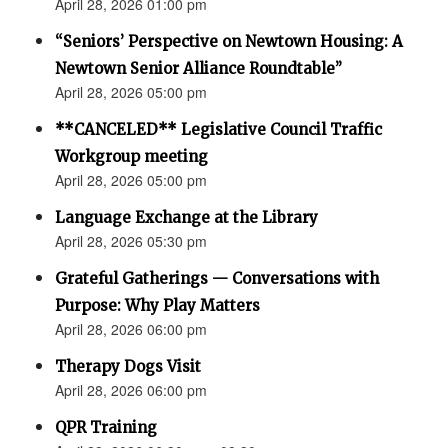
April 28, 2026 01:00 pm
“Seniors’ Perspective on Newtown Housing: A
Newtown Senior Alliance Roundtable”
April 28, 2026 05:00 pm
**CANCELED** Legislative Council Traffic
Workgroup meeting
April 28, 2026 05:00 pm
Language Exchange at the Library
April 28, 2026 05:30 pm
Grateful Gatherings — Conversations with
Purpose: Why Play Matters
April 28, 2026 06:00 pm
Therapy Dogs Visit
April 28, 2026 06:00 pm
QPR Training