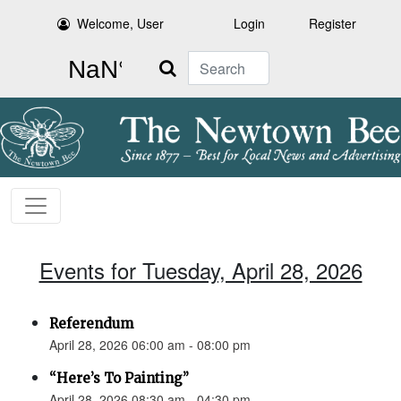
Welcome, User
Login
Register
Search
Events for Tuesday, April 28, 2026
Referendum
April 28, 2026 06:00 am - 08:00 pm
“Here’s To Painting”
April 28, 2026 08:30 am - 04:30 pm