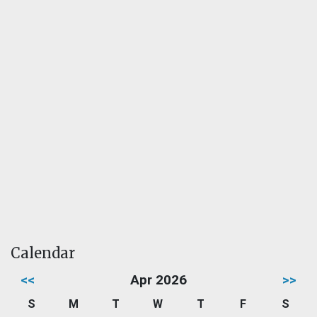
Calendar
<<
Apr 2026
>>
S
M
T
W
T
F
S