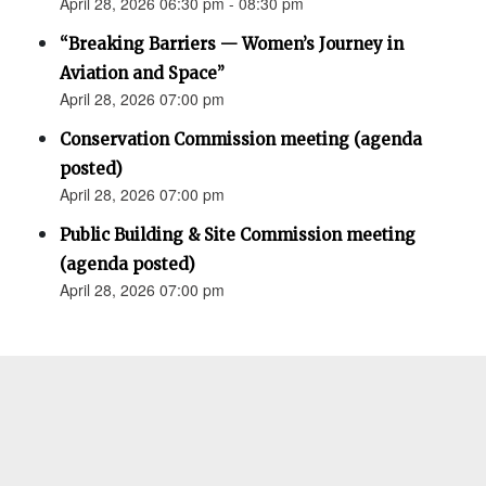
April 28, 2026 06:30 pm - 08:30 pm
“Breaking Barriers — Women’s Journey in
Aviation and Space”
April 28, 2026 07:00 pm
Conservation Commission meeting (agenda
posted)
April 28, 2026 07:00 pm
Public Building & Site Commission meeting
(agenda posted)
April 28, 2026 07:00 pm