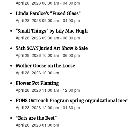
April 28, 2026 08:30 am - 04:30 pm
Linda Parsloe’s “Fused Glass”
April 28, 2026 09:00 am - 04:00 pm
"Small Things" by Lily Mac Hugh
April 28, 2026 09:30 am - 08:00 pm
54th SCAN Juried Art Show & Sale
April 28, 2026 10:00 am - 06:00 pm
Mother Goose on the Loose
April 28, 2026 10:00 am
Flower Pot Planting
April 28, 2026 11:00 am - 12:00 pm
FONS Outreach Program spring organizational mee
April 28, 2026 12:00 pm - 01:30 pm
“Bats are the Best”
April 28, 2026 01:00 pm