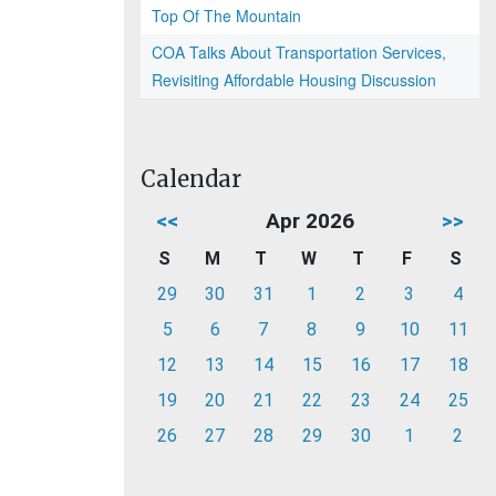
Top Of The Mountain
COA Talks About Transportation Services,
Revisiting Affordable Housing Discussion
Calendar
<<
Apr 2026
>>
S
M
T
W
T
F
S
29
30
31
1
2
3
4
5
6
7
8
9
10
11
12
13
14
15
16
17
18
19
20
21
22
23
24
25
26
27
28
29
30
1
2