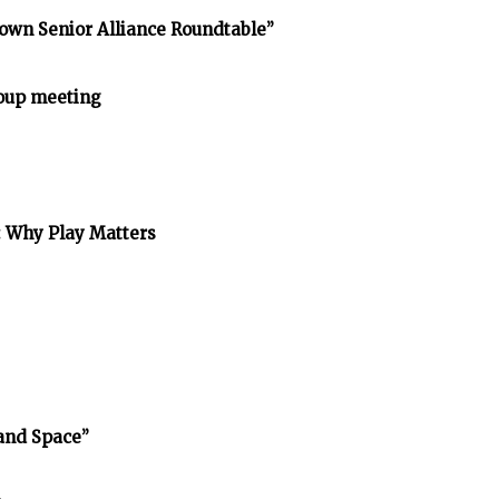
own Senior Alliance Roundtable”
oup meeting
: Why Play Matters
and Space”