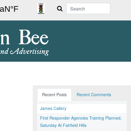
Search
Recent Posts
Recent Comments
James Callery
First Responder Agencies Training Planned,
Saturday At Fairfield Hills