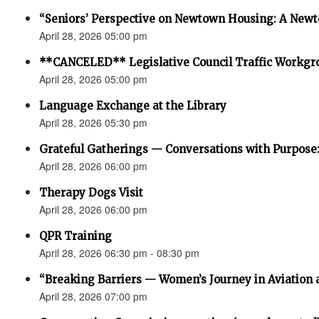
“Seniors’ Perspective on Newtown Housing: A Newt
April 28, 2026 05:00 pm
**CANCELED** Legislative Council Traffic Workgr
April 28, 2026 05:00 pm
Language Exchange at the Library
April 28, 2026 05:30 pm
Grateful Gatherings — Conversations with Purpose
April 28, 2026 06:00 pm
Therapy Dogs Visit
April 28, 2026 06:00 pm
QPR Training
April 28, 2026 06:30 pm - 08:30 pm
“Breaking Barriers — Women’s Journey in Aviation 
April 28, 2026 07:00 pm