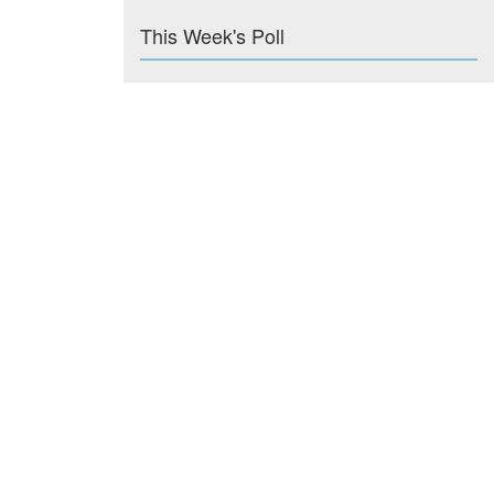
This Week's Poll