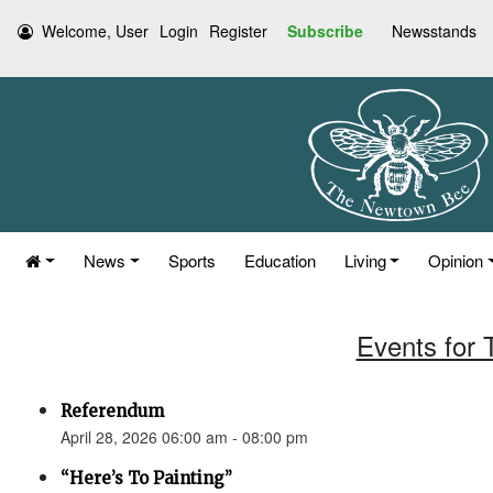
Welcome, User
Login
Register
Subscribe
Newsstands
News
Sports
Education
Living
Opinion
Events for 
Referendum
April 28, 2026 06:00 am - 08:00 pm
“Here’s To Painting”