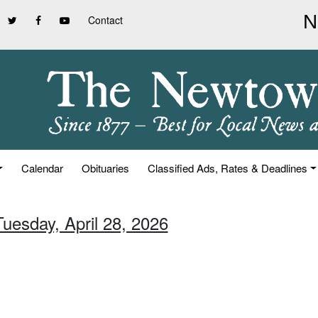
Contact
Calendar
Obituaries
Classified Ads, Rates & Deadlines
Tuesday, April 28, 2026