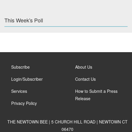
This Week's Poll
Subscribe
About Us
Login/Subscriber
Contact Us
Services
How to Submit a Press
Release
Privacy Policy
THE NEWTOWN BEE | 5 CHURCH HILL ROAD | NEWTOWN CT
06470