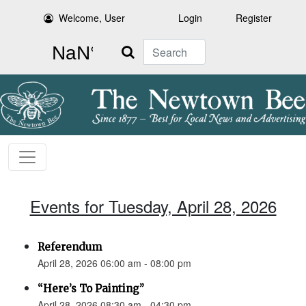
Welcome, User
Login
Register
Search
Events for Tuesday, April 28, 2026
Referendum
April 28, 2026 06:00 am - 08:00 pm
“Here’s To Painting”
April 28, 2026 08:30 am - 04:30 pm