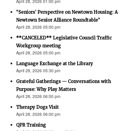
April 28, 2026 01:00 pm
“Seniors’ Perspective on Newtown Housing: A
Newtown Senior Alliance Roundtable”
April 28, 2026 05:00 pm
**CANCELED** Legislative Council Traffic
Workgroup meeting
April 28, 2026 05:00 pm
Language Exchange at the Library
April 28, 2026 05:30 pm
Grateful Gatherings — Conversations with
Purpose: Why Play Matters
April 28, 2026 06:00 pm
Therapy Dogs Visit
April 28, 2026 06:00 pm
QPR Training