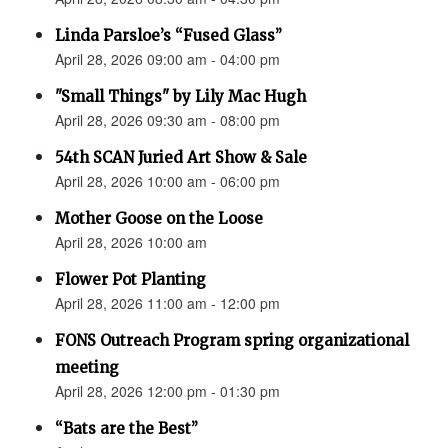
Linda Parsloe’s “Fused Glass”
April 28, 2026 09:00 am - 04:00 pm
"Small Things" by Lily Mac Hugh
April 28, 2026 09:30 am - 08:00 pm
54th SCAN Juried Art Show & Sale
April 28, 2026 10:00 am - 06:00 pm
Mother Goose on the Loose
April 28, 2026 10:00 am
Flower Pot Planting
April 28, 2026 11:00 am - 12:00 pm
FONS Outreach Program spring organizational
meeting
April 28, 2026 12:00 pm - 01:30 pm
“Bats are the Best”