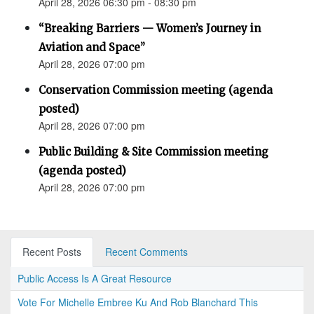
April 28, 2026 06:30 pm - 08:30 pm
“Breaking Barriers — Women’s Journey in
Aviation and Space”
April 28, 2026 07:00 pm
Conservation Commission meeting (agenda
posted)
April 28, 2026 07:00 pm
Public Building & Site Commission meeting
(agenda posted)
April 28, 2026 07:00 pm
Recent Posts
Recent Comments
Public Access Is A Great Resource
Vote For Michelle Embree Ku And Rob Blanchard This