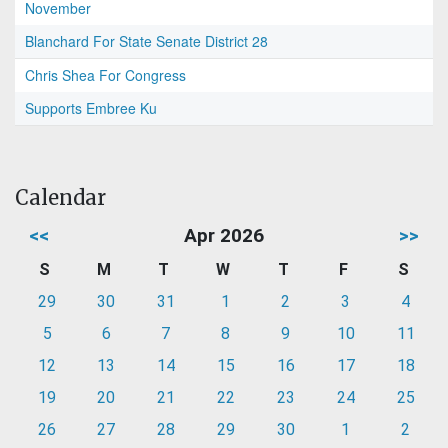
November
Blanchard For State Senate District 28
Chris Shea For Congress
Supports Embree Ku
Calendar
<<
Apr 2026
>>
S
M
T
W
T
F
S
29
30
31
1
2
3
4
5
6
7
8
9
10
11
12
13
14
15
16
17
18
19
20
21
22
23
24
25
26
27
28
29
30
1
2