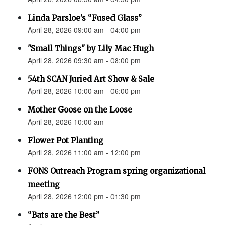
Linda Parsloe’s “Fused Glass”
April 28, 2026 09:00 am - 04:00 pm
"Small Things" by Lily Mac Hugh
April 28, 2026 09:30 am - 08:00 pm
54th SCAN Juried Art Show & Sale
April 28, 2026 10:00 am - 06:00 pm
Mother Goose on the Loose
April 28, 2026 10:00 am
Flower Pot Planting
April 28, 2026 11:00 am - 12:00 pm
FONS Outreach Program spring organizational
meeting
April 28, 2026 12:00 pm - 01:30 pm
“Bats are the Best”