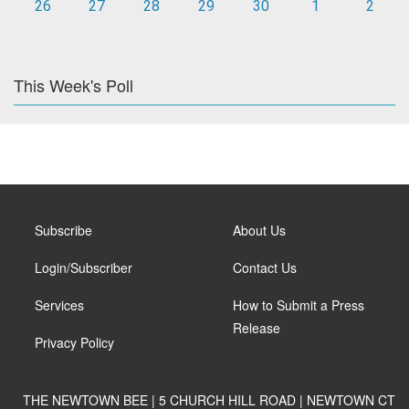
26
27
28
29
30
1
2
This Week's Poll
Subscribe
About Us
Login/Subscriber
Contact Us
Services
How to Submit a Press
Release
Privacy Policy
THE NEWTOWN BEE | 5 CHURCH HILL ROAD | NEWTOWN CT