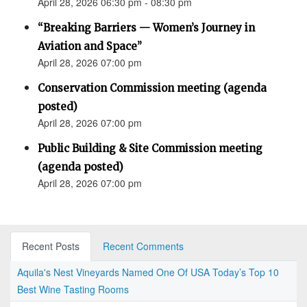
April 28, 2026 06:30 pm - 08:30 pm
“Breaking Barriers — Women’s Journey in
Aviation and Space”
April 28, 2026 07:00 pm
Conservation Commission meeting (agenda
posted)
April 28, 2026 07:00 pm
Public Building & Site Commission meeting
(agenda posted)
April 28, 2026 07:00 pm
Recent Posts
Recent Comments
Aquila's Nest Vineyards Named One Of USA Today’s Top 10
Best Wine Tasting Rooms