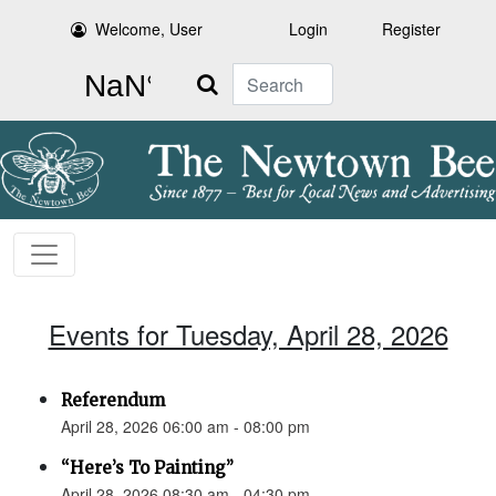
Welcome, User
Login
Register
Search
Events for Tuesday, April 28, 2026
Referendum
April 28, 2026 06:00 am - 08:00 pm
“Here’s To Painting”
April 28, 2026 08:30 am - 04:30 pm