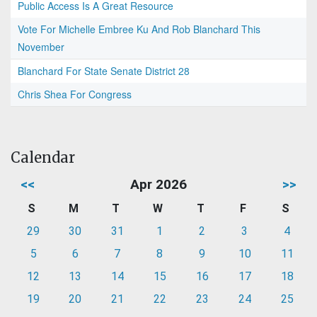
Public Access Is A Great Resource
Vote For Michelle Embree Ku And Rob Blanchard This
November
Blanchard For State Senate District 28
Chris Shea For Congress
Calendar
<<
Apr 2026
>>
S
M
T
W
T
F
S
29
30
31
1
2
3
4
5
6
7
8
9
10
11
12
13
14
15
16
17
18
19
20
21
22
23
24
25