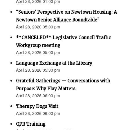
April 28, 2026 01:00 pm
“Seniors’ Perspective on Newtown Housing: A
Newtown Senior Alliance Roundtable”
April 28, 2026 05:00 pm
**CANCELED** Legislative Council Traffic
Workgroup meeting
April 28, 2026 05:00 pm
Language Exchange at the Library
April 28, 2026 05:30 pm
Grateful Gatherings — Conversations with
Purpose: Why Play Matters
April 28, 2026 06:00 pm
Therapy Dogs Visit
April 28, 2026 06:00 pm
QPR Training