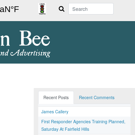
Search
Recent Posts
Recent Comments
James Callery
First Responder Agencies Training Planned,
Saturday At Fairfield Hills