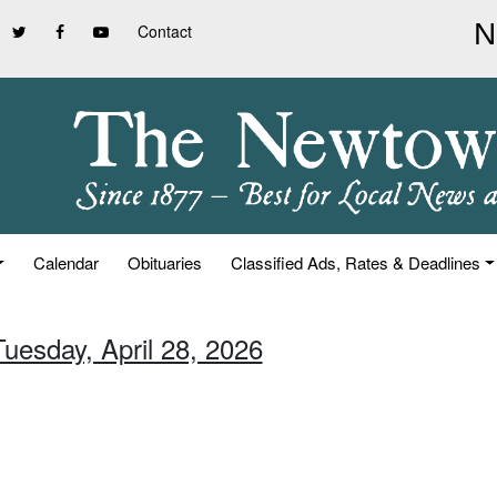
Contact
Calendar
Obituaries
Classified Ads, Rates & Deadlines
Tuesday, April 28, 2026