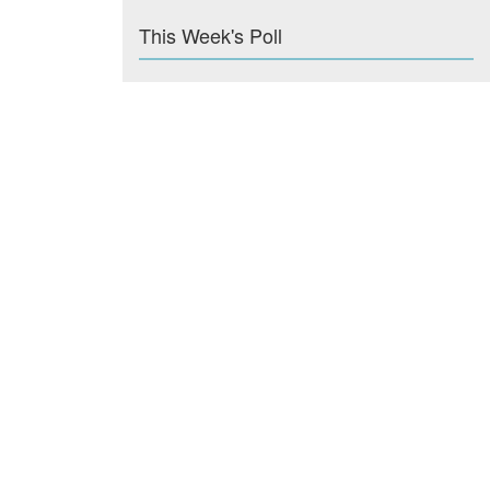
This Week's Poll