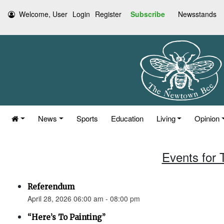
Welcome, User
Login
Register
Subscribe
Newsstands
News
Sports
Education
Living
Opinion
Events for 
Referendum
April 28, 2026 06:00 am - 08:00 pm
“Here’s To Painting”