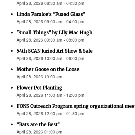
April 28, 2026 08:30 am - 04:30 pm
Linda Parsloe’s “Fused Glass”
April 28, 2026 09:00 am - 04:00 pm
"Small Things" by Lily Mac Hugh
April 28, 2026 09:30 am - 08:00 pm
54th SCAN Juried Art Show & Sale
April 28, 2026 10:00 am - 06:00 pm
Mother Goose on the Loose
April 28, 2026 10:00 am
Flower Pot Planting
April 28, 2026 11:00 am - 12:00 pm
FONS Outreach Program spring organizational mee
April 28, 2026 12:00 pm - 01:30 pm
“Bats are the Best”
April 28, 2026 01:00 pm