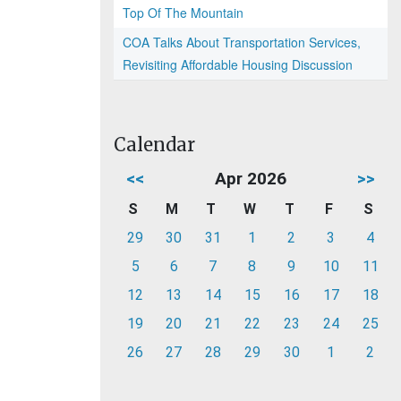
Top Of The Mountain
COA Talks About Transportation Services,
Revisiting Affordable Housing Discussion
Calendar
<<
Apr 2026
>>
S
M
T
W
T
F
S
29
30
31
1
2
3
4
5
6
7
8
9
10
11
12
13
14
15
16
17
18
19
20
21
22
23
24
25
26
27
28
29
30
1
2