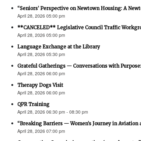
“Seniors’ Perspective on Newtown Housing: A Newt
April 28, 2026 05:00 pm
**CANCELED** Legislative Council Traffic Workgr
April 28, 2026 05:00 pm
Language Exchange at the Library
April 28, 2026 05:30 pm
Grateful Gatherings — Conversations with Purpose
April 28, 2026 06:00 pm
Therapy Dogs Visit
April 28, 2026 06:00 pm
QPR Training
April 28, 2026 06:30 pm - 08:30 pm
“Breaking Barriers — Women’s Journey in Aviation 
April 28, 2026 07:00 pm