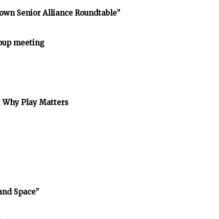
own Senior Alliance Roundtable”
oup meeting
: Why Play Matters
and Space”