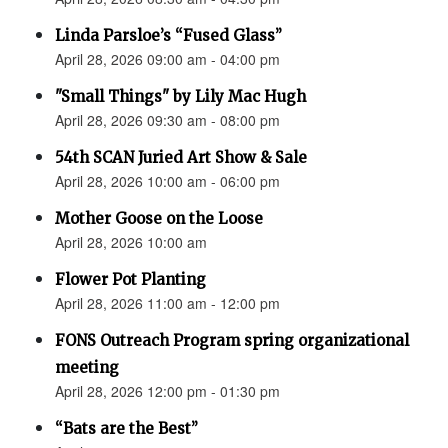
Linda Parsloe’s “Fused Glass”
April 28, 2026 09:00 am - 04:00 pm
"Small Things" by Lily Mac Hugh
April 28, 2026 09:30 am - 08:00 pm
54th SCAN Juried Art Show & Sale
April 28, 2026 10:00 am - 06:00 pm
Mother Goose on the Loose
April 28, 2026 10:00 am
Flower Pot Planting
April 28, 2026 11:00 am - 12:00 pm
FONS Outreach Program spring organizational
meeting
April 28, 2026 12:00 pm - 01:30 pm
“Bats are the Best”