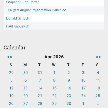
Snapshot: Erin Porter
Tea @ 3 August Presentation Canceled
Donald Schoch
Paul Kabusk Jr
Calendar
<<
Apr 2026
>>
S
M
T
W
T
F
S
29
30
31
1
2
3
4
5
6
7
8
9
10
11
12
13
14
15
16
17
18
19
20
21
22
23
24
25
26
27
28
29
30
1
2