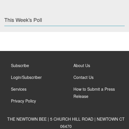
This Week's Poll
Subscribe
About Us
Login/Subscriber
Contact Us
Services
How to Submit a Press
Release
Privacy Policy
THE NEWTOWN BEE | 5 CHURCH HILL ROAD | NEWTOWN CT
06470