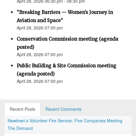
April 28, 2026 06:30 pm - 08:30 pm
“Breaking Barriers — Women’s Journey in
Aviation and Space”
April 28, 2026 07:00 pm
Conservation Commission meeting (agenda
posted)
April 28, 2026 07:00 pm
Public Building & Site Commission meeting
(agenda posted)
April 28, 2026 07:00 pm
Recent Posts
Recent Comments
Newtown’s Volunteer Fire Service: Five Companies Meeting
The Demand