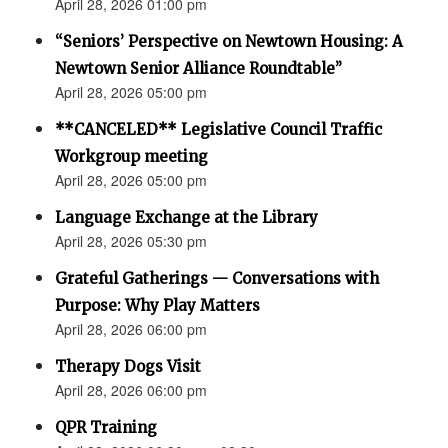
April 28, 2026 01:00 pm
“Seniors’ Perspective on Newtown Housing: A
Newtown Senior Alliance Roundtable”
April 28, 2026 05:00 pm
**CANCELED** Legislative Council Traffic
Workgroup meeting
April 28, 2026 05:00 pm
Language Exchange at the Library
April 28, 2026 05:30 pm
Grateful Gatherings — Conversations with
Purpose: Why Play Matters
April 28, 2026 06:00 pm
Therapy Dogs Visit
April 28, 2026 06:00 pm
QPR Training