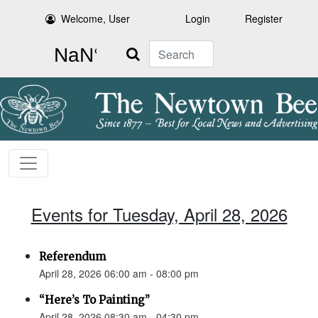
Welcome, User
Login
Register
Search
Events for Tuesday, April 28, 2026
Referendum
April 28, 2026 06:00 am - 08:00 pm
“Here’s To Painting”
April 28, 2026 08:30 am - 04:30 pm