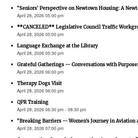
“Seniors’ Perspective on Newtown Housing: A Newt
April 28, 2026 05:00 pm
**CANCELED** Legislative Council Traffic Workgr
April 28, 2026 05:00 pm
Language Exchange at the Library
April 28, 2026 05:30 pm
Grateful Gatherings — Conversations with Purpose
April 28, 2026 06:00 pm
Therapy Dogs Visit
April 28, 2026 06:00 pm
QPR Training
April 28, 2026 06:30 pm - 08:30 pm
“Breaking Barriers — Women’s Journey in Aviation 
April 28, 2026 07:00 pm