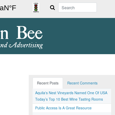
Search
Recent Posts
Recent Comments
Aquila's Nest Vineyards Named One Of USA
Today’s Top 10 Best Wine Tasting Rooms
Public Access Is A Great Resource