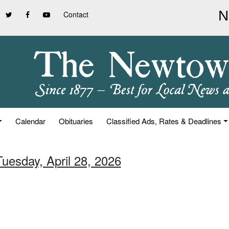
Contact
Calendar
Obituaries
Classified Ads, Rates & Deadlines
Tuesday, April 28, 2026