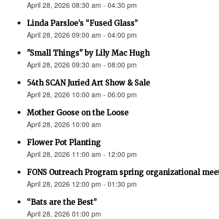
April 28, 2026 08:30 am - 04:30 pm
Linda Parsloe’s “Fused Glass”
April 28, 2026 09:00 am - 04:00 pm
"Small Things" by Lily Mac Hugh
April 28, 2026 09:30 am - 08:00 pm
54th SCAN Juried Art Show & Sale
April 28, 2026 10:00 am - 06:00 pm
Mother Goose on the Loose
April 28, 2026 10:00 am
Flower Pot Planting
April 28, 2026 11:00 am - 12:00 pm
FONS Outreach Program spring organizational mee
April 28, 2026 12:00 pm - 01:30 pm
“Bats are the Best”
April 28, 2026 01:00 pm