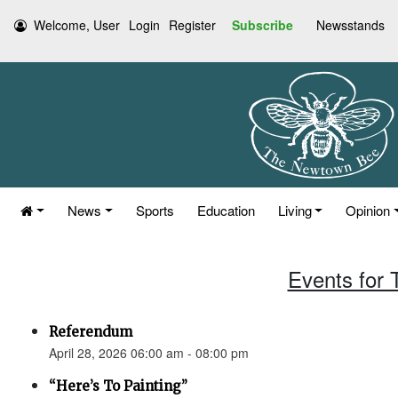
Welcome, User
Login
Register
Subscribe
Newsstands
News
Sports
Education
Living
Opinion
Events for 
Referendum
April 28, 2026 06:00 am - 08:00 pm
“Here’s To Painting”