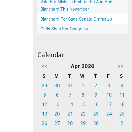
Vote For Michelle Embree Ku And Rob
Blanchard This November
Blanchard For State Senate District 28
Chris Shea For Congress
Calendar
<<
Apr 2026
>>
S
M
T
W
T
F
S
29
30
31
1
2
3
4
5
6
7
8
9
10
11
12
13
14
15
16
17
18
19
20
21
22
23
24
25
26
27
28
29
30
1
2