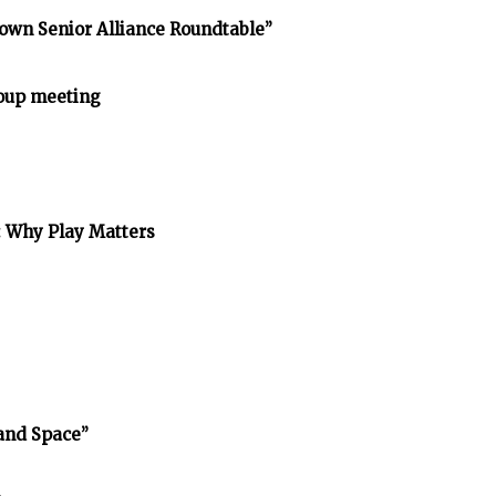
own Senior Alliance Roundtable”
oup meeting
: Why Play Matters
and Space”