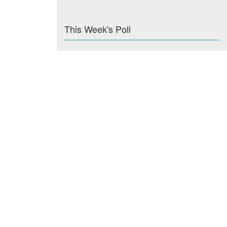
This Week's Poll