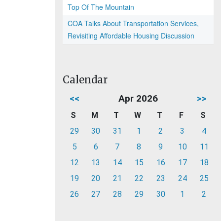
Top Of The Mountain
COA Talks About Transportation Services,
Revisiting Affordable Housing Discussion
Calendar
<<
Apr 2026
>>
S
M
T
W
T
F
S
29
30
31
1
2
3
4
5
6
7
8
9
10
11
12
13
14
15
16
17
18
19
20
21
22
23
24
25
26
27
28
29
30
1
2