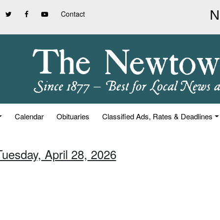
Contact
Calendar
Obituaries
Classified Ads, Rates & Deadlines
Tuesday, April 28, 2026