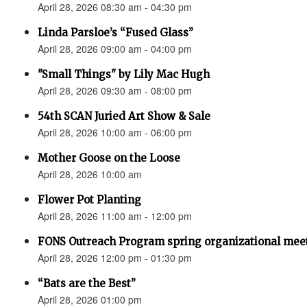
April 28, 2026 08:30 am - 04:30 pm
Linda Parsloe’s “Fused Glass”
April 28, 2026 09:00 am - 04:00 pm
"Small Things" by Lily Mac Hugh
April 28, 2026 09:30 am - 08:00 pm
54th SCAN Juried Art Show & Sale
April 28, 2026 10:00 am - 06:00 pm
Mother Goose on the Loose
April 28, 2026 10:00 am
Flower Pot Planting
April 28, 2026 11:00 am - 12:00 pm
FONS Outreach Program spring organizational mee
April 28, 2026 12:00 pm - 01:30 pm
“Bats are the Best”
April 28, 2026 01:00 pm