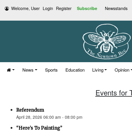
Welcome, User
Login
Register
Subscribe
Newsstands
News
Sports
Education
Living
Opinion
Events for 
Referendum
April 28, 2026 06:00 am - 08:00 pm
“Here’s To Painting”