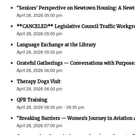
“Seniors’ Perspective on Newtown Housing: A Newt
April 28, 2026 05:00 pm
**CANCELED** Legislative Council Traffic Workgr
April 28, 2026 05:00 pm
Language Exchange at the Library
April 28, 2026 05:30 pm
Grateful Gatherings — Conversations with Purpose
April 28, 2026 06:00 pm
Therapy Dogs Visit
April 28, 2026 06:00 pm
QPR Training
April 28, 2026 06:30 pm - 08:30 pm
“Breaking Barriers — Women’s Journey in Aviation 
April 28, 2026 07:00 pm