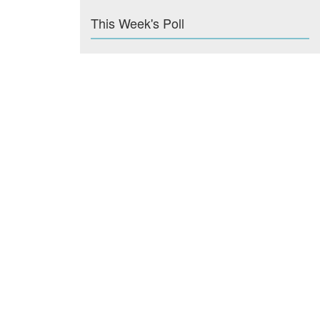
This Week's Poll