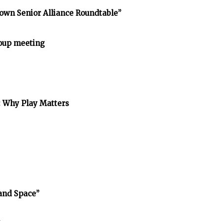
own Senior Alliance Roundtable”
oup meeting
: Why Play Matters
and Space”