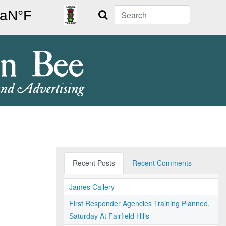
Search
Recent Posts
Recent Comments
James Callery
First Responder Agencies Training Planned,
Saturday At Fairfield Hills