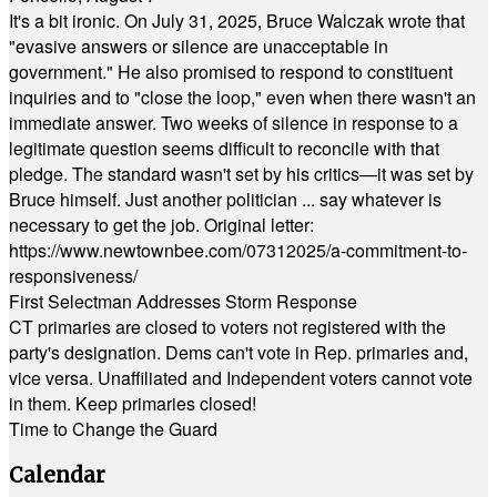
It's a bit ironic. On July 31, 2025, Bruce Walczak wrote that
"evasive answers or silence are unacceptable in
government." He also promised to respond to constituent
inquiries and to "close the loop," even when there wasn't an
immediate answer. Two weeks of silence in response to a
legitimate question seems difficult to reconcile with that
pledge. The standard wasn't set by his critics—it was set by
Bruce himself. Just another politician ... say whatever is
necessary to get the job. Original letter:
https://www.newtownbee.com/07312025/a-commitment-to-
responsiveness/
First Selectman Addresses Storm Response
CT primaries are closed to voters not registered with the
party's designation. Dems can't vote in Rep. primaries and,
vice versa. Unaffiliated and Independent voters cannot vote
in them. Keep primaries closed!
Time to Change the Guard
Calendar