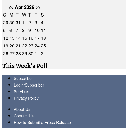
<<
Apr 2026
>>
S
M
T
W
T
F
S
29
30
31
1
2
3
4
5
6
7
8
9
10
11
12
13
14
15
16
17
18
19
20
21
22
23
24
25
26
27
28
29
30
1
2
This Week's Poll
Subscribe
Login/Subscriber
Services
Privacy Policy
About Us
Contact Us
How to Submit a Press Release