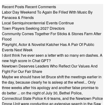
Recent Posts
Recent Comments
Labor Day Weekend To Again Be Filled With Music By
Panacea & Friends
Local Semiquincentennial Events Continue
Town Players Seeking 2027 Directors
Community Comes Together For Sticks & Stones Farm After
Flood
Playright, Actor & Novelist Katcher Has A Pair Of Public
Events Next Week
I dont think I've ever seen a letter with so many em dashes. A
new high score in Chat GPT?
Newtown Deserves Leaders Who Reflect Our Values And
Fight For Our Fair Share
Maybe we should have let Bruce shift the meetings earlier in
the day, because clearly he is asleep at the wheel... Only
three weeks after his apology and another false promise to
do better ... on the night of July 30, Bethel Police,
Connecticut State Police K-9 teams, and the Newtown Police
Drone Unit were conducting an extensive search in the Saw