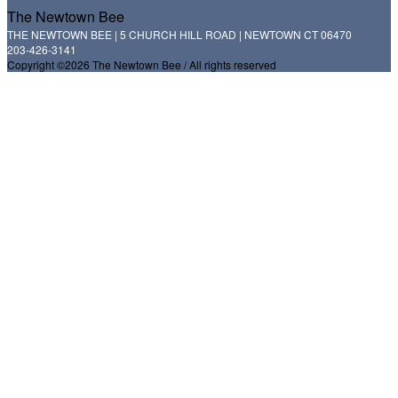
The Newtown Bee
THE NEWTOWN BEE | 5 CHURCH HILL ROAD | NEWTOWN CT 06470
203-426-3141
Copyright ©2026 The Newtown Bee / All rights reserved