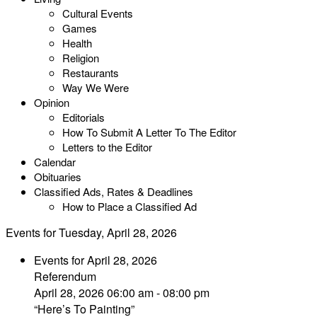
Cultural Events
Games
Health
Religion
Restaurants
Way We Were
Opinion
Editorials
How To Submit A Letter To The Editor
Letters to the Editor
Calendar
Obituaries
Classified Ads, Rates & Deadlines
How to Place a Classified Ad
Events for Tuesday, April 28, 2026
Events for April 28, 2026
Referendum
April 28, 2026 06:00 am - 08:00 pm
“Here’s To Painting”