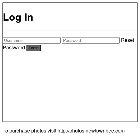
Log In
Reset
Password
To purchase photos visit
http://photos.newtownbee.com