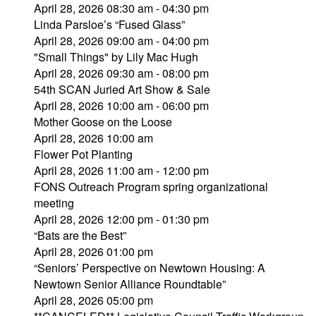
April 28, 2026 08:30 am - 04:30 pm
Linda Parsloe’s “Fused Glass”
April 28, 2026 09:00 am - 04:00 pm
"Small Things" by Lily Mac Hugh
April 28, 2026 09:30 am - 08:00 pm
54th SCAN Juried Art Show & Sale
April 28, 2026 10:00 am - 06:00 pm
Mother Goose on the Loose
April 28, 2026 10:00 am
Flower Pot Planting
April 28, 2026 11:00 am - 12:00 pm
FONS Outreach Program spring organizational
meeting
April 28, 2026 12:00 pm - 01:30 pm
“Bats are the Best”
April 28, 2026 01:00 pm
“Seniors’ Perspective on Newtown Housing: A
Newtown Senior Alliance Roundtable”
April 28, 2026 05:00 pm