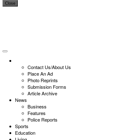
Close
Contact Us/About Us
Place An Ad
Photo Reprints
Submission Forms
Article Archive
News
Business
Features
Police Reports
Sports
Education
Living