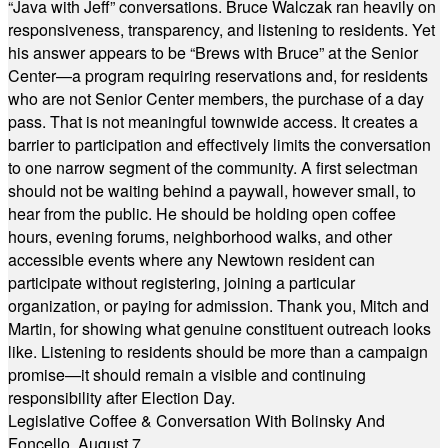
“Java with Jeff” conversations. Bruce Walczak ran heavily on
responsiveness, transparency, and listening to residents. Yet
his answer appears to be “Brews with Bruce” at the Senior
Center—a program requiring reservations and, for residents
who are not Senior Center members, the purchase of a day
pass. That is not meaningful townwide access. It creates a
barrier to participation and effectively limits the conversation
to one narrow segment of the community. A first selectman
should not be waiting behind a paywall, however small, to
hear from the public. He should be holding open coffee
hours, evening forums, neighborhood walks, and other
accessible events where any Newtown resident can
participate without registering, joining a particular
organization, or paying for admission. Thank you, Mitch and
Martin, for showing what genuine constituent outreach looks
like. Listening to residents should be more than a campaign
promise—it should remain a visible and continuing
responsibility after Election Day.
Legislative Coffee & Conversation With Bolinsky And
Foncello, August 7