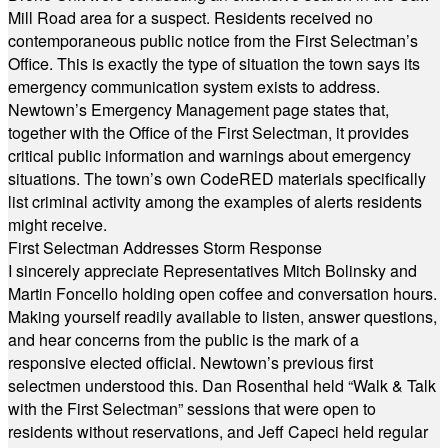
Mill Road area for a suspect. Residents received no
contemporaneous public notice from the First Selectman’s
Office. This is exactly the type of situation the town says its
emergency communication system exists to address.
Newtown’s Emergency Management page states that,
together with the Office of the First Selectman, it provides
critical public information and warnings about emergency
situations. The town’s own CodeRED materials specifically
list criminal activity among the examples of alerts residents
might receive.
First Selectman Addresses Storm Response
I sincerely appreciate Representatives Mitch Bolinsky and
Martin Foncello holding open coffee and conversation hours.
Making yourself readily available to listen, answer questions,
and hear concerns from the public is the mark of a
responsive elected official. Newtown’s previous first
selectmen understood this. Dan Rosenthal held “Walk & Talk
with the First Selectman” sessions that were open to
residents without reservations, and Jeff Capeci held regular