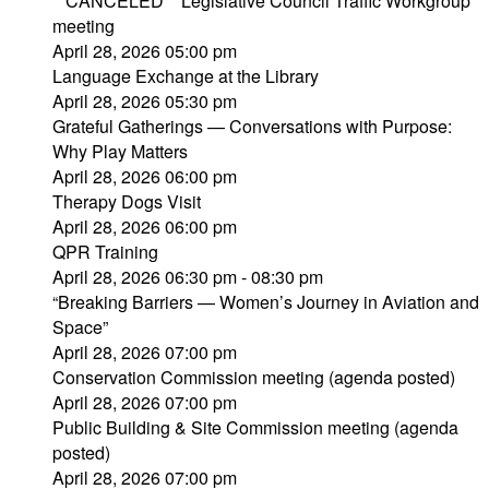
**CANCELED** Legislative Council Traffic Workgroup
meeting
April 28, 2026 05:00 pm
Language Exchange at the Library
April 28, 2026 05:30 pm
Grateful Gatherings — Conversations with Purpose:
Why Play Matters
April 28, 2026 06:00 pm
Therapy Dogs Visit
April 28, 2026 06:00 pm
QPR Training
April 28, 2026 06:30 pm - 08:30 pm
“Breaking Barriers — Women’s Journey in Aviation and
Space”
April 28, 2026 07:00 pm
Conservation Commission meeting (agenda posted)
April 28, 2026 07:00 pm
Public Building & Site Commission meeting (agenda
posted)
April 28, 2026 07:00 pm