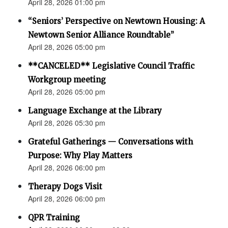
April 28, 2026 01:00 pm
“Seniors’ Perspective on Newtown Housing: A
Newtown Senior Alliance Roundtable”
April 28, 2026 05:00 pm
**CANCELED** Legislative Council Traffic
Workgroup meeting
April 28, 2026 05:00 pm
Language Exchange at the Library
April 28, 2026 05:30 pm
Grateful Gatherings — Conversations with
Purpose: Why Play Matters
April 28, 2026 06:00 pm
Therapy Dogs Visit
April 28, 2026 06:00 pm
QPR Training