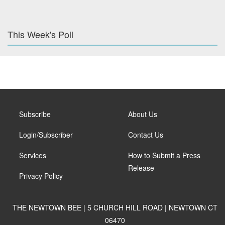
This Week's Poll
Subscribe
About Us
Login/Subscriber
Contact Us
Services
How to Submit a Press
Release
Privacy Policy
THE NEWTOWN BEE | 5 CHURCH HILL ROAD | NEWTOWN CT
06470