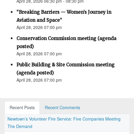
April 28, 2026 06:30 pm - 08:30 pm
“Breaking Barriers — Women’s Journey in
Aviation and Space”
April 28, 2026 07:00 pm
Conservation Commission meeting (agenda
posted)
April 28, 2026 07:00 pm
Public Building & Site Commission meeting
(agenda posted)
April 28, 2026 07:00 pm
Recent Posts
Recent Comments
Newtown’s Volunteer Fire Service: Five Companies Meeting
The Demand