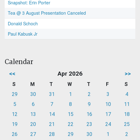
Snapshot: Erin Porter
Tea @ 3 August Presentation Canceled
Donald Schoch
Paul Kabusk Jr
Calendar
<<
Apr 2026
>>
S
M
T
W
T
F
S
29
30
31
1
2
3
4
5
6
7
8
9
10
11
12
13
14
15
16
17
18
19
20
21
22
23
24
25
26
27
28
29
30
1
2