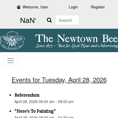
Welcome, User
Login
Register
Search
Events for Tuesday, April 28, 2026
Referendum
April 28, 2026 06:00 am - 08:00 pm
“Here’s To Painting”
April 28, 2026 08:30 am - 04:30 pm