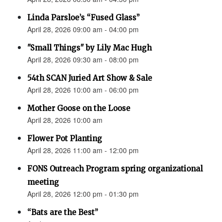
Linda Parsloe’s “Fused Glass”
April 28, 2026 09:00 am - 04:00 pm
"Small Things" by Lily Mac Hugh
April 28, 2026 09:30 am - 08:00 pm
54th SCAN Juried Art Show & Sale
April 28, 2026 10:00 am - 06:00 pm
Mother Goose on the Loose
April 28, 2026 10:00 am
Flower Pot Planting
April 28, 2026 11:00 am - 12:00 pm
FONS Outreach Program spring organizational
meeting
April 28, 2026 12:00 pm - 01:30 pm
“Bats are the Best”