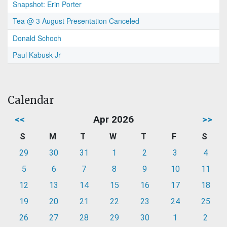
Snapshot: Erin Porter
Tea @ 3 August Presentation Canceled
Donald Schoch
Paul Kabusk Jr
Calendar
<<
Apr 2026
>>
S
M
T
W
T
F
S
29
30
31
1
2
3
4
5
6
7
8
9
10
11
12
13
14
15
16
17
18
19
20
21
22
23
24
25
26
27
28
29
30
1
2