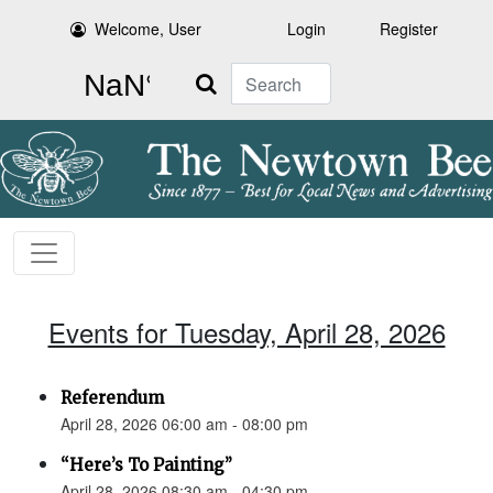
Welcome, User
Login
Register
Search
Events for Tuesday, April 28, 2026
Referendum
April 28, 2026 06:00 am - 08:00 pm
“Here’s To Painting”
April 28, 2026 08:30 am - 04:30 pm