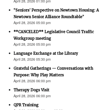
April 28, 2026 01:00 pm
“Seniors’ Perspective on Newtown Housing: A
Newtown Senior Alliance Roundtable”
April 28, 2026 05:00 pm
**CANCELED** Legislative Council Traffic
Workgroup meeting
April 28, 2026 05:00 pm
Language Exchange at the Library
April 28, 2026 05:30 pm
Grateful Gatherings — Conversations with
Purpose: Why Play Matters
April 28, 2026 06:00 pm
Therapy Dogs Visit
April 28, 2026 06:00 pm
QPR Training