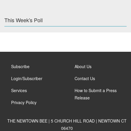
This Week's Poll
Subscribe
About Us
Login/Subscriber
Contact Us
Services
How to Submit a Press
Release
Privacy Policy
THE NEWTOWN BEE | 5 CHURCH HILL ROAD | NEWTOWN CT
06470