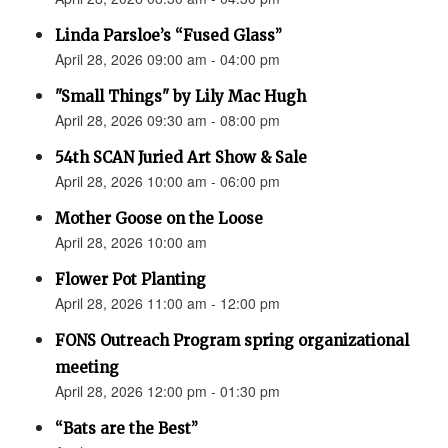
Linda Parsloe’s “Fused Glass”
April 28, 2026 09:00 am - 04:00 pm
"Small Things" by Lily Mac Hugh
April 28, 2026 09:30 am - 08:00 pm
54th SCAN Juried Art Show & Sale
April 28, 2026 10:00 am - 06:00 pm
Mother Goose on the Loose
April 28, 2026 10:00 am
Flower Pot Planting
April 28, 2026 11:00 am - 12:00 pm
FONS Outreach Program spring organizational
meeting
April 28, 2026 12:00 pm - 01:30 pm
“Bats are the Best”