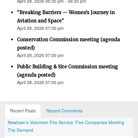
April 28, 2026 06:30 pm - 08:30 pm
“Breaking Barriers — Women’s Journey in
Aviation and Space”
April 28, 2026 07:00 pm
Conservation Commission meeting (agenda
posted)
April 28, 2026 07:00 pm
Public Building & Site Commission meeting
(agenda posted)
April 28, 2026 07:00 pm
Recent Posts
Recent Comments
Newtown’s Volunteer Fire Service: Five Companies Meeting
The Demand