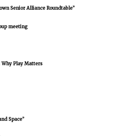
own Senior Alliance Roundtable”
oup meeting
: Why Play Matters
and Space”