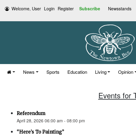
Welcome, User
Login
Register
Subscribe
Newsstands
News
Sports
Education
Living
Opinion
Events for 
Referendum
April 28, 2026 06:00 am - 08:00 pm
“Here’s To Painting”