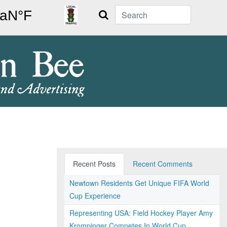
Search
Recent Posts
Recent Comments
Newtown Residents Get Unique FIFA World
Cup Experience
Representing USA: Field Hockey Player Amy
Krompinger Competes In World Cup