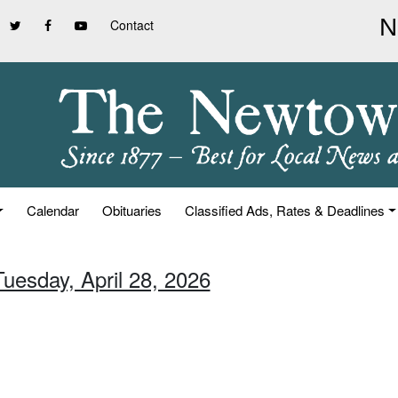
Contact
Calendar
Obituaries
Classified Ads, Rates & Deadlines
Tuesday, April 28, 2026