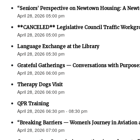
“Seniors’ Perspective on Newtown Housing: A Newt
April 28, 2026 05:00 pm
**CANCELED** Legislative Council Traffic Workgr
April 28, 2026 05:00 pm
Language Exchange at the Library
April 28, 2026 05:30 pm
Grateful Gatherings — Conversations with Purpose
April 28, 2026 06:00 pm
Therapy Dogs Visit
April 28, 2026 06:00 pm
QPR Training
April 28, 2026 06:30 pm - 08:30 pm
“Breaking Barriers — Women’s Journey in Aviation 
April 28, 2026 07:00 pm