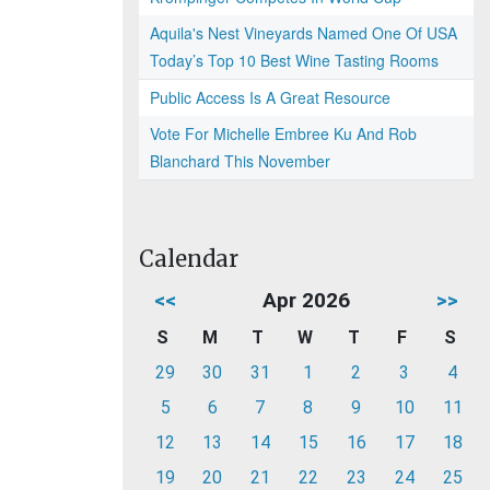
Aquila's Nest Vineyards Named One Of USA
Today’s Top 10 Best Wine Tasting Rooms
Public Access Is A Great Resource
Vote For Michelle Embree Ku And Rob
Blanchard This November
Calendar
<<
Apr 2026
>>
S
M
T
W
T
F
S
29
30
31
1
2
3
4
5
6
7
8
9
10
11
12
13
14
15
16
17
18
19
20
21
22
23
24
25