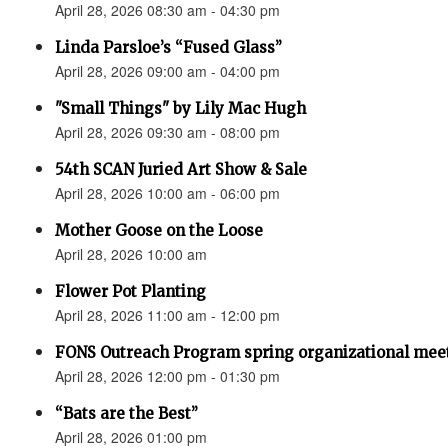
April 28, 2026 08:30 am - 04:30 pm
Linda Parsloe’s “Fused Glass”
April 28, 2026 09:00 am - 04:00 pm
"Small Things" by Lily Mac Hugh
April 28, 2026 09:30 am - 08:00 pm
54th SCAN Juried Art Show & Sale
April 28, 2026 10:00 am - 06:00 pm
Mother Goose on the Loose
April 28, 2026 10:00 am
Flower Pot Planting
April 28, 2026 11:00 am - 12:00 pm
FONS Outreach Program spring organizational mee
April 28, 2026 12:00 pm - 01:30 pm
“Bats are the Best”
April 28, 2026 01:00 pm