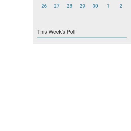
26
27
28
29
30
1
2
This Week's Poll