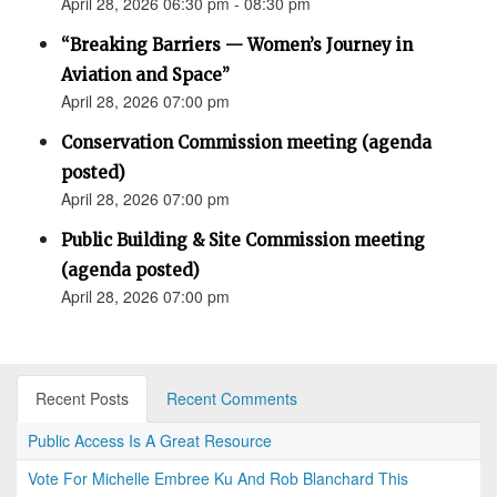
April 28, 2026 06:30 pm - 08:30 pm
“Breaking Barriers — Women’s Journey in
Aviation and Space”
April 28, 2026 07:00 pm
Conservation Commission meeting (agenda
posted)
April 28, 2026 07:00 pm
Public Building & Site Commission meeting
(agenda posted)
April 28, 2026 07:00 pm
Recent Posts
Recent Comments
Public Access Is A Great Resource
Vote For Michelle Embree Ku And Rob Blanchard This