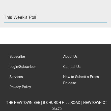
This Week's Poll
Subscribe
About Us
Login/Subscriber
Contact Us
Services
How to Submit a Press
Release
Privacy Policy
THE NEWTOWN BEE | 5 CHURCH HILL ROAD | NEWTOWN CT
06470