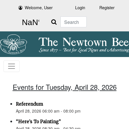
Welcome, User
Login
Register
Search
Events for Tuesday, April 28, 2026
Referendum
April 28, 2026 06:00 am - 08:00 pm
“Here’s To Painting”
April 28, 2026 08:30 am - 04:30 pm