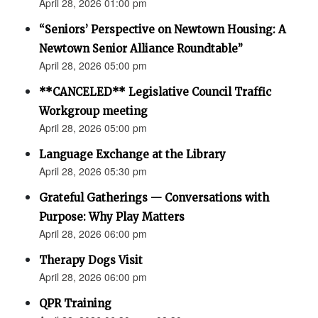
April 28, 2026 01:00 pm
“Seniors’ Perspective on Newtown Housing: A
Newtown Senior Alliance Roundtable”
April 28, 2026 05:00 pm
**CANCELED** Legislative Council Traffic
Workgroup meeting
April 28, 2026 05:00 pm
Language Exchange at the Library
April 28, 2026 05:30 pm
Grateful Gatherings — Conversations with
Purpose: Why Play Matters
April 28, 2026 06:00 pm
Therapy Dogs Visit
April 28, 2026 06:00 pm
QPR Training