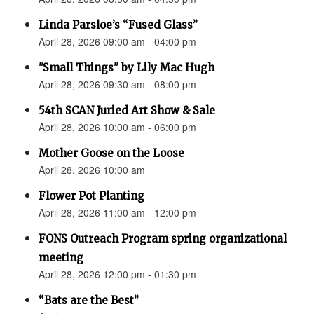
Linda Parsloe’s “Fused Glass”
April 28, 2026 09:00 am - 04:00 pm
"Small Things" by Lily Mac Hugh
April 28, 2026 09:30 am - 08:00 pm
54th SCAN Juried Art Show & Sale
April 28, 2026 10:00 am - 06:00 pm
Mother Goose on the Loose
April 28, 2026 10:00 am
Flower Pot Planting
April 28, 2026 11:00 am - 12:00 pm
FONS Outreach Program spring organizational
meeting
April 28, 2026 12:00 pm - 01:30 pm
“Bats are the Best”