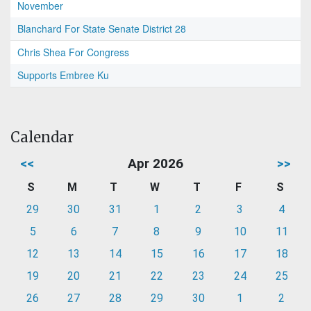
November
Blanchard For State Senate District 28
Chris Shea For Congress
Supports Embree Ku
Calendar
<<
Apr 2026
>>
S
M
T
W
T
F
S
29
30
31
1
2
3
4
5
6
7
8
9
10
11
12
13
14
15
16
17
18
19
20
21
22
23
24
25
26
27
28
29
30
1
2