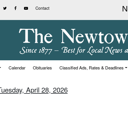
Contact
Calendar
Obituaries
Classified Ads, Rates & Deadlines
Tuesday, April 28, 2026