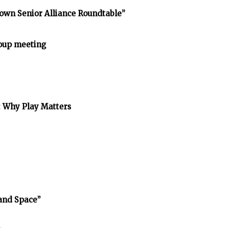
own Senior Alliance Roundtable”
oup meeting
: Why Play Matters
and Space”