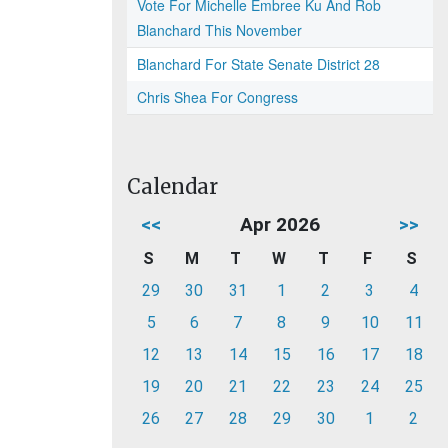
Vote For Michelle Embree Ku And Rob
Blanchard This November
Blanchard For State Senate District 28
Chris Shea For Congress
Calendar
<<
Apr 2026
>>
S
M
T
W
T
F
S
29
30
31
1
2
3
4
5
6
7
8
9
10
11
12
13
14
15
16
17
18
19
20
21
22
23
24
25
26
27
28
29
30
1
2