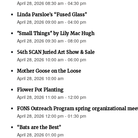
April 28, 2026 08:30 am - 04:30 pm
Linda Parsloe’s “Fused Glass”
April 28, 2026 09:00 am - 04:00 pm
"Small Things" by Lily Mac Hugh
April 28, 2026 09:30 am - 08:00 pm
54th SCAN Juried Art Show & Sale
April 28, 2026 10:00 am - 06:00 pm
Mother Goose on the Loose
April 28, 2026 10:00 am
Flower Pot Planting
April 28, 2026 11:00 am - 12:00 pm
FONS Outreach Program spring organizational mee
April 28, 2026 12:00 pm - 01:30 pm
“Bats are the Best”
April 28, 2026 01:00 pm