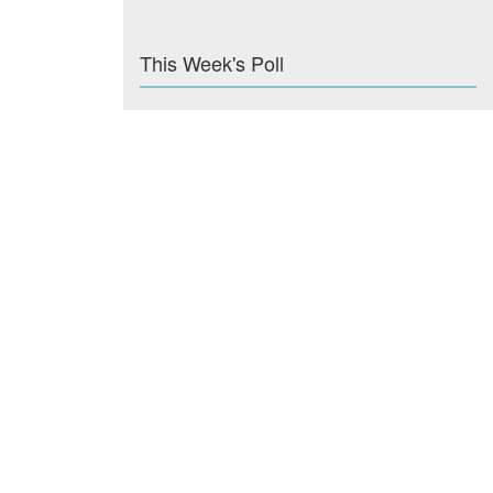
This Week's Poll