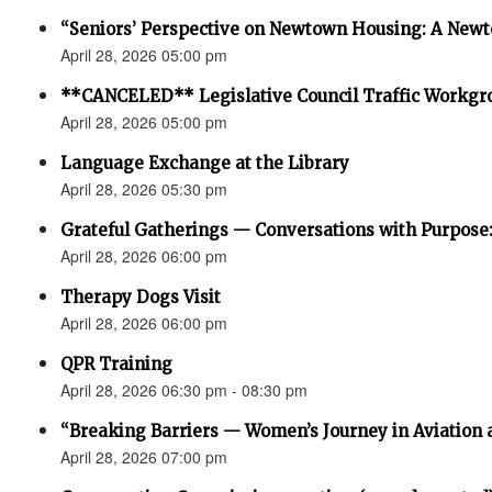
“Seniors’ Perspective on Newtown Housing: A Newt
April 28, 2026 05:00 pm
**CANCELED** Legislative Council Traffic Workgr
April 28, 2026 05:00 pm
Language Exchange at the Library
April 28, 2026 05:30 pm
Grateful Gatherings — Conversations with Purpose
April 28, 2026 06:00 pm
Therapy Dogs Visit
April 28, 2026 06:00 pm
QPR Training
April 28, 2026 06:30 pm - 08:30 pm
“Breaking Barriers — Women’s Journey in Aviation 
April 28, 2026 07:00 pm