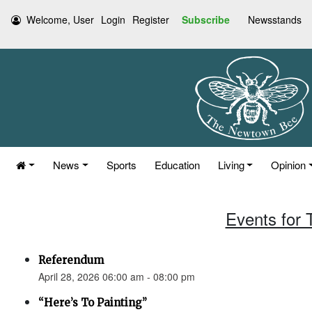
Welcome, User
Login
Register
Subscribe
Newsstands
News
Sports
Education
Living
Opinion
Events for 
Referendum
April 28, 2026 06:00 am - 08:00 pm
“Here’s To Painting”