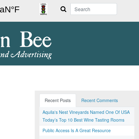
Search
Recent Posts
Recent Comments
Aquila's Nest Vineyards Named One Of USA
Today’s Top 10 Best Wine Tasting Rooms
Public Access Is A Great Resource