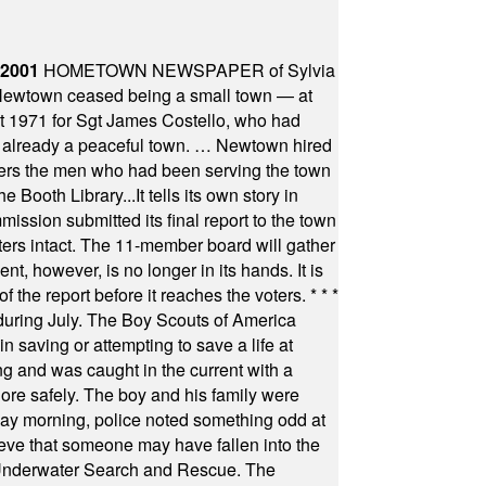
 2001
HOMETOWN NEWSPAPER of Sylvia
town ceased being a small town — at
st 1971 for Sgt James Costello, who had
as already a peaceful town. … Newtown hired
ficers the men who had been serving the town
Booth Library...It tells its own story in
ssion submitted its final report to the town
oters intact. The 11-member board will gather
t, however, is no longer in its hands. It is
f the report before it reaches the voters.
* * *
uring July. The Boy Scouts of America
 saving or attempting to save a life at
ng and was caught in the current with a
hore safely. The boy and his family were
ay morning, police noted something odd at
ieve that someone may have fallen into the
 Underwater Search and Rescue. The