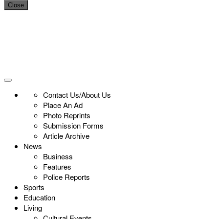
Close
Contact Us/About Us
Place An Ad
Photo Reprints
Submission Forms
Article Archive
News
Business
Features
Police Reports
Sports
Education
Living
Cultural Events