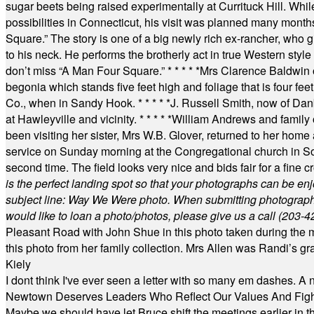
sugar beets being raised experimentally at Currituck Hill. Whil
possibilities in Connecticut, his visit was planned many month
Square.” The story is one of a big newly rich ex-rancher, who giv
to his neck. He performs the brotherly act in true Western style a
don’t miss “A Man Four Square.”
* * * * *
Mrs Clarence Baldwin o
begonia which stands five feet high and foliage that is four fee
Co., when in Sandy Hook.
* * * * *
J. Russell Smith, now of Dan
at Hawleyville and vicinity.
* * * * *
William Andrews and family 
been visiting her sister, Mrs W.B. Glover, returned to her home
service on Sunday morning at the Congregational church in So
second time. The field looks very nice and bids fair for a fine c
is the perfect landing spot so that your photographs can be en
subject line: Way We Were photo. When submitting photographs, 
would like to loan a photo/photos, please give us a call (203-
4
Pleasant Road with John Shue in this photo taken during the m
this photo from her family collection. Mrs Allen was Randi’s 
Kiely
I dont think I've ever seen a letter with so many em dashes. 
Newtown Deserves Leaders Who Reflect Our Values And Fight
Maybe we should have let Bruce shift the meetings earlier in t