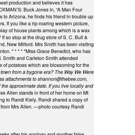
beet production and believes it has
MAN’S: Buck Jones in, “A Man Four
 to Arizona, he finds his friend in trouble up
s. If you like a rip-roaring western picture,
play of house plants among which is a wax
f so stop at the drug store of S. C. Bull &
nd, New Milford. Mrs Smith has been visiting
unton.
* * * * *
Miss Grace Benedict, who has
 Smith and Carleton Smith attended
 of potatoes which are blossoming for the
in town from a bygone era? The Way We Were
as attachments to
shannon@thebee.com
,
he approximate date. If you live locally and
se Allen stands in front of her home on Mt
ng to Randi Kiely. Randi shared a copy of
s from Mrs Allen. —photo courtesy Randi
eeks after his apology and another false