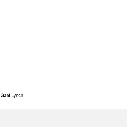
h Gael Lynch