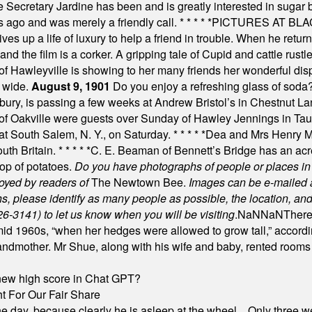
e Secretary Jardine has been and is greatly interested in sugar 
s ago and was merely a friendly call.
* * * * *
PICTURES AT BLACK
es up a life of luxury to help a friend in trouble. When he returns
nd the film is a corker. A gripping tale of Cupid and cattle rustler
f Hawleyville is showing to her many friends her wonderful dis
t wide.
August 9, 1901
Do you enjoy a refreshing glass of soda? I
bury, is passing a few weeks at Andrew Bristol’s in Chestnut La
of Oakville were guests over Sunday of Hawley Jennings in Ta
 at South Salem, N. Y., on Saturday.
* * * * *
Dea and Mrs Henry M.
uth Britain.
* * * * *
C. E. Beaman of Bennett’s Bridge has an acre
rop of potatoes.
Do you have photographs of people or places 
joyed by readers of
The Newtown Bee.
Images can be e-mailed 
please identify as many people as possible, the location, and t
26-3141) to let us know when you will be visiting
.
NaN
NaN
There
id 1960s, “when her hedges were allowed to grow tall,” accordi
grandmother. Mr Shue, along with his wife and baby, rented room
A new high score in Chat GPT?
 For Our Fair Share
he day, because clearly he is asleep at the wheel... Only three w