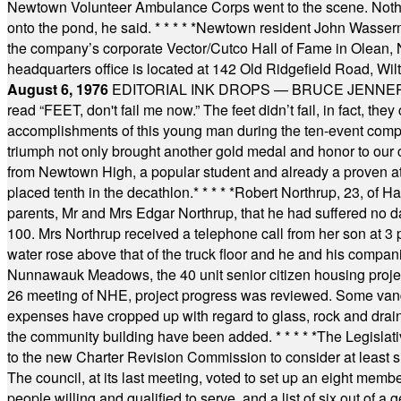
Newtown Volunteer Ambulance Corps went to the scene. Nothing 
onto the pond, he said.
* * * * *
Newtown resident John Wasserman
the company’s corporate Vector/Cutco Hall of Fame in Olean, N.
headquarters office is located at 142 Old Ridgefield Road, W
August 6, 1976
EDITORIAL INK DROPS — BRUCE JENNER, AN
read “FEET, don't fail me now.” The feet didn’t fail, in fact, t
accomplishments of this young man during the ten-event compet
triumph not only brought another gold medal and honor to our c
from Newtown High, a popular student and already a proven athl
placed tenth in the decathlon.
* * * * *
Robert Northrup, 23, of Ha
parents, Mr and Mrs Edgar Northrup, that he had suffered no 
100. Mrs Northrup received a telephone call from her son at 3 p
water rose above that of the truck floor and he and his compan
Nunnawauk Meadows, the 40 unit senior citizen housing projec
26 meeting of NHE, project progress was reviewed. Some vand
expenses have cropped up with regard to glass, rock and draina
the community building have been added.
* * * * *
The Legislati
to the new Charter Revision Commission to consider at least s
The council, at its last meeting, voted to set up an eight me
people willing and qualified to serve, and a list of six out of 