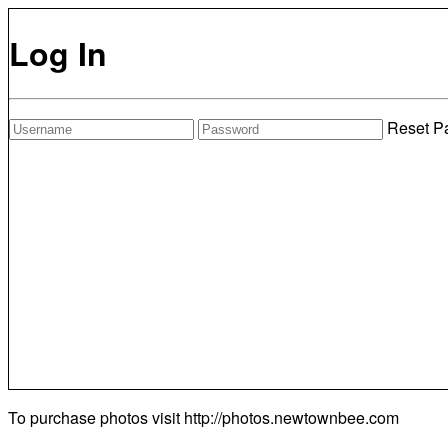
Log In
Reset P
To purchase photos visit
http://photos.newtownbee.com