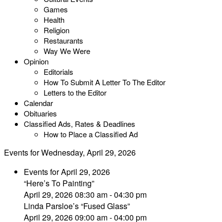
Games
Health
Religion
Restaurants
Way We Were
Opinion
Editorials
How To Submit A Letter To The Editor
Letters to the Editor
Calendar
Obituaries
Classified Ads, Rates & Deadlines
How to Place a Classified Ad
Events for Wednesday, April 29, 2026
Events for April 29, 2026
“Here’s To Painting”
April 29, 2026 08:30 am - 04:30 pm
Linda Parsloe’s “Fused Glass”
April 29, 2026 09:00 am - 04:00 pm