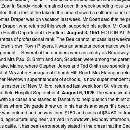
 Zoar in Sandy Hook remained open this week pending results o
ted that a test of the lake in the area showed a coliform count
omas Draper was on vacation last week. Mr Goett said that he pe
Dr Draper, who returned this week, supported his action. Mr Goet
e Health Department in Hartford.
August 3, 1951
EDITORIAL 
tas of professional rank, The Bee cannot let pass last week's p
own's own Town Players. It was an amateur performance well do
assignment ... Several of the numbers were as catchy as Broadway
 and Mrs Paul S. Smith and son, Scudder, were among the pare
Lake, Maine, where Stephen Jones and Ted Smith are spending
est of Mrs John Flanagan of Church Hill Road. Mrs Flanagan retur
mer Newtown superintendent of schools, is now superintendent 
d a resident of New Milford, returned last week from St. Vincent
Fairfield Hospital September 4.
August 6, 1926
The warm weather
th 36 cases and started to Danbury to help quench the thirst of t
uffles where Divigarde threw up in his hands and says “It’s beer,
y was entered and he was fined $150 and costs of $64.60 for tra
, agricultural engineer, arrived in Newtown, Monday afternoon, 
s cattle. It has been erroneously stated in the press that the Sec