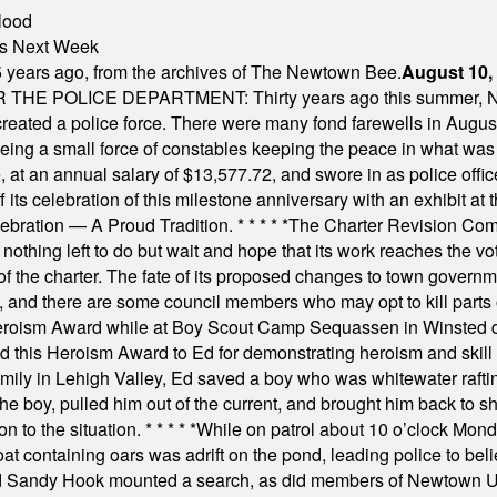
lood
nts Next Week
 years ago, from the archives of The Newtown Bee.
August 10,
E POLICE DEPARTMENT: Thirty years ago this summer, New
 created a police force. There were many fond farewells in Augu
rseeing a small force of constables keeping the peace in what w
ese, at an annual salary of $13,577.72, and swore in as police of
s celebration of this milestone anniversary with an exhibit at the 
elebration — A Proud Tradition.
* * * * *
The Charter Revision Commi
nothing left to do but wait and hope that its work reaches the v
f the charter. The fate of its proposed changes to town governmen
, and there are some council members who may opt to kill parts o
Heroism Award while at Boy Scout Camp Sequassen in Winsted d
this Heroism Award to Ed for demonstrating heroism and skill in
amily in Lehigh Valley, Ed saved a boy who was whitewater rafti
he boy, pulled him out of the current, and brought him back to s
on to the situation.
* * * * *
While on patrol about 10 o’clock Mond
t containing oars was adrift on the pond, leading police to bel
and Sandy Hook mounted a search, as did members of Newtown