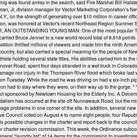
was found amiss in the search, said Fire Marshal Bill Halstead.
, Jr, division manager for Vector Marketing Corporation’s New
Y., on the strength of generating over $10 million in career of
ilton, was honored at Vector's recent Northeast Region Summer 
 OUTSTANDING YOUNG MAN: One of the most popular T-shirt
hey carried Bruce Jenner to a new world record total of 8,618 poin
ition thrilled millions of viewers and made him the ninth Ameri
ountry, but also carried a special meaning for the people of Ne
ete holding several state titles. His abilities carried him to t
nover Road, spent four days stranded in a wet truck in Colorado
damage nor injury in the Thompson River flood which broke last
m Tuesday. While the road he was driving on had a six-inch pipe c
ion had to stay where they were, on their way up to the gorge.
* 
t sponsored by Newtown Housing for the Elderly Inc. A Decembe
alism has occurred at the site off Nunnawauk Road, but the mi
ge problems in one corner of the site. In addition, several new 
ve Council voted on August 4 to name eight people, four Republ
ix possible changes in the charter and report back to the counc
mber charter revision commission. This week, the Ordinance sub
a general “laundry list” of 14 items for the commission to invest