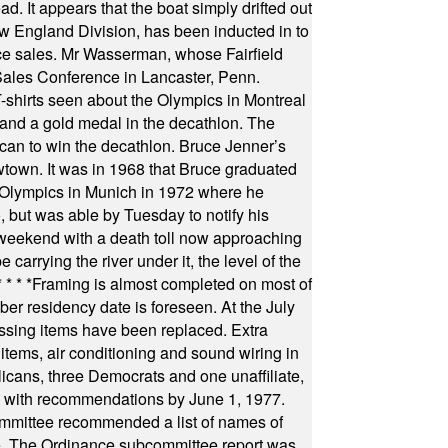
 It appears that the boat simply drifted out
 England Division, has been inducted in to
fice sales. Mr Wasserman, whose Fairfield
Sales Conference in Lancaster, Penn.
s seen about the Olympics in Montreal
ts and a gold medal in the decathlon. The
can to win the decathlon. Bruce Jenner’s
wtown. It was in 1968 that Bruce graduated
he Olympics in Munich in 1972 where he
, but was able by Tuesday to notify his
 weekend with a death toll now approaching
arrying the river under it, the level of the
* * * *
Framing is almost completed on most of
r residency date is foreseen. At the July
ssing items have been replaced. Extra
items, air conditioning and sound wiring in
icans, three Democrats and one unaffiliate,
il with recommendations by June 1, 1977.
committee recommended a list of names of
igate. The Ordinance subcommittee report was