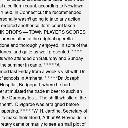
f a coliform count, according to Newtown
 of 1,500. In Connecticut the recommended
rsonally wasn't going to take any action
t ordered another coliform count taken
INK DROPS — TOWN PLAYERS SCORES
resentation of the original operetta
ne and thoroughly enjoyed, in spite of the
 tunes, and quite as well presented.
* * * *
nts who attended on Saturday and Sunday
 the summer in camp.
* * * * *
A
ned last Friday from a week’s visit with Dr
of schools in Amherst.
* * * * *
Dr. Joseph
s Hospital, Bridgeport, where he had
 stimulated the trade in beer to such an
he Danburyites ... The shrill whistle of the
 sheriff.” Divigarde was arraigned before
nsporting.
* * * * *
W. H. Jardine, Secretary of
to make their friend, Arthur W. Reynolds, a
retary came primarily to see a small plot of