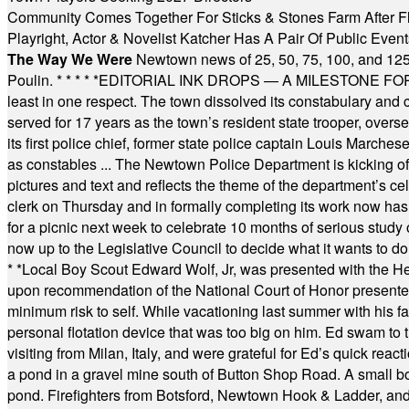
Community Comes Together For Sticks & Stones Farm After F
Playright, Actor & Novelist Katcher Has A Pair Of Public Eve
The Way We Were
Newtown news of 25, 50, 75, 100, and 125
Poulin.
* * * * *
EDITORIAL INK DROPS — A MILESTONE FOR TH
least in one respect. The town dissolved its constabulary and
served for 17 years as the town’s resident state trooper, ove
its first police chief, former state police captain Louis March
as constables ... The Newtown Police Department is kicking off it
pictures and text and reflects the theme of the department’s c
clerk on Thursday and in formally completing its work now has 
for a picnic next week to celebrate 10 months of serious study o
now up to the Legislative Council to decide what it wants to do
* *
Local Boy Scout Edward Wolf, Jr, was presented with the 
upon recommendation of the National Court of Honor presented 
minimum risk to self. While vacationing last summer with his f
personal flotation device that was too big on him. Ed swam to t
visiting from Milan, Italy, and were grateful for Ed’s quick reacti
a pond in a gravel mine south of Button Shop Road. A small boa
pond. Firefighters from Botsford, Newtown Hook & Ladder, 