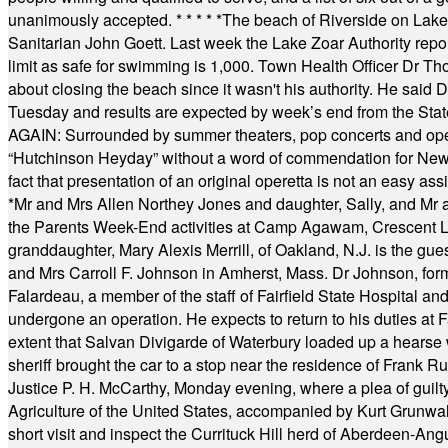
unanimously accepted.
* * * * *
The beach of Riverside on Lake
Sanitarian John Goett. Last week the Lake Zoar Authority repor
limit as safe for swimming is 1,000. Town Health Officer Dr Th
about closing the beach since it wasn't his authority. He said 
Tuesday and results are expected by week’s end from the Stat
AGAIN: Surrounded by summer theaters, pop concerts and operet
“Hutchinson Heyday” without a word of commendation for Newt
fact that presentation of an original operetta is not an easy 
*
Mr and Mrs Allen Northey Jones and daughter, Sally, and Mr
the Parents Week-End activities at Camp Agawam, Crescent 
granddaughter, Mary Alexis Merrill, of Oakland, N.J. is the gu
and Mrs Carroll F. Johnson in Amherst, Mass. Dr Johnson, for
Falardeau, a member of the staff of Fairfield State Hospital an
undergone an operation. He expects to return to his duties at 
extent that Salvan Divigarde of Waterbury loaded up a hearse wi
sheriff brought the car to a stop near the residence of Frank R
Justice P. H. McCarthy, Monday evening, where a plea of guilt
Agriculture of the United States, accompanied by Kurt Grunwald
short visit and inspect the Currituck Hill herd of Aberdeen-Angu