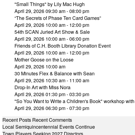
"Small Things" by Lily Mac Hugh
April 29, 2026 09:30 am - 08:00 pm
“The Secrets of Phase Ten Card Games”
April 29, 2026 10:00 am - 12:00 pm
54th SCAN Juried Art Show & Sale
April 29, 2026 10:00 am - 06:00 pm
Friends of C.H. Booth Library Donation Event
April 29, 2026 10:00 am - 12:00 pm
Mother Goose on the Loose
April 29, 2026 10:00 am
30 Minutes Flex & Balance with Sean
April 29, 2026 10:30 am - 11:00 am
Drop-In Art with Miss Nora
April 29, 2026 01:30 pm - 03:30 pm
"So You Want to Write a Children's Book" workshop wit
April 29, 2026 06:30 pm - 07:30 pm
Recent Posts
Recent Comments
Local Semiquincentennial Events Continue
Town Players Seeking 2027 Directors