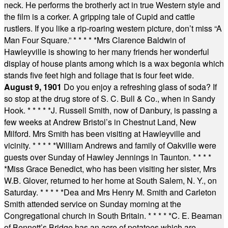
neck. He performs the brotherly act in true Western style and
the film is a corker. A gripping tale of Cupid and cattle
rustlers. If you like a rip-roaring western picture, don’t miss “A
Man Four Square.”
* * * * *
Mrs Clarence Baldwin of
Hawleyville is showing to her many friends her wonderful
display of house plants among which is a wax begonia which
stands five feet high and foliage that is four feet wide.
August 9, 1901
Do you enjoy a refreshing glass of soda? If
so stop at the drug store of S. C. Bull & Co., when in Sandy
Hook.
* * * * *
J. Russell Smith, now of Danbury, is passing a
few weeks at Andrew Bristol’s in Chestnut Land, New
Milford. Mrs Smith has been visiting at Hawleyville and
vicinity.
* * * * *
William Andrews and family of Oakville were
guests over Sunday of Hawley Jennings in Taunton.
* * * *
*
Miss Grace Benedict, who has been visiting her sister, Mrs
W.B. Glover, returned to her home at South Salem, N. Y., on
Saturday.
* * * * *
Dea and Mrs Henry M. Smith and Carleton
Smith attended service on Sunday morning at the
Congregational church in South Britain.
* * * * *
C. E. Beaman
of Bennett’s Bridge has an acre of potatoes which are