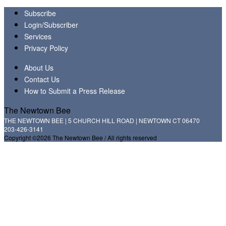
Subscribe
Login/Subscriber
Services
Privacy Policy
About Us
Contact Us
How to Submit a Press Release
The Newtown Bee
THE NEWTOWN BEE | 5 CHURCH HILL ROAD | NEWTOWN CT 06470
203-426-3141
Copyright ©2026 The Newtown Bee / All rights reserved