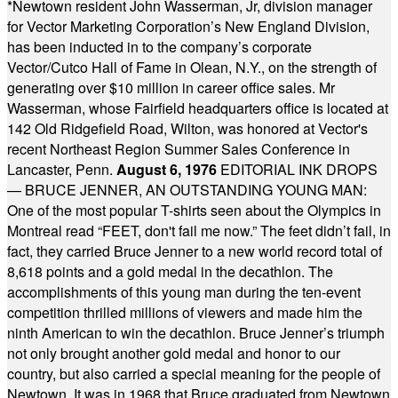
*
Newtown resident John Wasserman, Jr, division manager
for Vector Marketing Corporation’s New England Division,
has been inducted in to the company’s corporate
Vector/Cutco Hall of Fame in Olean, N.Y., on the strength of
generating over $10 million in career office sales. Mr
Wasserman, whose Fairfield headquarters office is located at
142 Old Ridgefield Road, Wilton, was honored at Vector's
recent Northeast Region Summer Sales Conference in
Lancaster, Penn.
August 6, 1976
EDITORIAL INK DROPS
— BRUCE JENNER, AN OUTSTANDING YOUNG MAN:
One of the most popular T-shirts seen about the Olympics in
Montreal read “FEET, don't fail me now.” The feet didn’t fail, in
fact, they carried Bruce Jenner to a new world record total of
8,618 points and a gold medal in the decathlon. The
accomplishments of this young man during the ten-event
competition thrilled millions of viewers and made him the
ninth American to win the decathlon. Bruce Jenner’s triumph
not only brought another gold medal and honor to our
country, but also carried a special meaning for the people of
Newtown. It was in 1968 that Bruce graduated from Newtown