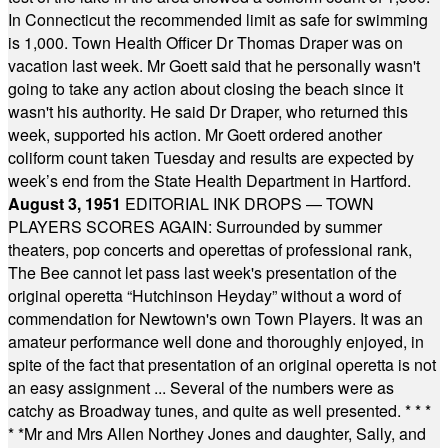
In Connecticut the recommended limit as safe for swimming
is 1,000. Town Health Officer Dr Thomas Draper was on
vacation last week. Mr Goett said that he personally wasn't
going to take any action about closing the beach since it
wasn't his authority. He said Dr Draper, who returned this
week, supported his action. Mr Goett ordered another
coliform count taken Tuesday and results are expected by
week’s end from the State Health Department in Hartford.
August 3, 1951
EDITORIAL INK DROPS — TOWN
PLAYERS SCORES AGAIN: Surrounded by summer
theaters, pop concerts and operettas of professional rank,
The Bee cannot let pass last week's presentation of the
original operetta “Hutchinson Heyday” without a word of
commendation for Newtown's own Town Players. It was an
amateur performance well done and thoroughly enjoyed, in
spite of the fact that presentation of an original operetta is not
an easy assignment ... Several of the numbers were as
catchy as Broadway tunes, and quite as well presented.
* * *
* *
Mr and Mrs Allen Northey Jones and daughter, Sally, and