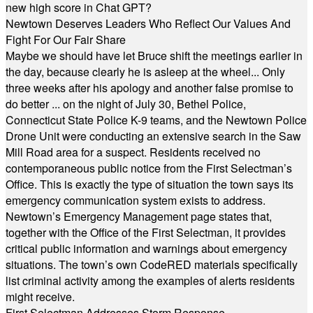
new high score in Chat GPT?
Newtown Deserves Leaders Who Reflect Our Values And
Fight For Our Fair Share
Maybe we should have let Bruce shift the meetings earlier in
the day, because clearly he is asleep at the wheel... Only
three weeks after his apology and another false promise to
do better ... on the night of July 30, Bethel Police,
Connecticut State Police K-9 teams, and the Newtown Police
Drone Unit were conducting an extensive search in the Saw
Mill Road area for a suspect. Residents received no
contemporaneous public notice from the First Selectman’s
Office. This is exactly the type of situation the town says its
emergency communication system exists to address.
Newtown’s Emergency Management page states that,
together with the Office of the First Selectman, it provides
critical public information and warnings about emergency
situations. The town’s own CodeRED materials specifically
list criminal activity among the examples of alerts residents
might receive.
First Selectman Addresses Storm Response