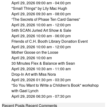
April 29, 2026 09:00 am - 04:00 pm
"Small Things" by Lily Mac Hugh
April 29, 2026 09:30 am - 08:00 pm
“The Secrets of Phase Ten Card Games”
April 29, 2026 10:00 am - 12:00 pm
54th SCAN Juried Art Show & Sale
April 29, 2026 10:00 am - 06:00 pm
Friends of C.H. Booth Library Donation Event
April 29, 2026 10:00 am - 12:00 pm
Mother Goose on the Loose
April 29, 2026 10:00 am
30 Minutes Flex & Balance with Sean
April 29, 2026 10:30 am - 11:00 am
Drop-In Art with Miss Nora
April 29, 2026 01:30 pm - 03:30 pm
"So You Want to Write a Children's Book" workshop
with Gael Lynch
April 29, 2026 06:30 pm - 07:30 pm
Recent Posts
Recent Comments