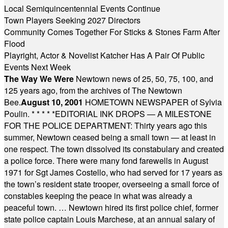
Local Semiquincentennial Events Continue
Town Players Seeking 2027 Directors
Community Comes Together For Sticks & Stones Farm After
Flood
Playright, Actor & Novelist Katcher Has A Pair Of Public
Events Next Week
The Way We Were
Newtown news of 25, 50, 75, 100, and
125 years ago, from the archives of The Newtown
Bee.
August 10, 2001
HOMETOWN NEWSPAPER of Sylvia
Poulin.
* * * * *
EDITORIAL INK DROPS — A MILESTONE
FOR THE POLICE DEPARTMENT: Thirty years ago this
summer, Newtown ceased being a small town — at least in
one respect. The town dissolved its constabulary and created
a police force. There were many fond farewells in August
1971 for Sgt James Costello, who had served for 17 years as
the town’s resident state trooper, overseeing a small force of
constables keeping the peace in what was already a
peaceful town. … Newtown hired its first police chief, former
state police captain Louis Marchese, at an annual salary of