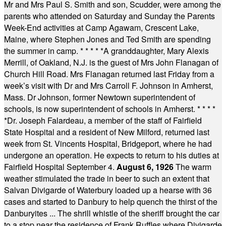
Mr and Mrs Paul S. Smith and son, Scudder, were among the
parents who attended on Saturday and Sunday the Parents
Week-End activities at Camp Agawam, Crescent Lake,
Maine, where Stephen Jones and Ted Smith are spending
the summer in camp.
* * * * *
A granddaughter, Mary Alexis
Merrill, of Oakland, N.J. is the guest of Mrs John Flanagan of
Church Hill Road. Mrs Flanagan returned last Friday from a
week’s visit with Dr and Mrs Carroll F. Johnson in Amherst,
Mass. Dr Johnson, former Newtown superintendent of
schools, is now superintendent of schools in Amherst.
* * * *
*
Dr. Joseph Falardeau, a member of the staff of Fairfield
State Hospital and a resident of New Milford, returned last
week from St. Vincents Hospital, Bridgeport, where he had
undergone an operation. He expects to return to his duties at
Fairfield Hospital September 4.
August 6, 1926
The warm
weather stimulated the trade in beer to such an extent that
Salvan Divigarde of Waterbury loaded up a hearse with 36
cases and started to Danbury to help quench the thirst of the
Danburyites ... The shrill whistle of the sheriff brought the car
to a stop near the residence of Frank Ruffles where Divigarde