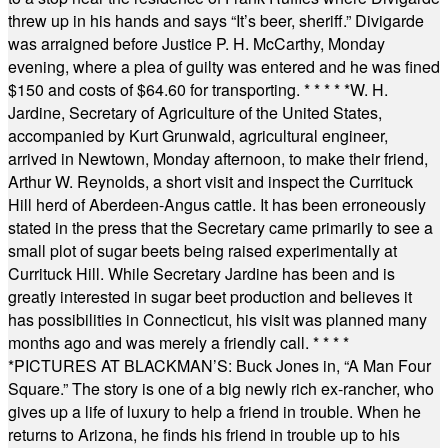
threw up in his hands and says “It’s beer, sheriff.” Divigarde
was arraigned before Justice P. H. McCarthy, Monday
evening, where a plea of guilty was entered and he was fined
$150 and costs of $64.60 for transporting.
* * * * *
W. H.
Jardine, Secretary of Agriculture of the United States,
accompanied by Kurt Grunwald, agricultural engineer,
arrived in Newtown, Monday afternoon, to make their friend,
Arthur W. Reynolds, a short visit and inspect the Currituck
Hill herd of Aberdeen-Angus cattle. It has been erroneously
stated in the press that the Secretary came primarily to see a
small plot of sugar beets being raised experimentally at
Currituck Hill. While Secretary Jardine has been and is
greatly interested in sugar beet production and believes it
has possibilities in Connecticut, his visit was planned many
months ago and was merely a friendly call.
* * * *
*
PICTURES AT BLACKMAN’S: Buck Jones in, “A Man Four
Square.” The story is one of a big newly rich ex-rancher, who
gives up a life of luxury to help a friend in trouble. When he
returns to Arizona, he finds his friend in trouble up to his