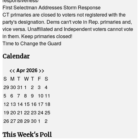
responsiveness/
First Selectman Addresses Storm Response
CT primaries are closed to voters not registered with the
party's designation. Dems can't vote in Rep. primaries and,
vice versa. Unaffiliated and Independent voters cannot vote
in them. Keep primaries closed!
Time to Change the Guard
Calendar
<<
Apr 2026
>>
S
M
T
W
T
F
S
29
30
31
1
2
3
4
5
6
7
8
9
10
11
12
13
14
15
16
17
18
19
20
21
22
23
24
25
26
27
28
29
30
1
2
This Week's Poll