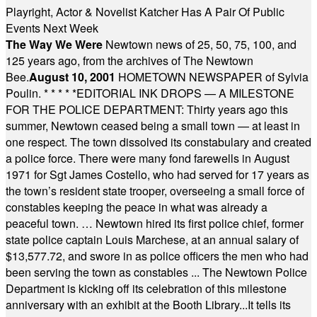
Playright, Actor & Novelist Katcher Has A Pair Of Public
Events Next Week
The Way We Were
Newtown news of 25, 50, 75, 100, and
125 years ago, from the archives of The Newtown
Bee.
August 10, 2001
HOMETOWN NEWSPAPER of Sylvia
Poulin.
* * * * *
EDITORIAL INK DROPS — A MILESTONE
FOR THE POLICE DEPARTMENT: Thirty years ago this
summer, Newtown ceased being a small town — at least in
one respect. The town dissolved its constabulary and created
a police force. There were many fond farewells in August
1971 for Sgt James Costello, who had served for 17 years as
the town’s resident state trooper, overseeing a small force of
constables keeping the peace in what was already a
peaceful town. … Newtown hired its first police chief, former
state police captain Louis Marchese, at an annual salary of
$13,577.72, and swore in as police officers the men who had
been serving the town as constables ... The Newtown Police
Department is kicking off its celebration of this milestone
anniversary with an exhibit at the Booth Library...It tells its