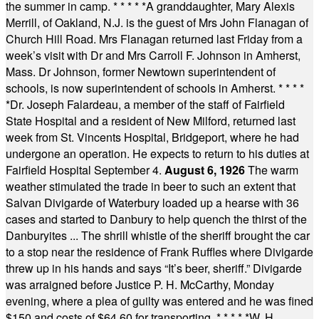
the summer in camp.
* * * * *
A granddaughter, Mary Alexis
Merrill, of Oakland, N.J. is the guest of Mrs John Flanagan of
Church Hill Road. Mrs Flanagan returned last Friday from a
week’s visit with Dr and Mrs Carroll F. Johnson in Amherst,
Mass. Dr Johnson, former Newtown superintendent of
schools, is now superintendent of schools in Amherst.
* * * *
*
Dr. Joseph Falardeau, a member of the staff of Fairfield
State Hospital and a resident of New Milford, returned last
week from St. Vincents Hospital, Bridgeport, where he had
undergone an operation. He expects to return to his duties at
Fairfield Hospital September 4.
August 6, 1926
The warm
weather stimulated the trade in beer to such an extent that
Salvan Divigarde of Waterbury loaded up a hearse with 36
cases and started to Danbury to help quench the thirst of the
Danburyites ... The shrill whistle of the sheriff brought the car
to a stop near the residence of Frank Ruffles where Divigarde
threw up in his hands and says “It’s beer, sheriff.” Divigarde
was arraigned before Justice P. H. McCarthy, Monday
evening, where a plea of guilty was entered and he was fined
$150 and costs of $64.60 for transporting.
* * * * *
W. H.