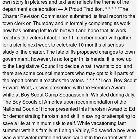
own story in pictures and text and reflects the theme of the
department’s celebration — A Proud Tradition.
* * * * *
The
Charter Revision Commission submitted its final report to the
town clerk on Thursday and in formally completing its work
now has nothing left to do but wait and hope that its work
reaches the voters intact. The 11-member board will gather
for a picnic next week to celebrate 10 months of serious
study of the charter. The fate of its proposed changes to town
government, however, is no longer in its hands. It is now up
to the Legislative Council to decide what it wants to do, and
there are some council members who may opt to kill parts of
the report before it reaches the voters.
* * * * *
Local Boy Scout
Edward Wolf, Jr, was presented with the Heroism Award
while at Boy Scout Camp Sequassen in Winsted during July.
The Boy Scouts of America upon recommendation of the
National Court of Honor presented this Heroism Award to Ed
for demonstrating heroism and skill in saving or attempting to
save a life at minimum risk to self. While vacationing last
summer with his family in Lehigh Valley, Ed saved a boy who
was whitewater rafting and was caught in the current with a