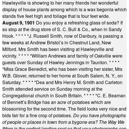
Hawleyville is showing to her many friends her wonderful
display of house plants among which is a wax begonia which
stands five feet high and foliage that is four feet wide.
August 9, 1901
Do you enjoy a refreshing glass of soda? If
so stop at the drug store of S. C. Bull & Co., when in Sandy
Hook.
* * * * *
J. Russell Smith, now of Danbury, is passing a
few weeks at Andrew Bristol’s in Chestnut Land, New
Milford. Mrs Smith has been visiting at Hawleyville and
vicinity.
* * * * *
William Andrews and family of Oakville were
guests over Sunday of Hawley Jennings in Taunton.
* * * *
*
Miss Grace Benedict, who has been visiting her sister, Mrs
W.B. Glover, returned to her home at South Salem, N. Y., on
Saturday.
* * * * *
Dea and Mrs Henry M. Smith and Carleton
Smith attended service on Sunday morning at the
Congregational church in South Britain.
* * * * *
C. E. Beaman
of Bennett’s Bridge has an acre of potatoes which are
blossoming for the second time. The field looks very nice and
bids fair for a fine crop of potatoes.
Do you have photographs
of people or places in town from a bygone era? The Way We
Were is the perfect landing spot so that your photographs can