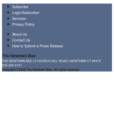
Subscribe
Login/Subscriber
Services
Privacy Policy
About Us
Contact Us
How to Submit a Press Release
The Newtown Bee
THE NEWTOWN BEE | 5 CHURCH HILL ROAD | NEWTOWN CT 06470
203-426-3141
Copyright ©2026 The Newtown Bee / All rights reserved