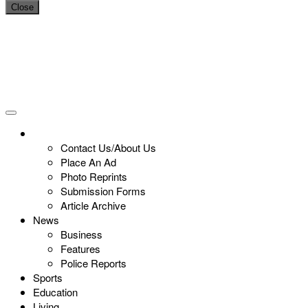
Close
Contact Us/About Us
Place An Ad
Photo Reprints
Submission Forms
Article Archive
News
Business
Features
Police Reports
Sports
Education
Living