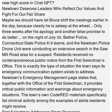
new high score in Chat GPT?
Newtown Deserves Leaders Who Reflect Our Values And
Fight For Our Fair Share
Maybe we should have let Bruce shift the meetings earlier in
the day, because clearly he is asleep at the wheel... Only
three weeks after his apology and another false promise to
do better ... on the night of July 30, Bethel Police,
Connecticut State Police K-9 teams, and the Newtown Police
Drone Unit were conducting an extensive search in the Saw
Mill Road area for a suspect. Residents received no
contemporaneous public notice from the First Selectman’s
Office. This is exactly the type of situation the town says its
emergency communication system exists to address.
Newtown’s Emergency Management page states that,
together with the Office of the First Selectman, it provides
critical public information and warnings about emergency
situations. The town’s own CodeRED materials specifically
list criminal activity among the examples of alerts residents
might receive.
First Selectman Addresses Storm Response