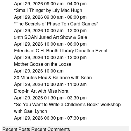
April 29, 2026 09:00 am - 04:00 pm
"Small Things" by Lily Mac Hugh
April 29, 2026 09:30 am - 08:00 pm
“The Secrets of Phase Ten Card Games”
April 29, 2026 10:00 am - 12:00 pm
54th SCAN Juried Art Show & Sale
April 29, 2026 10:00 am - 06:00 pm
Friends of C.H. Booth Library Donation Event
April 29, 2026 10:00 am - 12:00 pm
Mother Goose on the Loose
April 29, 2026 10:00 am
30 Minutes Flex & Balance with Sean
April 29, 2026 10:30 am - 11:00 am
Drop-In Art with Miss Nora
April 29, 2026 01:30 pm - 03:30 pm
"So You Want to Write a Children's Book" workshop
with Gael Lynch
April 29, 2026 06:30 pm - 07:30 pm
Recent Posts
Recent Comments