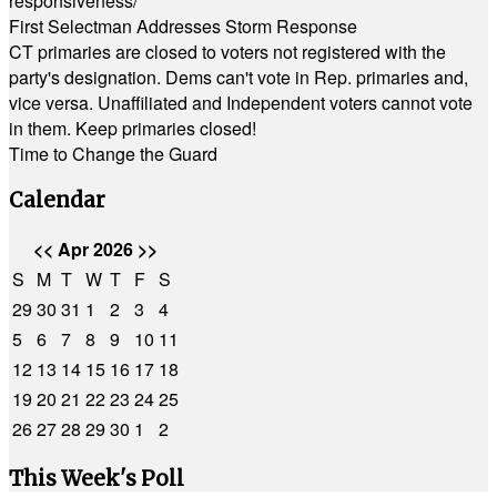
responsiveness/
First Selectman Addresses Storm Response
CT primaries are closed to voters not registered with the
party's designation. Dems can't vote in Rep. primaries and,
vice versa. Unaffiliated and Independent voters cannot vote
in them. Keep primaries closed!
Time to Change the Guard
Calendar
<<
Apr 2026
>>
S
M
T
W
T
F
S
29
30
31
1
2
3
4
5
6
7
8
9
10
11
12
13
14
15
16
17
18
19
20
21
22
23
24
25
26
27
28
29
30
1
2
This Week's Poll