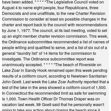
have been added.
* * * * *
The Legislative Council voted on
August 4 to name eight people, four Republicans, three
Democrats and one unaffiliate, to the new Charter Revision
Commission to consider at least six possible changes in the
charter and report back to the council with recommendations
by June 1, 1977. The council, at its last meeting, voted to set
up an eight member charter revision commission. This week,
the Ordinance subcommittee recommended a list of names of
people willing and qualified to serve, and a list of six out of a
general “laundry list” of 14 items for the commission to
investigate. The Ordinance subcommittee report was
unanimously accepted.
* * * * *
The beach of Riverside on
Lake Zoar in Sandy Hook remained open this week pending
results of a coliform count, according to Newtown Sanitarian
John Goett. Last week the Lake Zoar Authority reported that a
test of the lake in the area showed a coliform count of 1,500.
In Connecticut the recommended limit as safe for swimming
is 1,000. Town Health Officer Dr Thomas Draper was on
vacation last week. Mr Goett said that he personally wasn't
going to take any action about closing the beach since it