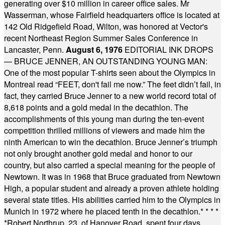
generating over $10 million in career office sales. Mr
Wasserman, whose Fairfield headquarters office is located at
142 Old Ridgefield Road, Wilton, was honored at Vector's
recent Northeast Region Summer Sales Conference in
Lancaster, Penn.
August 6, 1976
EDITORIAL INK DROPS
— BRUCE JENNER, AN OUTSTANDING YOUNG MAN:
One of the most popular T-shirts seen about the Olympics in
Montreal read “FEET, don't fail me now.” The feet didn’t fail, in
fact, they carried Bruce Jenner to a new world record total of
8,618 points and a gold medal in the decathlon. The
accomplishments of this young man during the ten-event
competition thrilled millions of viewers and made him the
ninth American to win the decathlon. Bruce Jenner’s triumph
not only brought another gold medal and honor to our
country, but also carried a special meaning for the people of
Newtown. It was in 1968 that Bruce graduated from Newtown
High, a popular student and already a proven athlete holding
several state titles. His abilities carried him to the Olympics in
Munich in 1972 where he placed tenth in the decathlon.
* * * *
*
Robert Northrup, 23, of Hanover Road, spent four days