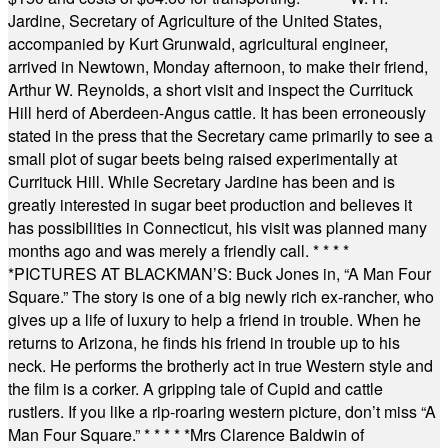
Jardine, Secretary of Agriculture of the United States,
accompanied by Kurt Grunwald, agricultural engineer,
arrived in Newtown, Monday afternoon, to make their friend,
Arthur W. Reynolds, a short visit and inspect the Currituck
Hill herd of Aberdeen-Angus cattle. It has been erroneously
stated in the press that the Secretary came primarily to see a
small plot of sugar beets being raised experimentally at
Currituck Hill. While Secretary Jardine has been and is
greatly interested in sugar beet production and believes it
has possibilities in Connecticut, his visit was planned many
months ago and was merely a friendly call.
* * * *
*
PICTURES AT BLACKMAN’S: Buck Jones in, “A Man Four
Square.” The story is one of a big newly rich ex-rancher, who
gives up a life of luxury to help a friend in trouble. When he
returns to Arizona, he finds his friend in trouble up to his
neck. He performs the brotherly act in true Western style and
the film is a corker. A gripping tale of Cupid and cattle
rustlers. If you like a rip-roaring western picture, don’t miss “A
Man Four Square.”
* * * * *
Mrs Clarence Baldwin of