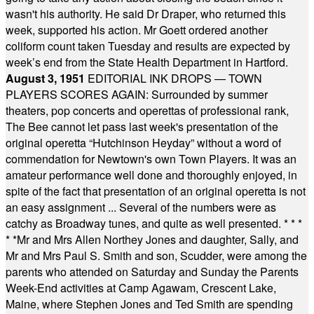
wasn't his authority. He said Dr Draper, who returned this
week, supported his action. Mr Goett ordered another
coliform count taken Tuesday and results are expected by
week’s end from the State Health Department in Hartford.
August 3, 1951
EDITORIAL INK DROPS — TOWN
PLAYERS SCORES AGAIN: Surrounded by summer
theaters, pop concerts and operettas of professional rank,
The Bee cannot let pass last week's presentation of the
original operetta “Hutchinson Heyday” without a word of
commendation for Newtown's own Town Players. It was an
amateur performance well done and thoroughly enjoyed, in
spite of the fact that presentation of an original operetta is not
an easy assignment ... Several of the numbers were as
catchy as Broadway tunes, and quite as well presented.
* * *
* *
Mr and Mrs Allen Northey Jones and daughter, Sally, and
Mr and Mrs Paul S. Smith and son, Scudder, were among the
parents who attended on Saturday and Sunday the Parents
Week-End activities at Camp Agawam, Crescent Lake,
Maine, where Stephen Jones and Ted Smith are spending