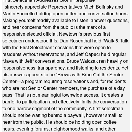
I sincerely appreciate Representatives Mitch Bolinsky and
Martin Foncello holding open coffee and conversation hours.
Making yourself readily available to listen, answer questions,
and hear concerns from the public is the mark of a
responsive elected official. Newtown’s previous first
selectmen understood this. Dan Rosenthal held “Walk & Talk
with the First Selectman” sessions that were open to
residents without reservations, and Jeff Capeci held regular
“Java with Jeff” conversations. Bruce Walczak ran heavily on
responsiveness, transparency, and listening to residents. Yet
his answer appears to be “Brews with Bruce” at the Senior
Center—a program requiring reservations and, for residents
who are not Senior Center members, the purchase of a day
pass. That is not meaningful townwide access. It creates a
barrier to participation and effectively limits the conversation
to one narrow segment of the community. A first selectman
should not be waiting behind a paywall, however small, to
hear from the public. He should be holding open coffee
hours, evening forums, neighborhood walks, and other