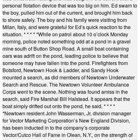
personal flotation device that was too big on him. Ed swam to
the boy, pulled him out of the current, and brought him back
to shore safely. The boy and his family were visiting from
Milan, Italy, and were grateful for Ed’s quick reaction to the
situation.
* * * * *
While on patrol about 10 o’clock Monday
morning, police noted something odd at a pond in a gravel
mine south of Button Shop Road. A small boat containing
oars was adrift on the pond, leading police to believe that
someone may have fallen into the pond. Firefighters from
Botsford, Newtown Hook & Ladder, and Sandy Hook
mounted a search, as did members of Newtown Underwater
Search and Rescue. The Newtown Volunteer Ambulance
Corps went to the scene. Nothing was found amiss in the
search, said Fire Marshal Bill Halstead. It appears that the
boat simply drifted out onto the pond, he said.
* * * *
*
Newtown resident John Wasserman, Jr, division manager
for Vector Marketing Corporation’s New England Division,
has been inducted in to the company’s corporate
Vector/Cutco Hall of Fame in Olean, N.Y., on the strength of