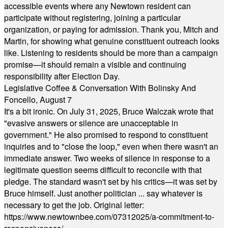
accessible events where any Newtown resident can
participate without registering, joining a particular
organization, or paying for admission. Thank you, Mitch and
Martin, for showing what genuine constituent outreach looks
like. Listening to residents should be more than a campaign
promise—it should remain a visible and continuing
responsibility after Election Day.
Legislative Coffee & Conversation With Bolinsky And
Foncello, August 7
It's a bit ironic. On July 31, 2025, Bruce Walczak wrote that
"evasive answers or silence are unacceptable in
government." He also promised to respond to constituent
inquiries and to "close the loop," even when there wasn't an
immediate answer. Two weeks of silence in response to a
legitimate question seems difficult to reconcile with that
pledge. The standard wasn't set by his critics—it was set by
Bruce himself. Just another politician ... say whatever is
necessary to get the job. Original letter:
https://www.newtownbee.com/07312025/a-commitment-to-