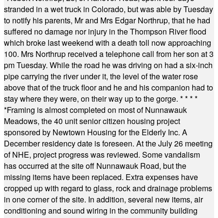
stranded in a wet truck in Colorado, but was able by Tuesday
to notify his parents, Mr and Mrs Edgar Northrup, that he had
suffered no damage nor injury in the Thompson River flood
which broke last weekend with a death toll now approaching
100. Mrs Northrup received a telephone call from her son at 3
pm Tuesday. While the road he was driving on had a six-inch
pipe carrying the river under it, the level of the water rose
above that of the truck floor and he and his companion had to
stay where they were, on their way up to the gorge.
* * * *
*
Framing is almost completed on most of Nunnawauk
Meadows, the 40 unit senior citizen housing project
sponsored by Newtown Housing for the Elderly Inc. A
December residency date is foreseen. At the July 26 meeting
of NHE, project progress was reviewed. Some vandalism
has occurred at the site off Nunnawauk Road, but the
missing items have been replaced. Extra expenses have
cropped up with regard to glass, rock and drainage problems
in one corner of the site. In addition, several new items, air
conditioning and sound wiring in the community building