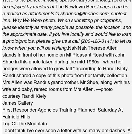
be enjoyed by readers of
The Newtown Bee.
Images can be
e-mailed as attachments to
shannon@thebee.com
, subject
line: Way We Were photo. When submitting photographs,
please identify as many people as possible, the location, and
the approximate date. If you live locally and would like to loan
a photo/photos, please give us a call (203-
426-3141) to let us
know when you will be visiting
.
NaN
NaN
Therese Allen
stands in front of her home on Mt Pleasant Road with John
Shue in this photo taken during the mid 1960s, “when her
hedges were allowed to grow tall,” according to Randi Kiely.
Randi shared a copy of this photo from her family collection.
Mrs Allen was Randi’s grandmother. Mr Shue, along with his
wife and baby, rented rooms from Mrs Allen. —photo
courtesy Randi Kiely
James Callery
First Responder Agencies Training Planned, Saturday At
Fairfield Hills
Top Of The Mountain
I dont think I've ever seen a letter with so many em dashes. A