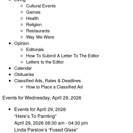
Cultural Events
Games
Health
Religion
Restaurants
Way We Were
Opinion
Editorials
How To Submit A Letter To The Editor
Letters to the Editor
Calendar
Obituaries
Classified Ads, Rates & Deadlines
How to Place a Classified Ad
Events for Wednesday, April 29, 2026
Events for April 29, 2026
“Here’s To Painting”
April 29, 2026 08:30 am - 04:30 pm
Linda Parsloe’s “Fused Glass”