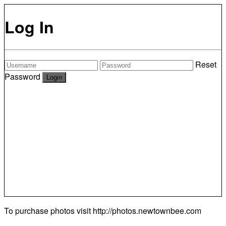
Log In
Reset
Password
To purchase photos visit
http://photos.newtownbee.com