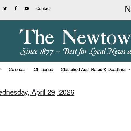
Contact
Calendar
Obituaries
Classified Ads, Rates & Deadlines
ednesday, April 29, 2026