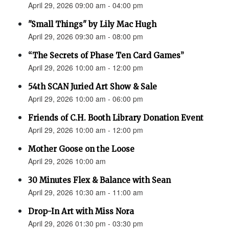
April 29, 2026 09:00 am - 04:00 pm
"Small Things" by Lily Mac Hugh
April 29, 2026 09:30 am - 08:00 pm
“The Secrets of Phase Ten Card Games”
April 29, 2026 10:00 am - 12:00 pm
54th SCAN Juried Art Show & Sale
April 29, 2026 10:00 am - 06:00 pm
Friends of C.H. Booth Library Donation Event
April 29, 2026 10:00 am - 12:00 pm
Mother Goose on the Loose
April 29, 2026 10:00 am
30 Minutes Flex & Balance with Sean
April 29, 2026 10:30 am - 11:00 am
Drop-In Art with Miss Nora
April 29, 2026 01:30 pm - 03:30 pm