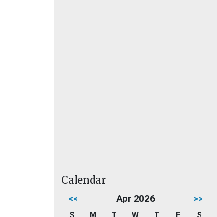
Calendar
<<
Apr 2026
>>
S
M
T
W
T
F
S