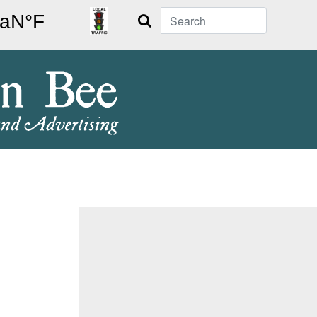
Search