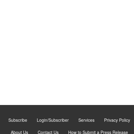
Subscribe
Login/Subscriber
Services
Privacy Policy
About Us
Contact Us
How to Submit a Press Release