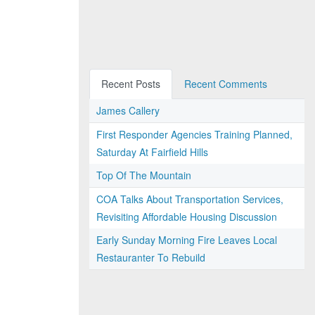
Recent Posts
Recent Comments
James Callery
First Responder Agencies Training Planned,
Saturday At Fairfield Hills
Top Of The Mountain
COA Talks About Transportation Services,
Revisiting Affordable Housing Discussion
Early Sunday Morning Fire Leaves Local
Restauranter To Rebuild