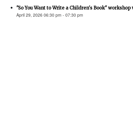
"So You Want to Write a Children's Book" workshop
April 29, 2026 06:30 pm - 07:30 pm