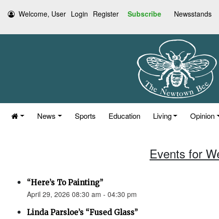
Welcome, User
Login
Register
Subscribe
Newsstands
News
Sports
Education
Living
Opinion
Events for W
“Here’s To Painting”
April 29, 2026 08:30 am - 04:30 pm
Linda Parsloe’s “Fused Glass”