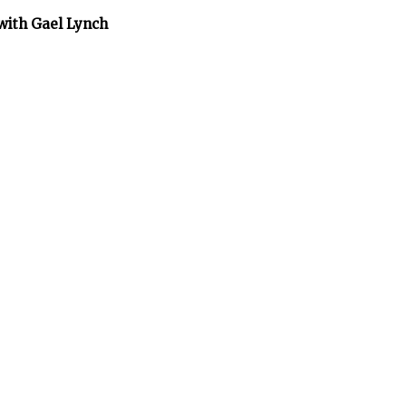
 with Gael Lynch