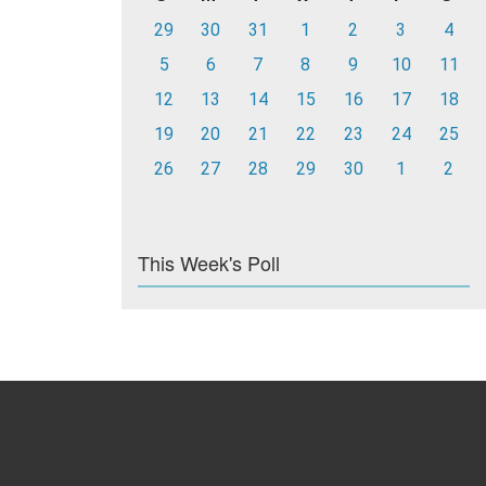
29
30
31
1
2
3
4
5
6
7
8
9
10
11
12
13
14
15
16
17
18
19
20
21
22
23
24
25
26
27
28
29
30
1
2
This Week's Poll