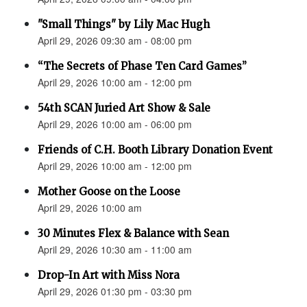
"Small Things" by Lily Mac Hugh
April 29, 2026 09:30 am - 08:00 pm
“The Secrets of Phase Ten Card Games”
April 29, 2026 10:00 am - 12:00 pm
54th SCAN Juried Art Show & Sale
April 29, 2026 10:00 am - 06:00 pm
Friends of C.H. Booth Library Donation Event
April 29, 2026 10:00 am - 12:00 pm
Mother Goose on the Loose
April 29, 2026 10:00 am
30 Minutes Flex & Balance with Sean
April 29, 2026 10:30 am - 11:00 am
Drop-In Art with Miss Nora
April 29, 2026 01:30 pm - 03:30 pm