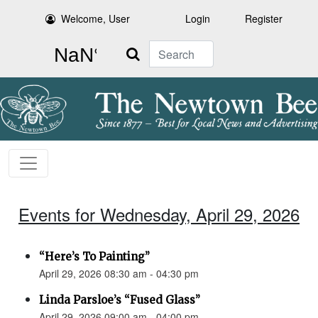
Welcome, User
Login
Register
Search
Events for Wednesday, April 29, 2026
“Here’s To Painting”
April 29, 2026 08:30 am - 04:30 pm
Linda Parsloe’s “Fused Glass”
April 29, 2026 09:00 am - 04:00 pm