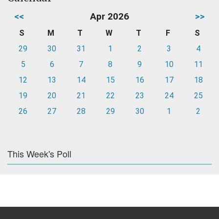
<<
Apr 2026
>>
S
M
T
W
T
F
S
29
30
31
1
2
3
4
5
6
7
8
9
10
11
12
13
14
15
16
17
18
19
20
21
22
23
24
25
26
27
28
29
30
1
2
This Week's Poll