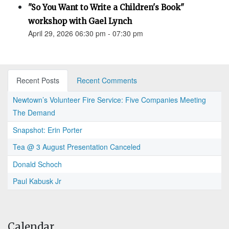
"So You Want to Write a Children's Book"
workshop with Gael Lynch
April 29, 2026 06:30 pm - 07:30 pm
Recent Posts
Recent Comments
Newtown’s Volunteer Fire Service: Five Companies Meeting
The Demand
Snapshot: Erin Porter
Tea @ 3 August Presentation Canceled
Donald Schoch
Paul Kabusk Jr
Calendar