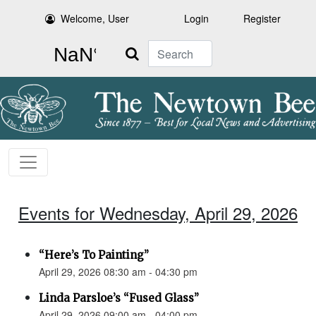
Welcome, User
Login
Register
Search
Events for Wednesday, April 29, 2026
“Here’s To Painting”
April 29, 2026 08:30 am - 04:30 pm
Linda Parsloe’s “Fused Glass”
April 29, 2026 09:00 am - 04:00 pm