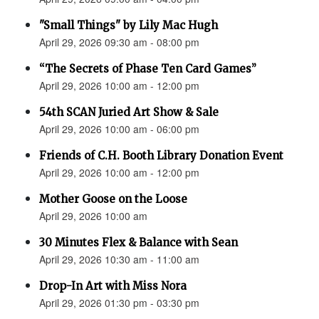
"Small Things" by Lily Mac Hugh
April 29, 2026 09:30 am - 08:00 pm
“The Secrets of Phase Ten Card Games”
April 29, 2026 10:00 am - 12:00 pm
54th SCAN Juried Art Show & Sale
April 29, 2026 10:00 am - 06:00 pm
Friends of C.H. Booth Library Donation Event
April 29, 2026 10:00 am - 12:00 pm
Mother Goose on the Loose
April 29, 2026 10:00 am
30 Minutes Flex & Balance with Sean
April 29, 2026 10:30 am - 11:00 am
Drop-In Art with Miss Nora
April 29, 2026 01:30 pm - 03:30 pm