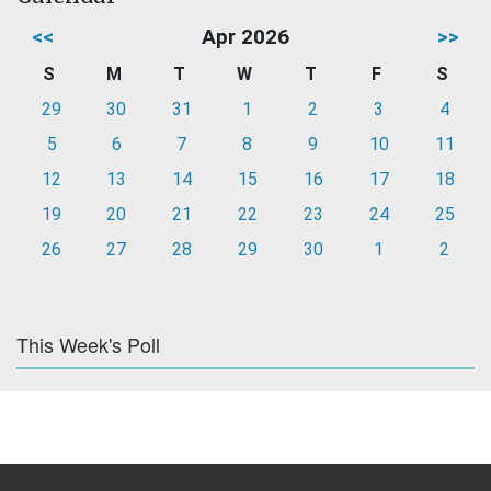
<<
Apr 2026
>>
S
M
T
W
T
F
S
29
30
31
1
2
3
4
5
6
7
8
9
10
11
12
13
14
15
16
17
18
19
20
21
22
23
24
25
26
27
28
29
30
1
2
This Week's Poll