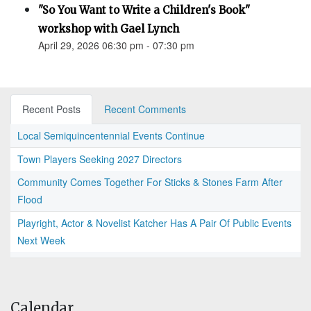
"So You Want to Write a Children's Book"
workshop with Gael Lynch
April 29, 2026 06:30 pm - 07:30 pm
Recent Posts
Recent Comments
Local Semiquincentennial Events Continue
Town Players Seeking 2027 Directors
Community Comes Together For Sticks & Stones Farm After
Flood
Playright, Actor & Novelist Katcher Has A Pair Of Public Events
Next Week
Calendar