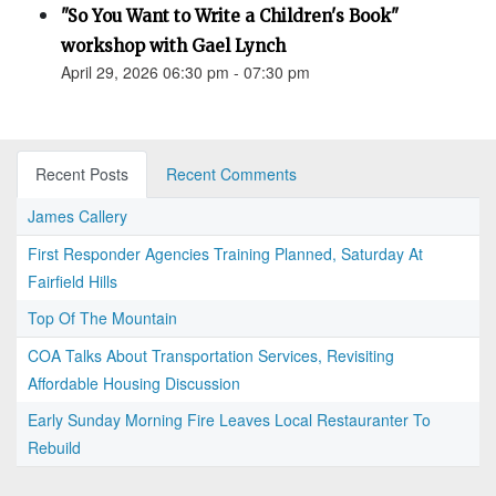
"So You Want to Write a Children's Book"
workshop with Gael Lynch
April 29, 2026 06:30 pm - 07:30 pm
Recent Posts
Recent Comments
James Callery
First Responder Agencies Training Planned, Saturday At
Fairfield Hills
Top Of The Mountain
COA Talks About Transportation Services, Revisiting
Affordable Housing Discussion
Early Sunday Morning Fire Leaves Local Restauranter To
Rebuild