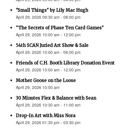
"Small Things" by Lily Mac Hugh
April 29, 2026 09:30 am - 08:00 pm
“The Secrets of Phase Ten Card Games”
April 29, 2026 10:00 am - 12:00 pm
54th SCAN Juried Art Show & Sale
April 29, 2026 10:00 am - 06:00 pm
Friends of C.H. Booth Library Donation Event
April 29, 2026 10:00 am - 12:00 pm
Mother Goose on the Loose
April 29, 2026 10:00 am
30 Minutes Flex & Balance with Sean
April 29, 2026 10:30 am - 11:00 am
Drop-In Art with Miss Nora
April 29, 2026 01:30 pm - 03:30 pm