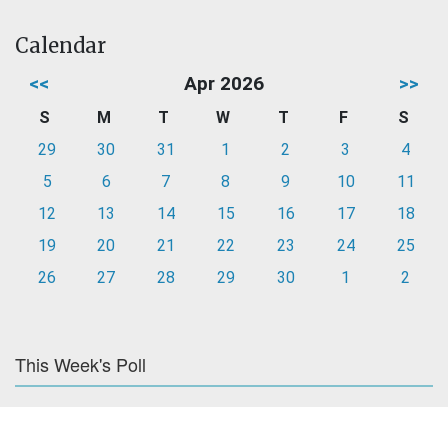
Calendar
<<
Apr 2026
>>
S
M
T
W
T
F
S
29
30
31
1
2
3
4
5
6
7
8
9
10
11
12
13
14
15
16
17
18
19
20
21
22
23
24
25
26
27
28
29
30
1
2
This Week's Poll