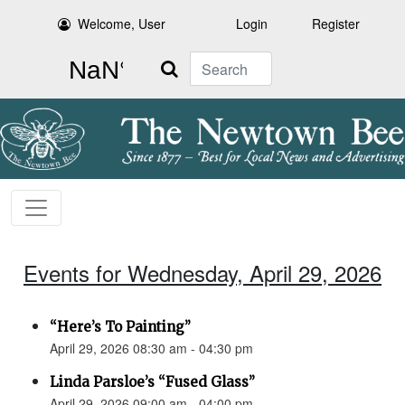
Welcome, User
Login
Register
Search
Events for Wednesday, April 29, 2026
“Here’s To Painting”
April 29, 2026 08:30 am - 04:30 pm
Linda Parsloe’s “Fused Glass”
April 29, 2026 09:00 am - 04:00 pm