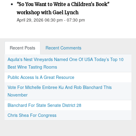
"So You Want to Write a Children's Book"
workshop with Gael Lynch
April 29, 2026 06:30 pm - 07:30 pm
Recent Posts
Recent Comments
Aquila's Nest Vineyards Named One Of USA Today’s Top 10
Best Wine Tasting Rooms
Public Access Is A Great Resource
Vote For Michelle Embree Ku And Rob Blanchard This
November
Blanchard For State Senate District 28
Chris Shea For Congress