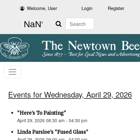
Welcome, User
Login
Register
Search
Events for Wednesday, April 29, 2026
“Here’s To Painting”
April 29, 2026 08:30 am - 04:30 pm
Linda Parsloe’s “Fused Glass”
April 29, 2026 09:00 am - 04:00 pm