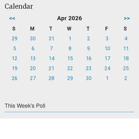
Calendar
<<
Apr 2026
>>
S
M
T
W
T
F
S
29
30
31
1
2
3
4
5
6
7
8
9
10
11
12
13
14
15
16
17
18
19
20
21
22
23
24
25
26
27
28
29
30
1
2
This Week's Poll