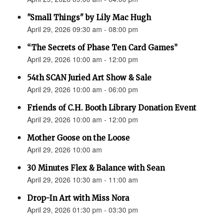
"Small Things" by Lily Mac Hugh
April 29, 2026 09:30 am - 08:00 pm
“The Secrets of Phase Ten Card Games”
April 29, 2026 10:00 am - 12:00 pm
54th SCAN Juried Art Show & Sale
April 29, 2026 10:00 am - 06:00 pm
Friends of C.H. Booth Library Donation Event
April 29, 2026 10:00 am - 12:00 pm
Mother Goose on the Loose
April 29, 2026 10:00 am
30 Minutes Flex & Balance with Sean
April 29, 2026 10:30 am - 11:00 am
Drop-In Art with Miss Nora
April 29, 2026 01:30 pm - 03:30 pm