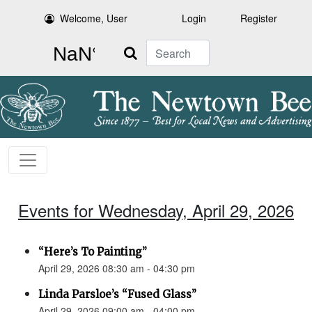
Welcome, User
Login
Register
Search
Events for Wednesday, April 29, 2026
“Here’s To Painting”
April 29, 2026 08:30 am - 04:30 pm
Linda Parsloe’s “Fused Glass”
April 29, 2026 09:00 am - 04:00 pm