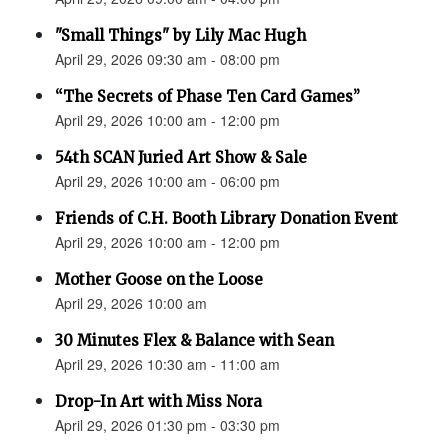
"Small Things" by Lily Mac Hugh
April 29, 2026 09:30 am - 08:00 pm
“The Secrets of Phase Ten Card Games”
April 29, 2026 10:00 am - 12:00 pm
54th SCAN Juried Art Show & Sale
April 29, 2026 10:00 am - 06:00 pm
Friends of C.H. Booth Library Donation Event
April 29, 2026 10:00 am - 12:00 pm
Mother Goose on the Loose
April 29, 2026 10:00 am
30 Minutes Flex & Balance with Sean
April 29, 2026 10:30 am - 11:00 am
Drop-In Art with Miss Nora
April 29, 2026 01:30 pm - 03:30 pm