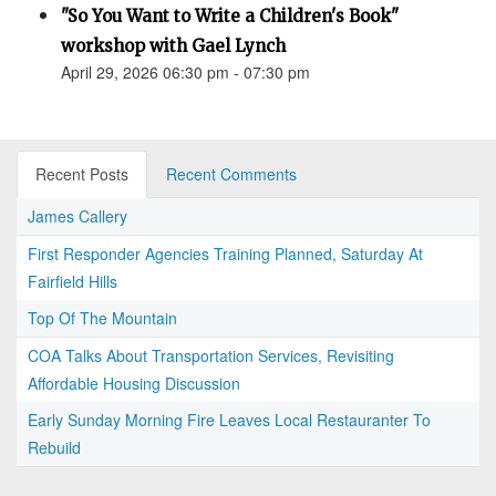
"So You Want to Write a Children's Book"
workshop with Gael Lynch
April 29, 2026 06:30 pm - 07:30 pm
Recent Posts
Recent Comments
James Callery
First Responder Agencies Training Planned, Saturday At
Fairfield Hills
Top Of The Mountain
COA Talks About Transportation Services, Revisiting
Affordable Housing Discussion
Early Sunday Morning Fire Leaves Local Restauranter To
Rebuild