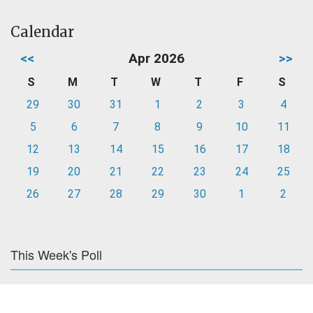
Calendar
<<
Apr 2026
>>
S
M
T
W
T
F
S
29
30
31
1
2
3
4
5
6
7
8
9
10
11
12
13
14
15
16
17
18
19
20
21
22
23
24
25
26
27
28
29
30
1
2
This Week's Poll