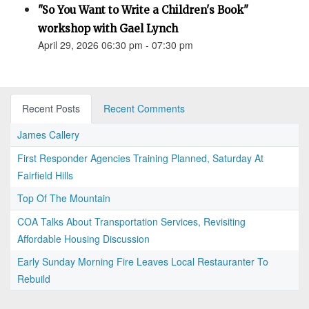
"So You Want to Write a Children's Book"
workshop with Gael Lynch
April 29, 2026 06:30 pm - 07:30 pm
Recent Posts
Recent Comments
James Callery
First Responder Agencies Training Planned, Saturday At
Fairfield Hills
Top Of The Mountain
COA Talks About Transportation Services, Revisiting
Affordable Housing Discussion
Early Sunday Morning Fire Leaves Local Restauranter To
Rebuild