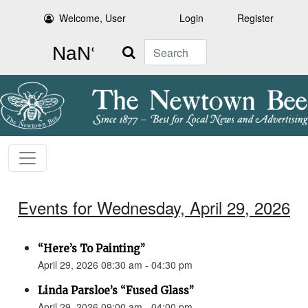
Welcome, User
Login
Register
Search
Events for Wednesday, April 29, 2026
“Here’s To Painting”
April 29, 2026 08:30 am - 04:30 pm
Linda Parsloe’s “Fused Glass”
April 29, 2026 09:00 am - 04:00 pm