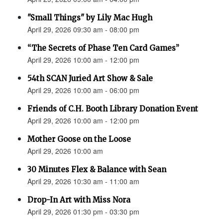
"Small Things" by Lily Mac Hugh
April 29, 2026 09:30 am - 08:00 pm
“The Secrets of Phase Ten Card Games”
April 29, 2026 10:00 am - 12:00 pm
54th SCAN Juried Art Show & Sale
April 29, 2026 10:00 am - 06:00 pm
Friends of C.H. Booth Library Donation Event
April 29, 2026 10:00 am - 12:00 pm
Mother Goose on the Loose
April 29, 2026 10:00 am
30 Minutes Flex & Balance with Sean
April 29, 2026 10:30 am - 11:00 am
Drop-In Art with Miss Nora
April 29, 2026 01:30 pm - 03:30 pm