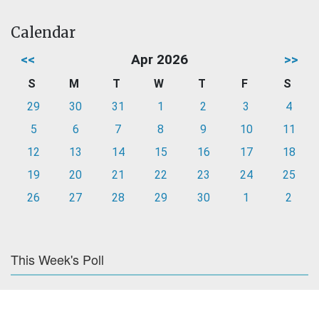
Calendar
<<
Apr 2026
>>
S
M
T
W
T
F
S
29
30
31
1
2
3
4
5
6
7
8
9
10
11
12
13
14
15
16
17
18
19
20
21
22
23
24
25
26
27
28
29
30
1
2
This Week's Poll