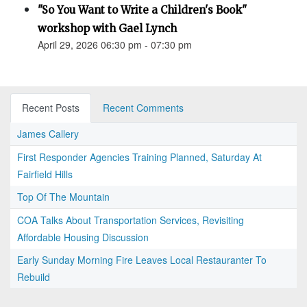
"So You Want to Write a Children's Book"
workshop with Gael Lynch
April 29, 2026 06:30 pm - 07:30 pm
Recent Posts
Recent Comments
James Callery
First Responder Agencies Training Planned, Saturday At
Fairfield Hills
Top Of The Mountain
COA Talks About Transportation Services, Revisiting
Affordable Housing Discussion
Early Sunday Morning Fire Leaves Local Restauranter To
Rebuild