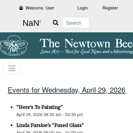
Welcome, User
Login
Register
Search
Events for Wednesday, April 29, 2026
“Here’s To Painting”
April 29, 2026 08:30 am - 04:30 pm
Linda Parsloe’s “Fused Glass”
April 29, 2026 09:00 am - 04:00 pm