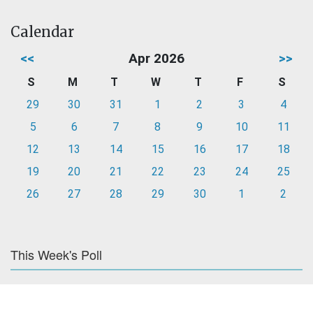
Calendar
<<
Apr 2026
>>
S
M
T
W
T
F
S
29
30
31
1
2
3
4
5
6
7
8
9
10
11
12
13
14
15
16
17
18
19
20
21
22
23
24
25
26
27
28
29
30
1
2
This Week's Poll