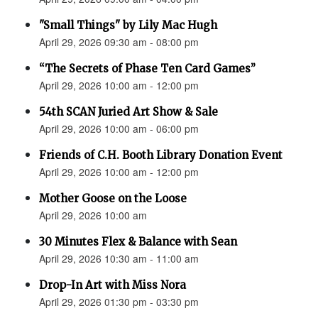
"Small Things" by Lily Mac Hugh
April 29, 2026 09:30 am - 08:00 pm
“The Secrets of Phase Ten Card Games”
April 29, 2026 10:00 am - 12:00 pm
54th SCAN Juried Art Show & Sale
April 29, 2026 10:00 am - 06:00 pm
Friends of C.H. Booth Library Donation Event
April 29, 2026 10:00 am - 12:00 pm
Mother Goose on the Loose
April 29, 2026 10:00 am
30 Minutes Flex & Balance with Sean
April 29, 2026 10:30 am - 11:00 am
Drop-In Art with Miss Nora
April 29, 2026 01:30 pm - 03:30 pm