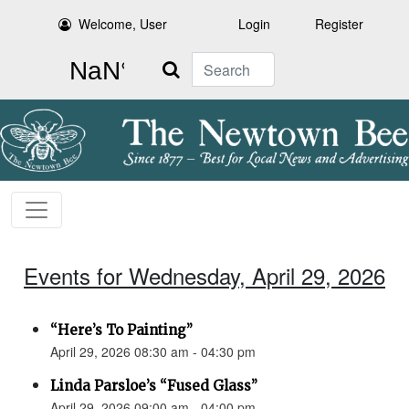
Welcome, User
Login
Register
Search
Events for Wednesday, April 29, 2026
“Here’s To Painting”
April 29, 2026 08:30 am - 04:30 pm
Linda Parsloe’s “Fused Glass”
April 29, 2026 09:00 am - 04:00 pm