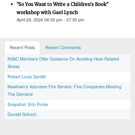
"So You Want to Write a Children's Book"
workshop with Gael Lynch
April 29, 2026 06:30 pm - 07:30 pm
Recent Posts
Recent Comments
NVAC Members Offer Guidance On Avoiding Heat-Related
Illness
Robert Louis Santilli
Newtown’s Volunteer Fire Service: Five Companies Meeting
The Demand
Snapshot: Erin Porter
Donald Schoch