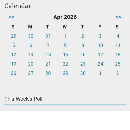
Calendar
<<
Apr 2026
>>
S
M
T
W
T
F
S
29
30
31
1
2
3
4
5
6
7
8
9
10
11
12
13
14
15
16
17
18
19
20
21
22
23
24
25
26
27
28
29
30
1
2
This Week's Poll