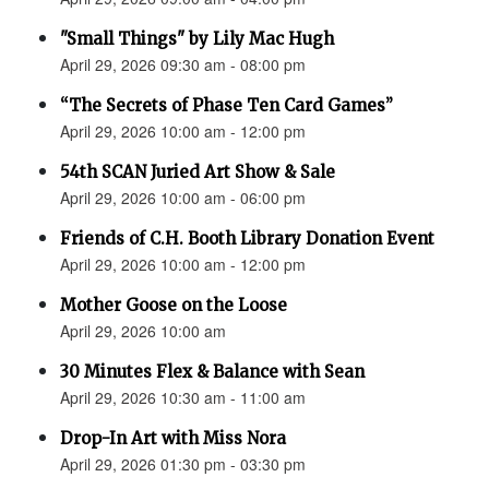
"Small Things" by Lily Mac Hugh
April 29, 2026 09:30 am - 08:00 pm
“The Secrets of Phase Ten Card Games”
April 29, 2026 10:00 am - 12:00 pm
54th SCAN Juried Art Show & Sale
April 29, 2026 10:00 am - 06:00 pm
Friends of C.H. Booth Library Donation Event
April 29, 2026 10:00 am - 12:00 pm
Mother Goose on the Loose
April 29, 2026 10:00 am
30 Minutes Flex & Balance with Sean
April 29, 2026 10:30 am - 11:00 am
Drop-In Art with Miss Nora
April 29, 2026 01:30 pm - 03:30 pm