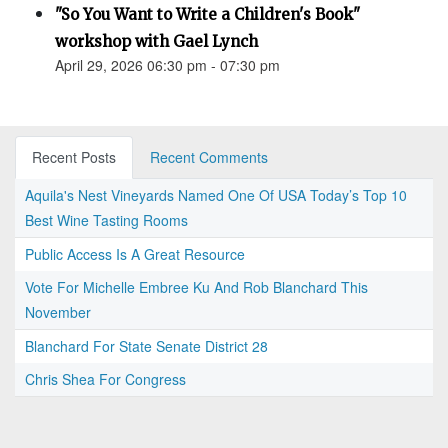
"So You Want to Write a Children's Book"
workshop with Gael Lynch
April 29, 2026 06:30 pm - 07:30 pm
Recent Posts
Recent Comments
Aquila's Nest Vineyards Named One Of USA Today’s Top 10
Best Wine Tasting Rooms
Public Access Is A Great Resource
Vote For Michelle Embree Ku And Rob Blanchard This
November
Blanchard For State Senate District 28
Chris Shea For Congress