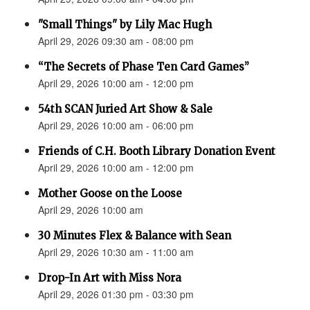
"Small Things" by Lily Mac Hugh
April 29, 2026 09:30 am - 08:00 pm
“The Secrets of Phase Ten Card Games”
April 29, 2026 10:00 am - 12:00 pm
54th SCAN Juried Art Show & Sale
April 29, 2026 10:00 am - 06:00 pm
Friends of C.H. Booth Library Donation Event
April 29, 2026 10:00 am - 12:00 pm
Mother Goose on the Loose
April 29, 2026 10:00 am
30 Minutes Flex & Balance with Sean
April 29, 2026 10:30 am - 11:00 am
Drop-In Art with Miss Nora
April 29, 2026 01:30 pm - 03:30 pm