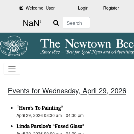
Welcome, User
Login
Register
Search
Events for Wednesday, April 29, 2026
“Here’s To Painting”
April 29, 2026 08:30 am - 04:30 pm
Linda Parsloe’s “Fused Glass”
April 29, 2026 09:00 am - 04:00 pm