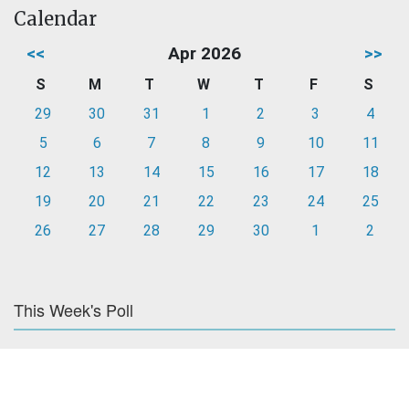
Calendar
<<
Apr 2026
>>
S
M
T
W
T
F
S
29
30
31
1
2
3
4
5
6
7
8
9
10
11
12
13
14
15
16
17
18
19
20
21
22
23
24
25
26
27
28
29
30
1
2
This Week's Poll