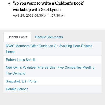
"So You Want to Write a Children's Book"
workshop with Gael Lynch
April 29, 2026 06:30 pm - 07:30 pm
Recent Posts
Recent Comments
NVAC Members Offer Guidance On Avoiding Heat-Related
Illness
Robert Louis Santilli
Newtown’s Volunteer Fire Service: Five Companies Meeting
The Demand
Snapshot: Erin Porter
Donald Schoch