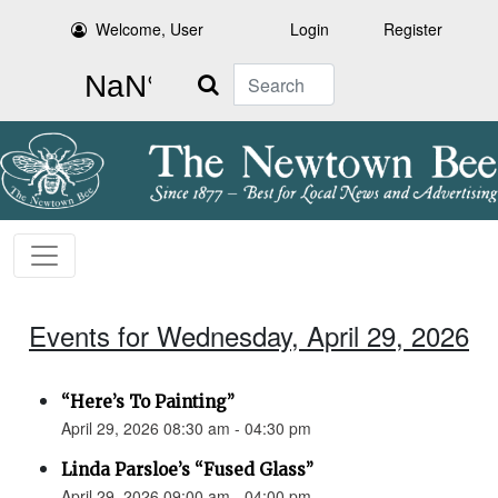
Welcome, User
Login
Register
Search
Events for Wednesday, April 29, 2026
“Here’s To Painting”
April 29, 2026 08:30 am - 04:30 pm
Linda Parsloe’s “Fused Glass”
April 29, 2026 09:00 am - 04:00 pm