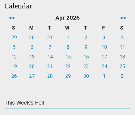
Calendar
<<
Apr 2026
>>
S
M
T
W
T
F
S
29
30
31
1
2
3
4
5
6
7
8
9
10
11
12
13
14
15
16
17
18
19
20
21
22
23
24
25
26
27
28
29
30
1
2
This Week's Poll