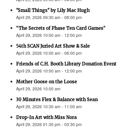
"Small Things" by Lily Mac Hugh
April 29, 2026 09:30 am - 08:00 pm
“The Secrets of Phase Ten Card Games”
April 29, 2026 10:00 am - 12:00 pm
54th SCAN Juried Art Show & Sale
April 29, 2026 10:00 am - 06:00 pm
Friends of C.H. Booth Library Donation Event
April 29, 2026 10:00 am - 12:00 pm
Mother Goose on the Loose
April 29, 2026 10:00 am
30 Minutes Flex & Balance with Sean
April 29, 2026 10:30 am - 11:00 am
Drop-In Art with Miss Nora
April 29, 2026 01:30 pm - 03:30 pm