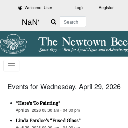
Welcome, User
Login
Register
Search
Events for Wednesday, April 29, 2026
“Here’s To Painting”
April 29, 2026 08:30 am - 04:30 pm
Linda Parsloe’s “Fused Glass”
April 29, 2026 09:00 am - 04:00 pm