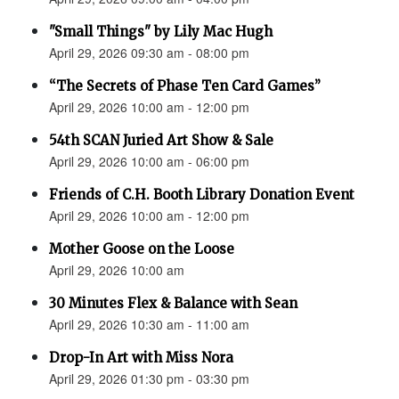
"Small Things" by Lily Mac Hugh
April 29, 2026 09:30 am - 08:00 pm
“The Secrets of Phase Ten Card Games”
April 29, 2026 10:00 am - 12:00 pm
54th SCAN Juried Art Show & Sale
April 29, 2026 10:00 am - 06:00 pm
Friends of C.H. Booth Library Donation Event
April 29, 2026 10:00 am - 12:00 pm
Mother Goose on the Loose
April 29, 2026 10:00 am
30 Minutes Flex & Balance with Sean
April 29, 2026 10:30 am - 11:00 am
Drop-In Art with Miss Nora
April 29, 2026 01:30 pm - 03:30 pm