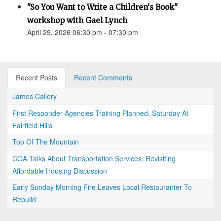
"So You Want to Write a Children's Book"
workshop with Gael Lynch
April 29, 2026 06:30 pm - 07:30 pm
Recent Posts
Recent Comments
James Callery
First Responder Agencies Training Planned, Saturday At
Fairfield Hills
Top Of The Mountain
COA Talks About Transportation Services, Revisiting
Affordable Housing Discussion
Early Sunday Morning Fire Leaves Local Restauranter To
Rebuild