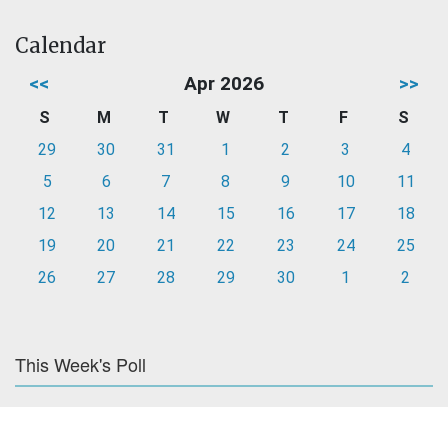
Calendar
<<
Apr 2026
>>
S
M
T
W
T
F
S
29
30
31
1
2
3
4
5
6
7
8
9
10
11
12
13
14
15
16
17
18
19
20
21
22
23
24
25
26
27
28
29
30
1
2
This Week's Poll