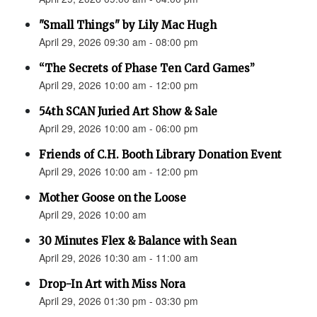
"Small Things" by Lily Mac Hugh
April 29, 2026 09:30 am - 08:00 pm
“The Secrets of Phase Ten Card Games”
April 29, 2026 10:00 am - 12:00 pm
54th SCAN Juried Art Show & Sale
April 29, 2026 10:00 am - 06:00 pm
Friends of C.H. Booth Library Donation Event
April 29, 2026 10:00 am - 12:00 pm
Mother Goose on the Loose
April 29, 2026 10:00 am
30 Minutes Flex & Balance with Sean
April 29, 2026 10:30 am - 11:00 am
Drop-In Art with Miss Nora
April 29, 2026 01:30 pm - 03:30 pm