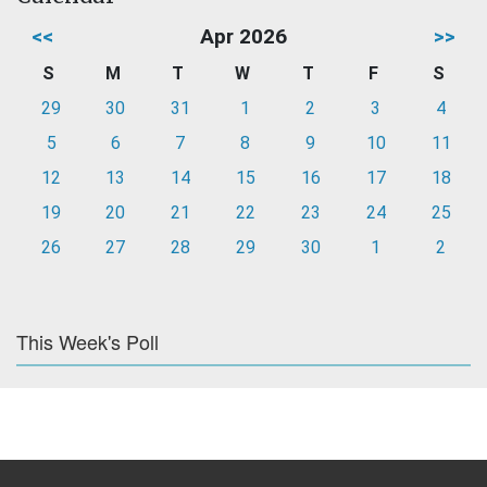
<<
Apr 2026
>>
S
M
T
W
T
F
S
29
30
31
1
2
3
4
5
6
7
8
9
10
11
12
13
14
15
16
17
18
19
20
21
22
23
24
25
26
27
28
29
30
1
2
This Week's Poll