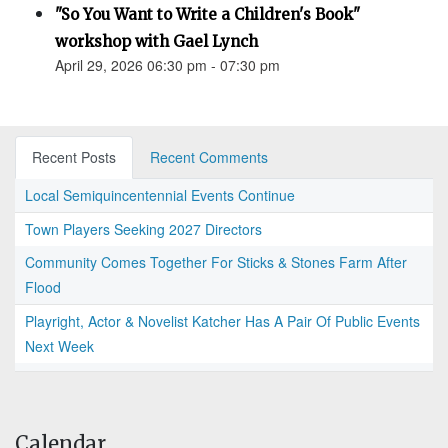
"So You Want to Write a Children's Book"
workshop with Gael Lynch
April 29, 2026 06:30 pm - 07:30 pm
Recent Posts
Recent Comments
Local Semiquincentennial Events Continue
Town Players Seeking 2027 Directors
Community Comes Together For Sticks & Stones Farm After
Flood
Playright, Actor & Novelist Katcher Has A Pair Of Public Events
Next Week
Calendar