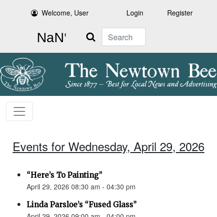
Welcome, User
Login
Register
Search
Events for Wednesday, April 29, 2026
“Here’s To Painting”
April 29, 2026 08:30 am - 04:30 pm
Linda Parsloe’s “Fused Glass”
April 29, 2026 09:00 am - 04:00 pm