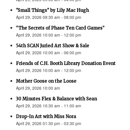
"Small Things" by Lily Mac Hugh
April 29, 2026 09:30 am - 08:00 pm
“The Secrets of Phase Ten Card Games”
April 29, 2026 10:00 am - 12:00 pm
54th SCAN Juried Art Show & Sale
April 29, 2026 10:00 am - 06:00 pm
Friends of C.H. Booth Library Donation Event
April 29, 2026 10:00 am - 12:00 pm
Mother Goose on the Loose
April 29, 2026 10:00 am
30 Minutes Flex & Balance with Sean
April 29, 2026 10:30 am - 11:00 am
Drop-In Art with Miss Nora
April 29, 2026 01:30 pm - 03:30 pm