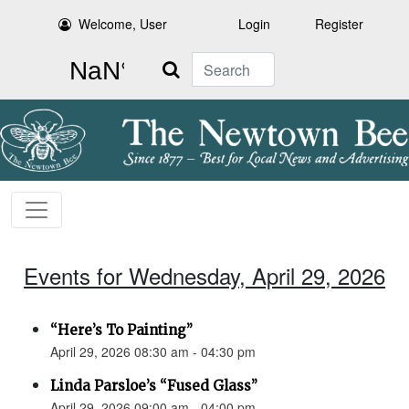
Welcome, User
Login
Register
Search
Events for Wednesday, April 29, 2026
“Here’s To Painting”
April 29, 2026 08:30 am - 04:30 pm
Linda Parsloe’s “Fused Glass”
April 29, 2026 09:00 am - 04:00 pm