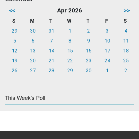
<<
Apr 2026
>>
S
M
T
W
T
F
S
29
30
31
1
2
3
4
5
6
7
8
9
10
11
12
13
14
15
16
17
18
19
20
21
22
23
24
25
26
27
28
29
30
1
2
This Week's Poll