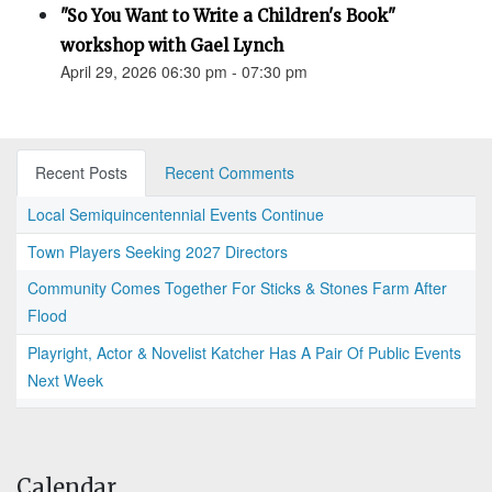
"So You Want to Write a Children's Book"
workshop with Gael Lynch
April 29, 2026 06:30 pm - 07:30 pm
Recent Posts
Recent Comments
Local Semiquincentennial Events Continue
Town Players Seeking 2027 Directors
Community Comes Together For Sticks & Stones Farm After
Flood
Playright, Actor & Novelist Katcher Has A Pair Of Public Events
Next Week
Calendar