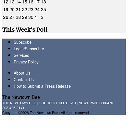
12
13
14
15
16
17
18
19
20
21
22
23
24
25
26
27
28
29
30
1
2
This Week's Poll
Subscribe
Login/Subscriber
Services
Privacy Policy
About Us
Contact Us
How to Submit a Press Release
The Newtown Bee
THE NEWTOWN BEE | 5 CHURCH HILL ROAD | NEWTOWN CT 06470
203-426-3141
Copyright ©2026 The Newtown Bee / All rights reserved