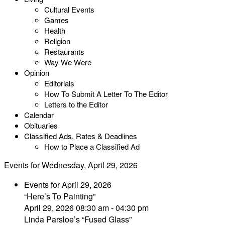
Cultural Events
Games
Health
Religion
Restaurants
Way We Were
Opinion
Editorials
How To Submit A Letter To The Editor
Letters to the Editor
Calendar
Obituaries
Classified Ads, Rates & Deadlines
How to Place a Classified Ad
Events for Wednesday, April 29, 2026
Events for April 29, 2026
“Here’s To Painting”
April 29, 2026 08:30 am - 04:30 pm
Linda Parsloe’s “Fused Glass”