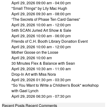
April 29, 2026 09:00 am - 04:00 pm
"Small Things" by Lily Mac Hugh
April 29, 2026 09:30 am - 08:00 pm
“The Secrets of Phase Ten Card Games”
April 29, 2026 10:00 am - 12:00 pm
54th SCAN Juried Art Show & Sale
April 29, 2026 10:00 am - 06:00 pm
Friends of C.H. Booth Library Donation Event
April 29, 2026 10:00 am - 12:00 pm
Mother Goose on the Loose
April 29, 2026 10:00 am
30 Minutes Flex & Balance with Sean
April 29, 2026 10:30 am - 11:00 am
Drop-In Art with Miss Nora
April 29, 2026 01:30 pm - 03:30 pm
"So You Want to Write a Children's Book" workshop
with Gael Lynch
April 29, 2026 06:30 pm - 07:30 pm
Recent Posts
Recent Comments