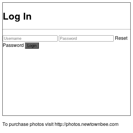
Log In
Reset
Password
To purchase photos visit
http://photos.newtownbee.com