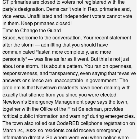
CT primaries are closed to voters not registered with the
party's designation. Dems can't vote in Rep. primaries and,
vice versa. Unaffiliated and Independent voters cannot vote
in them. Keep primaries closed!
Time to Change the Guard
Bruce, welcome to the conversation. Your recent statement
after the storm — admitting that you should have
communicated “faster, more completely, and more
personally” — was fine as far as it went. But this is not just
about one storm. It is about a pattern. You ran on openness,
responsiveness, and transparency, even saying that “evasive
answers or silence are unacceptable in government.” The
problem is that Newtown residents have been dealing with
exactly that silence from you since you were elected.
Newtown’s Emergency Management page says the town,
together with the Office of the First Selectman, provides
“critical public information and warning” during emergencies.
The town also rolled out CodeRED cellphone registration on
March 24, 2022 so residents could receive emergency
information directly. So where were you when police were