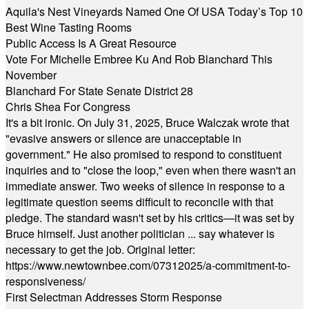
Aquila's Nest Vineyards Named One Of USA Today’s Top 10
Best Wine Tasting Rooms
Public Access Is A Great Resource
Vote For Michelle Embree Ku And Rob Blanchard This
November
Blanchard For State Senate District 28
Chris Shea For Congress
It's a bit ironic. On July 31, 2025, Bruce Walczak wrote that
"evasive answers or silence are unacceptable in
government." He also promised to respond to constituent
inquiries and to "close the loop," even when there wasn't an
immediate answer. Two weeks of silence in response to a
legitimate question seems difficult to reconcile with that
pledge. The standard wasn't set by his critics—it was set by
Bruce himself. Just another politician ... say whatever is
necessary to get the job. Original letter:
https://www.newtownbee.com/07312025/a-commitment-to-
responsiveness/
First Selectman Addresses Storm Response