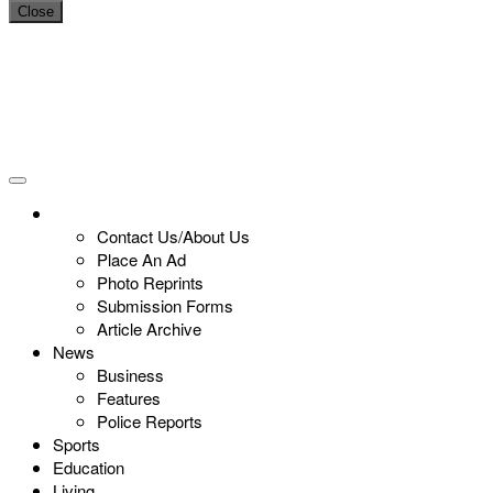
Close
Contact Us/About Us
Place An Ad
Photo Reprints
Submission Forms
Article Archive
News
Business
Features
Police Reports
Sports
Education
Living