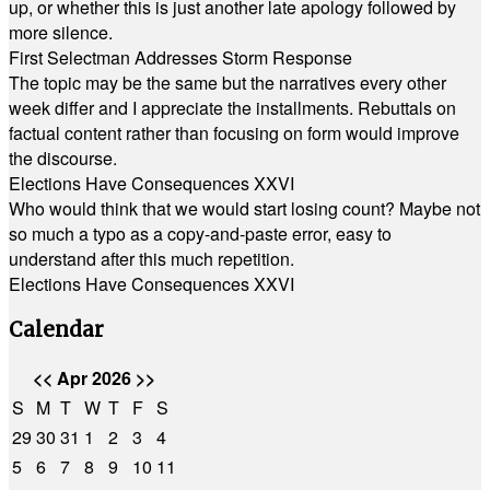
up, or whether this is just another late apology followed by
more silence.
First Selectman Addresses Storm Response
The topic may be the same but the narratives every other
week differ and I appreciate the installments. Rebuttals on
factual content rather than focusing on form would improve
the discourse.
Elections Have Consequences XXVI
Who would think that we would start losing count? Maybe not
so much a typo as a copy-and-paste error, easy to
understand after this much repetition.
Elections Have Consequences XXVI
Calendar
<<
Apr 2026
>>
S
M
T
W
T
F
S
29
30
31
1
2
3
4
5
6
7
8
9
10
11