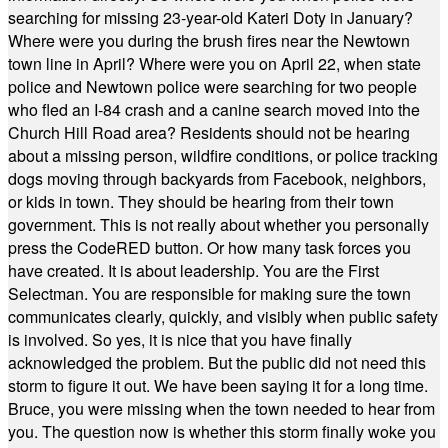
searching for missing 23-year-old Kateri Doty in January?
Where were you during the brush fires near the Newtown
town line in April? Where were you on April 22, when state
police and Newtown police were searching for two people
who fled an I-84 crash and a canine search moved into the
Church Hill Road area? Residents should not be hearing
about a missing person, wildfire conditions, or police tracking
dogs moving through backyards from Facebook, neighbors,
or kids in town. They should be hearing from their town
government. This is not really about whether you personally
press the CodeRED button. Or how many task forces you
have created. It is about leadership. You are the First
Selectman. You are responsible for making sure the town
communicates clearly, quickly, and visibly when public safety
is involved. So yes, it is nice that you have finally
acknowledged the problem. But the public did not need this
storm to figure it out. We have been saying it for a long time.
Bruce, you were missing when the town needed to hear from
you. The question now is whether this storm finally woke you