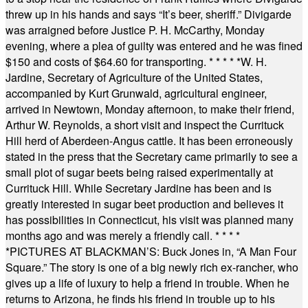
threw up in his hands and says “It’s beer, sheriff.” Divigarde
was arraigned before Justice P. H. McCarthy, Monday
evening, where a plea of guilty was entered and he was fined
$150 and costs of $64.60 for transporting.
* * * * *
W. H.
Jardine, Secretary of Agriculture of the United States,
accompanied by Kurt Grunwald, agricultural engineer,
arrived in Newtown, Monday afternoon, to make their friend,
Arthur W. Reynolds, a short visit and inspect the Currituck
Hill herd of Aberdeen-Angus cattle. It has been erroneously
stated in the press that the Secretary came primarily to see a
small plot of sugar beets being raised experimentally at
Currituck Hill. While Secretary Jardine has been and is
greatly interested in sugar beet production and believes it
has possibilities in Connecticut, his visit was planned many
months ago and was merely a friendly call.
* * * *
*
PICTURES AT BLACKMAN’S: Buck Jones in, “A Man Four
Square.” The story is one of a big newly rich ex-rancher, who
gives up a life of luxury to help a friend in trouble. When he
returns to Arizona, he finds his friend in trouble up to his