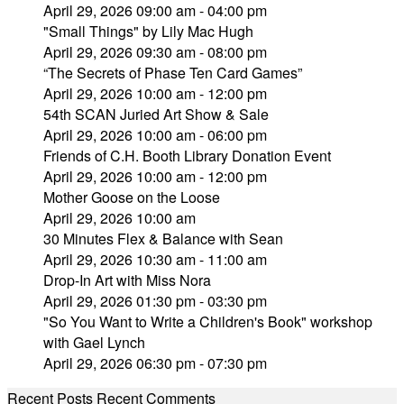
April 29, 2026 09:00 am - 04:00 pm
"Small Things" by Lily Mac Hugh
April 29, 2026 09:30 am - 08:00 pm
“The Secrets of Phase Ten Card Games”
April 29, 2026 10:00 am - 12:00 pm
54th SCAN Juried Art Show & Sale
April 29, 2026 10:00 am - 06:00 pm
Friends of C.H. Booth Library Donation Event
April 29, 2026 10:00 am - 12:00 pm
Mother Goose on the Loose
April 29, 2026 10:00 am
30 Minutes Flex & Balance with Sean
April 29, 2026 10:30 am - 11:00 am
Drop-In Art with Miss Nora
April 29, 2026 01:30 pm - 03:30 pm
"So You Want to Write a Children's Book" workshop
with Gael Lynch
April 29, 2026 06:30 pm - 07:30 pm
Recent Posts
Recent Comments