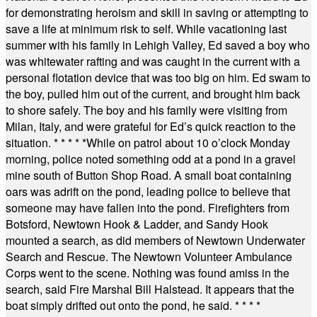
for demonstrating heroism and skill in saving or attempting to
save a life at minimum risk to self. While vacationing last
summer with his family in Lehigh Valley, Ed saved a boy who
was whitewater rafting and was caught in the current with a
personal flotation device that was too big on him. Ed swam to
the boy, pulled him out of the current, and brought him back
to shore safely. The boy and his family were visiting from
Milan, Italy, and were grateful for Ed’s quick reaction to the
situation.
* * * * *
While on patrol about 10 o’clock Monday
morning, police noted something odd at a pond in a gravel
mine south of Button Shop Road. A small boat containing
oars was adrift on the pond, leading police to believe that
someone may have fallen into the pond. Firefighters from
Botsford, Newtown Hook & Ladder, and Sandy Hook
mounted a search, as did members of Newtown Underwater
Search and Rescue. The Newtown Volunteer Ambulance
Corps went to the scene. Nothing was found amiss in the
search, said Fire Marshal Bill Halstead. It appears that the
boat simply drifted out onto the pond, he said.
* * * *