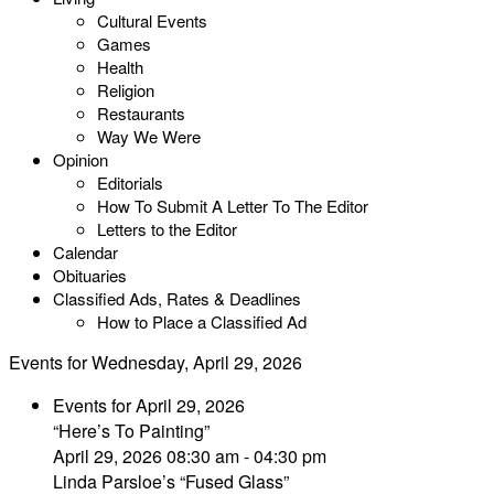
Cultural Events
Games
Health
Religion
Restaurants
Way We Were
Opinion
Editorials
How To Submit A Letter To The Editor
Letters to the Editor
Calendar
Obituaries
Classified Ads, Rates & Deadlines
How to Place a Classified Ad
Events for Wednesday, April 29, 2026
Events for April 29, 2026
“Here’s To Painting”
April 29, 2026 08:30 am - 04:30 pm
Linda Parsloe’s “Fused Glass”