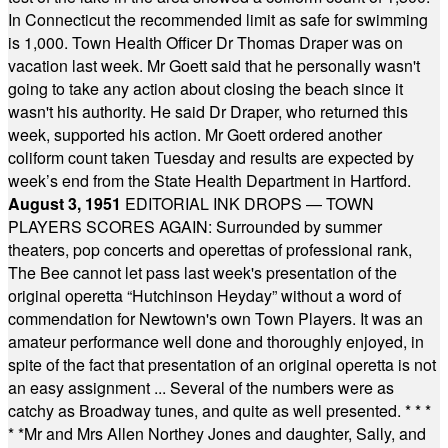
In Connecticut the recommended limit as safe for swimming
is 1,000. Town Health Officer Dr Thomas Draper was on
vacation last week. Mr Goett said that he personally wasn't
going to take any action about closing the beach since it
wasn't his authority. He said Dr Draper, who returned this
week, supported his action. Mr Goett ordered another
coliform count taken Tuesday and results are expected by
week’s end from the State Health Department in Hartford.
August 3, 1951
EDITORIAL INK DROPS — TOWN
PLAYERS SCORES AGAIN: Surrounded by summer
theaters, pop concerts and operettas of professional rank,
The Bee cannot let pass last week's presentation of the
original operetta “Hutchinson Heyday” without a word of
commendation for Newtown's own Town Players. It was an
amateur performance well done and thoroughly enjoyed, in
spite of the fact that presentation of an original operetta is not
an easy assignment ... Several of the numbers were as
catchy as Broadway tunes, and quite as well presented.
* * *
* *
Mr and Mrs Allen Northey Jones and daughter, Sally, and