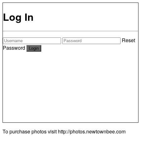
Log In
Reset
Password
To purchase photos visit
http://photos.newtownbee.com