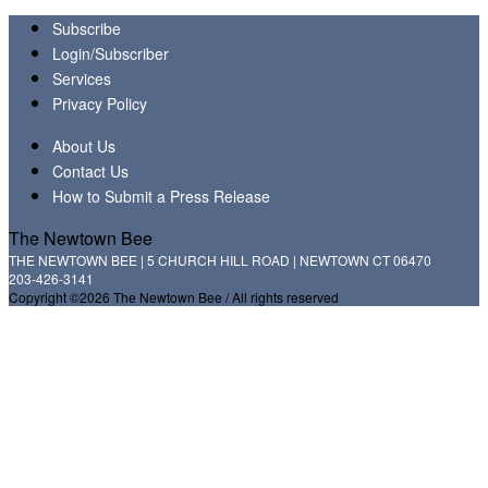
Subscribe
Login/Subscriber
Services
Privacy Policy
About Us
Contact Us
How to Submit a Press Release
The Newtown Bee
THE NEWTOWN BEE | 5 CHURCH HILL ROAD | NEWTOWN CT 06470
203-426-3141
Copyright ©2026 The Newtown Bee / All rights reserved