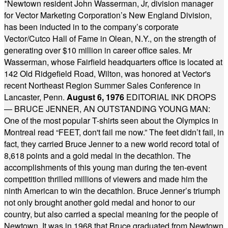
*
Newtown resident John Wasserman, Jr, division manager
for Vector Marketing Corporation’s New England Division,
has been inducted in to the company’s corporate
Vector/Cutco Hall of Fame in Olean, N.Y., on the strength of
generating over $10 million in career office sales. Mr
Wasserman, whose Fairfield headquarters office is located at
142 Old Ridgefield Road, Wilton, was honored at Vector's
recent Northeast Region Summer Sales Conference in
Lancaster, Penn.
August 6, 1976
EDITORIAL INK DROPS
— BRUCE JENNER, AN OUTSTANDING YOUNG MAN:
One of the most popular T-shirts seen about the Olympics in
Montreal read “FEET, don't fail me now.” The feet didn’t fail, in
fact, they carried Bruce Jenner to a new world record total of
8,618 points and a gold medal in the decathlon. The
accomplishments of this young man during the ten-event
competition thrilled millions of viewers and made him the
ninth American to win the decathlon. Bruce Jenner’s triumph
not only brought another gold medal and honor to our
country, but also carried a special meaning for the people of
Newtown. It was in 1968 that Bruce graduated from Newtown