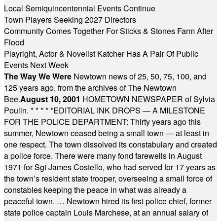
Local Semiquincentennial Events Continue
Town Players Seeking 2027 Directors
Community Comes Together For Sticks & Stones Farm After
Flood
Playright, Actor & Novelist Katcher Has A Pair Of Public
Events Next Week
The Way We Were
Newtown news of 25, 50, 75, 100, and
125 years ago, from the archives of The Newtown
Bee.
August 10, 2001
HOMETOWN NEWSPAPER of Sylvia
Poulin.
* * * * *
EDITORIAL INK DROPS — A MILESTONE
FOR THE POLICE DEPARTMENT: Thirty years ago this
summer, Newtown ceased being a small town — at least in
one respect. The town dissolved its constabulary and created
a police force. There were many fond farewells in August
1971 for Sgt James Costello, who had served for 17 years as
the town’s resident state trooper, overseeing a small force of
constables keeping the peace in what was already a
peaceful town. … Newtown hired its first police chief, former
state police captain Louis Marchese, at an annual salary of