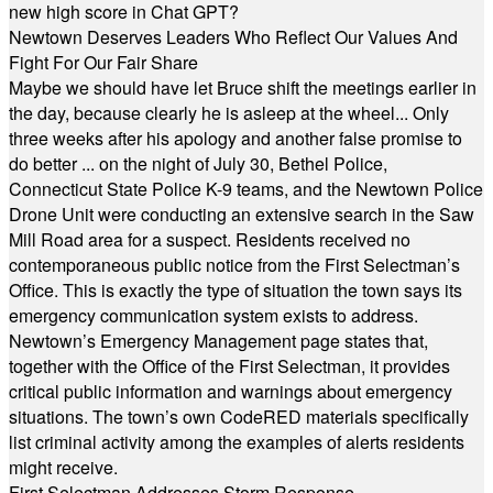
new high score in Chat GPT?
Newtown Deserves Leaders Who Reflect Our Values And
Fight For Our Fair Share
Maybe we should have let Bruce shift the meetings earlier in
the day, because clearly he is asleep at the wheel... Only
three weeks after his apology and another false promise to
do better ... on the night of July 30, Bethel Police,
Connecticut State Police K-9 teams, and the Newtown Police
Drone Unit were conducting an extensive search in the Saw
Mill Road area for a suspect. Residents received no
contemporaneous public notice from the First Selectman’s
Office. This is exactly the type of situation the town says its
emergency communication system exists to address.
Newtown’s Emergency Management page states that,
together with the Office of the First Selectman, it provides
critical public information and warnings about emergency
situations. The town’s own CodeRED materials specifically
list criminal activity among the examples of alerts residents
might receive.
First Selectman Addresses Storm Response