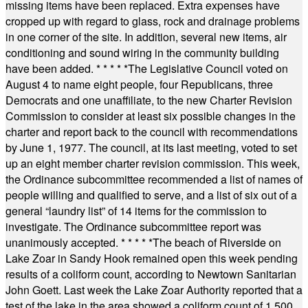
missing items have been replaced. Extra expenses have
cropped up with regard to glass, rock and drainage problems
in one corner of the site. In addition, several new items, air
conditioning and sound wiring in the community building
have been added.
* * * * *
The Legislative Council voted on
August 4 to name eight people, four Republicans, three
Democrats and one unaffiliate, to the new Charter Revision
Commission to consider at least six possible changes in the
charter and report back to the council with recommendations
by June 1, 1977. The council, at its last meeting, voted to set
up an eight member charter revision commission. This week,
the Ordinance subcommittee recommended a list of names of
people willing and qualified to serve, and a list of six out of a
general “laundry list” of 14 items for the commission to
investigate. The Ordinance subcommittee report was
unanimously accepted.
* * * * *
The beach of Riverside on
Lake Zoar in Sandy Hook remained open this week pending
results of a coliform count, according to Newtown Sanitarian
John Goett. Last week the Lake Zoar Authority reported that a
test of the lake in the area showed a coliform count of 1,500.