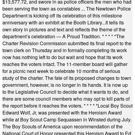
$13,577.72, and swore in as police officers the men who had
been serving the town as constables ... The Newtown Police
Department is kicking off its celebration of this milestone
anniversary with an exhibit at the Booth Library...It tells its
own story in pictures and text and reflects the theme of the
department’s celebration — A Proud Tradition.
* * * * *
The
Charter Revision Commission submitted its final report to the
town clerk on Thursday and in formally completing its work
now has nothing left to do but wait and hope that its work
reaches the voters intact. The 11-member board will gather
for a picnic next week to celebrate 10 months of serious
study of the charter. The fate of its proposed changes to town
government, however, is no longer in its hands. It is now up
to the Legislative Council to decide what it wants to do, and
there are some council members who may opt to kill parts of
the report before it reaches the voters.
* * * * *
Local Boy Scout
Edward Wolf, Jr, was presented with the Heroism Award
while at Boy Scout Camp Sequassen in Winsted during July.
The Boy Scouts of America upon recommendation of the
National Court of Honor presented this Heroism Award to Ed