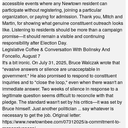
accessible events where any Newtown resident can
participate without registering, joining a particular
organization, or paying for admission. Thank you, Mitch and
Martin, for showing what genuine constituent outreach looks
like. Listening to residents should be more than a campaign
promise—it should remain a visible and continuing
responsibility after Election Day.
Legislative Coffee & Conversation With Bolinsky And
Foncello, August 7
It's a bit ironic. On July 31, 2025, Bruce Walczak wrote that
"evasive answers or silence are unacceptable in
government." He also promised to respond to constituent
inquiries and to "close the loop," even when there wasn't an
immediate answer. Two weeks of silence in response to a
legitimate question seems difficult to reconcile with that
pledge. The standard wasn't set by his critics—it was set by
Bruce himself. Just another politician ... say whatever is
necessary to get the job. Original letter:
https://www.newtownbee.com/07312025/a-commitment-to-