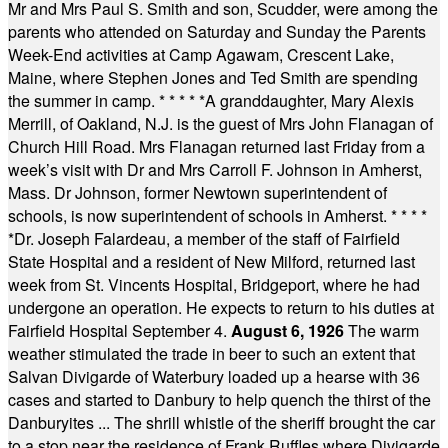
Mr and Mrs Paul S. Smith and son, Scudder, were among the
parents who attended on Saturday and Sunday the Parents
Week-End activities at Camp Agawam, Crescent Lake,
Maine, where Stephen Jones and Ted Smith are spending
the summer in camp.
* * * * *
A granddaughter, Mary Alexis
Merrill, of Oakland, N.J. is the guest of Mrs John Flanagan of
Church Hill Road. Mrs Flanagan returned last Friday from a
week’s visit with Dr and Mrs Carroll F. Johnson in Amherst,
Mass. Dr Johnson, former Newtown superintendent of
schools, is now superintendent of schools in Amherst.
* * * *
*
Dr. Joseph Falardeau, a member of the staff of Fairfield
State Hospital and a resident of New Milford, returned last
week from St. Vincents Hospital, Bridgeport, where he had
undergone an operation. He expects to return to his duties at
Fairfield Hospital September 4.
August 6, 1926
The warm
weather stimulated the trade in beer to such an extent that
Salvan Divigarde of Waterbury loaded up a hearse with 36
cases and started to Danbury to help quench the thirst of the
Danburyites ... The shrill whistle of the sheriff brought the car
to a stop near the residence of Frank Ruffles where Divigarde