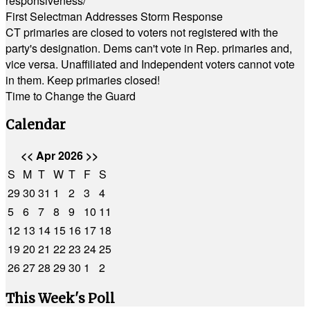
responsiveness/
First Selectman Addresses Storm Response
CT primaries are closed to voters not registered with the
party's designation. Dems can't vote in Rep. primaries and,
vice versa. Unaffiliated and Independent voters cannot vote
in them. Keep primaries closed!
Time to Change the Guard
Calendar
<<
Apr 2026
>>
S
M
T
W
T
F
S
29
30
31
1
2
3
4
5
6
7
8
9
10
11
12
13
14
15
16
17
18
19
20
21
22
23
24
25
26
27
28
29
30
1
2
This Week's Poll