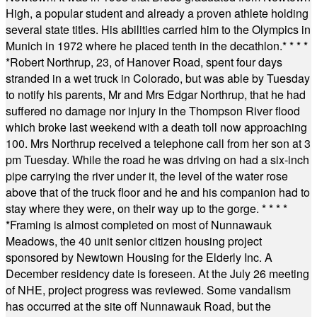
High, a popular student and already a proven athlete holding
several state titles. His abilities carried him to the Olympics in
Munich in 1972 where he placed tenth in the decathlon.
* * * *
*
Robert Northrup, 23, of Hanover Road, spent four days
stranded in a wet truck in Colorado, but was able by Tuesday
to notify his parents, Mr and Mrs Edgar Northrup, that he had
suffered no damage nor injury in the Thompson River flood
which broke last weekend with a death toll now approaching
100. Mrs Northrup received a telephone call from her son at 3
pm Tuesday. While the road he was driving on had a six-inch
pipe carrying the river under it, the level of the water rose
above that of the truck floor and he and his companion had to
stay where they were, on their way up to the gorge.
* * * *
*
Framing is almost completed on most of Nunnawauk
Meadows, the 40 unit senior citizen housing project
sponsored by Newtown Housing for the Elderly Inc. A
December residency date is foreseen. At the July 26 meeting
of NHE, project progress was reviewed. Some vandalism
has occurred at the site off Nunnawauk Road, but the