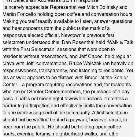
I sincerely appreciate Representatives Mitch Bolinsky and
Martin Foncello holding open coffee and conversation hours.
Making yourself readily available to listen, answer questions,
and hear concerns from the public is the mark of a
responsive elected official. Newtown’s previous first
selectmen understood this. Dan Rosenthal held “Walk & Talk
with the First Selectman” sessions that were open to
residents without reservations, and Jeff Capeci held regular
“Java with Jeff” conversations. Bruce Walczak ran heavily on
responsiveness, transparency, and listening to residents. Yet
his answer appears to be “Brews with Bruce” at the Senior
Center—a program requiring reservations and, for residents
who are not Senior Center members, the purchase of a day
pass. That is not meaningful townwide access. It creates a
barrier to participation and effectively limits the conversation
to one narrow segment of the community. A first selectman
should not be waiting behind a paywall, however small, to
hear from the public. He should be holding open coffee
hours, evening forums, neighborhood walks, and other