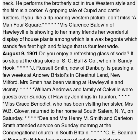
neck. He performs the brotherly act in true Western style and
the film is a corker. A gripping tale of Cupid and cattle
rustlers. If you like a rip-roaring western picture, don’t miss “A
Man Four Square.”
* * * * *
Mrs Clarence Baldwin of
Hawleyville is showing to her many friends her wonderful
display of house plants among which is a wax begonia which
stands five feet high and foliage that is four feet wide.
August 9, 1901
Do you enjoy a refreshing glass of soda? If
so stop at the drug store of S. C. Bull & Co., when in Sandy
Hook.
* * * * *
J. Russell Smith, now of Danbury, is passing a
few weeks at Andrew Bristol’s in Chestnut Land, New
Milford. Mrs Smith has been visiting at Hawleyville and
vicinity.
* * * * *
William Andrews and family of Oakville were
guests over Sunday of Hawley Jennings in Taunton.
* * * *
*
Miss Grace Benedict, who has been visiting her sister, Mrs
W.B. Glover, returned to her home at South Salem, N. Y., on
Saturday.
* * * * *
Dea and Mrs Henry M. Smith and Carleton
Smith attended service on Sunday morning at the
Congregational church in South Britain.
* * * * *
C. E. Beaman
of Bennett’s Bridge has an acre of potatoes which are