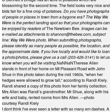
blossoming for the second time. The field looks very nice and
bids fair for a fine crop of potatoes.
Do you have photographs
of people or places in town from a bygone era? The Way We
Were is the perfect landing spot so that your photographs can
be enjoyed by readers of
The Newtown Bee.
Images can be
e-mailed as attachments to
shannon@thebee.com
, subject
line: Way We Were photo. When submitting photographs,
please identify as many people as possible, the location, and
the approximate date. If you live locally and would like to loan
a photo/photos, please give us a call (203-
426-3141) to let us
know when you will be visiting
.
NaN
NaN
Therese Allen
stands in front of her home on Mt Pleasant Road with John
Shue in this photo taken during the mid 1960s, “when her
hedges were allowed to grow tall,” according to Randi Kiely.
Randi shared a copy of this photo from her family collection.
Mrs Allen was Randi’s grandmother. Mr Shue, along with his
wife and baby, rented rooms from Mrs Allen. —photo
courtesy Randi Kiely
I dont think I've ever seen a letter with so many em dashes. A