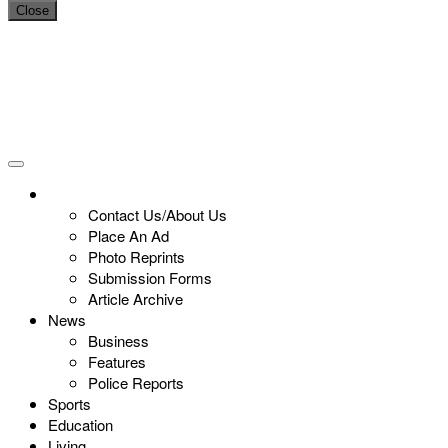
Close
Contact Us/About Us
Place An Ad
Photo Reprints
Submission Forms
Article Archive
News
Business
Features
Police Reports
Sports
Education
Living