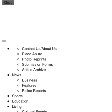
Close
Contact Us/About Us
Place An Ad
Photo Reprints
Submission Forms
Article Archive
News
Business
Features
Police Reports
Sports
Education
Living
Cultural Events