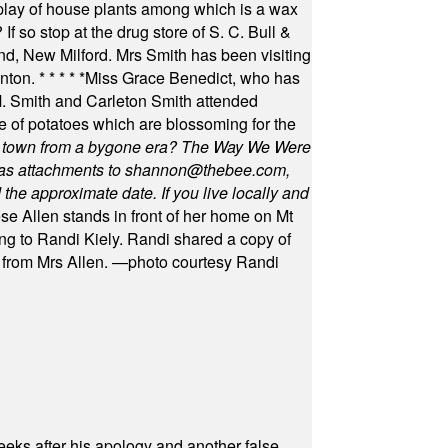
play of house plants among which is a wax
f so stop at the drug store of S. C. Bull &
nd, New Milford. Mrs Smith has been visiting
unton.
* * * * *
Miss Grace Benedict, who has
 Smith and Carleton Smith attended
 of potatoes which are blossoming for the
in town from a bygone era? The Way We Were
as attachments to
shannon@thebee.com
,
he approximate date. If you live locally and
se Allen stands in front of her home on Mt
ng to Randi Kiely. Randi shared a copy of
s from Mrs Allen. —photo courtesy Randi
eeks after his apology and another false