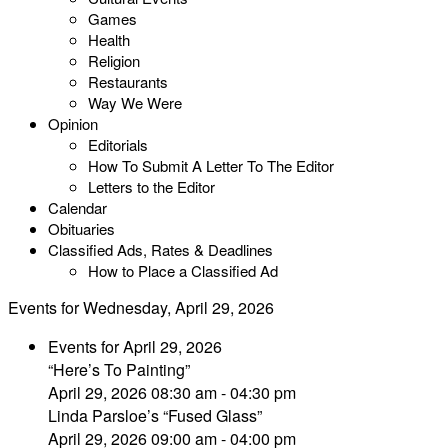
Games
Health
Religion
Restaurants
Way We Were
Opinion
Editorials
How To Submit A Letter To The Editor
Letters to the Editor
Calendar
Obituaries
Classified Ads, Rates & Deadlines
How to Place a Classified Ad
Events for Wednesday, April 29, 2026
Events for April 29, 2026
“Here’s To Painting”
April 29, 2026 08:30 am - 04:30 pm
Linda Parsloe’s “Fused Glass”
April 29, 2026 09:00 am - 04:00 pm