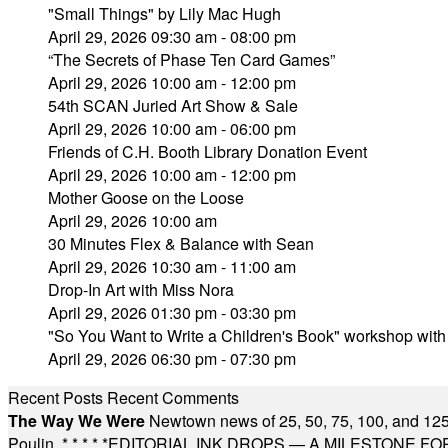
"Small Things" by Lily Mac Hugh
April 29, 2026 09:30 am - 08:00 pm
“The Secrets of Phase Ten Card Games”
April 29, 2026 10:00 am - 12:00 pm
54th SCAN Juried Art Show & Sale
April 29, 2026 10:00 am - 06:00 pm
Friends of C.H. Booth Library Donation Event
April 29, 2026 10:00 am - 12:00 pm
Mother Goose on the Loose
April 29, 2026 10:00 am
30 Minutes Flex & Balance with Sean
April 29, 2026 10:30 am - 11:00 am
Drop-In Art with Miss Nora
April 29, 2026 01:30 pm - 03:30 pm
"So You Want to Write a Children's Book" workshop wit
April 29, 2026 06:30 pm - 07:30 pm
Recent Posts
Recent Comments
The Way We Were
Newtown news of 25, 50, 75, 100, and 125
Poulin.
* * * * *
EDITORIAL INK DROPS — A MILESTONE FOR TH