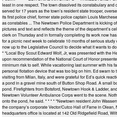
least in one respect. The town dissolved its constabulary and
served for 17 years as the town’s resident state trooper, ove
its first police chief, former state police captain Louis March
as constables ... The Newtown Police Department is kicking off it
pictures and text and reflects the theme of the department’s c
clerk on Thursday and in formally completing its work now has 
for a picnic next week to celebrate 10 months of serious study o
now up to the Legislative Council to decide what it wants to do
* *
Local Boy Scout Edward Wolf, Jr, was presented with the 
upon recommendation of the National Court of Honor presented 
minimum risk to self. While vacationing last summer with his f
personal flotation device that was too big on him. Ed swam to t
visiting from Milan, Italy, and were grateful for Ed’s quick reacti
a pond in a gravel mine south of Button Shop Road. A small boa
pond. Firefighters from Botsford, Newtown Hook & Ladder, 
Newtown Volunteer Ambulance Corps went to the scene. Nothing 
onto the pond, he said.
* * * * *
Newtown resident John Wasserman
the company’s corporate Vector/Cutco Hall of Fame in Olean, N.
headquarters office is located at 142 Old Ridgefield Road, W