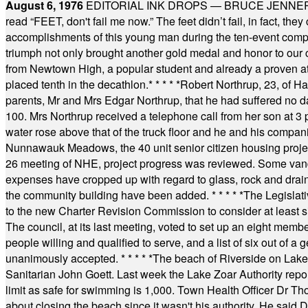
August 6, 1976
EDITORIAL INK DROPS — BRUCE JENNER, AN
read “FEET, don't fail me now.” The feet didn’t fail, in fact, t
accomplishments of this young man during the ten-event compet
triumph not only brought another gold medal and honor to our c
from Newtown High, a popular student and already a proven athl
placed tenth in the decathlon.
* * * * *
Robert Northrup, 23, of Ha
parents, Mr and Mrs Edgar Northrup, that he had suffered no 
100. Mrs Northrup received a telephone call from her son at 3 p
water rose above that of the truck floor and he and his compan
Nunnawauk Meadows, the 40 unit senior citizen housing projec
26 meeting of NHE, project progress was reviewed. Some vand
expenses have cropped up with regard to glass, rock and draina
the community building have been added.
* * * * *
The Legislati
to the new Charter Revision Commission to consider at least s
The council, at its last meeting, voted to set up an eight me
people willing and qualified to serve, and a list of six out of 
unanimously accepted.
* * * * *
The beach of Riverside on Lake
Sanitarian John Goett. Last week the Lake Zoar Authority repor
limit as safe for swimming is 1,000. Town Health Officer Dr Th
about closing the beach since it wasn't his authority. He said 