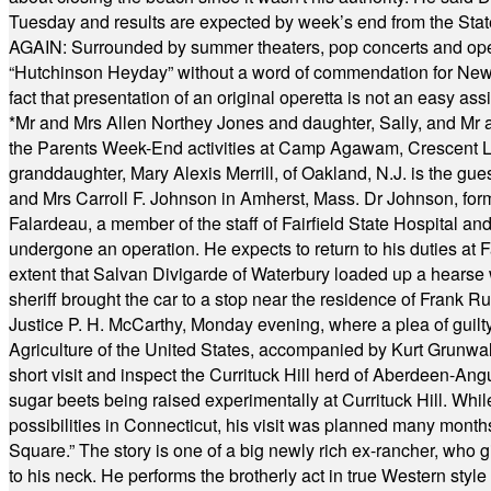
Tuesday and results are expected by week’s end from the Stat
AGAIN: Surrounded by summer theaters, pop concerts and operet
“Hutchinson Heyday” without a word of commendation for Newt
fact that presentation of an original operetta is not an easy 
*
Mr and Mrs Allen Northey Jones and daughter, Sally, and Mr
the Parents Week-End activities at Camp Agawam, Crescent 
granddaughter, Mary Alexis Merrill, of Oakland, N.J. is the gu
and Mrs Carroll F. Johnson in Amherst, Mass. Dr Johnson, for
Falardeau, a member of the staff of Fairfield State Hospital an
undergone an operation. He expects to return to his duties at 
extent that Salvan Divigarde of Waterbury loaded up a hearse wi
sheriff brought the car to a stop near the residence of Frank R
Justice P. H. McCarthy, Monday evening, where a plea of guilt
Agriculture of the United States, accompanied by Kurt Grunwald
short visit and inspect the Currituck Hill herd of Aberdeen-Angu
sugar beets being raised experimentally at Currituck Hill. Whil
possibilities in Connecticut, his visit was planned many month
Square.” The story is one of a big newly rich ex-rancher, who giv
to his neck. He performs the brotherly act in true Western style a