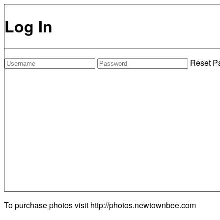
Log In
Reset P
To purchase photos visit
http://photos.newtownbee.com