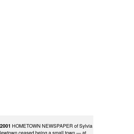
 2001
HOMETOWN NEWSPAPER of Sylvia
town ceased being a small town — at