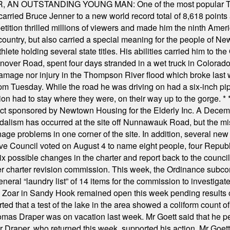
 OUTSTANDING YOUNG MAN: One of the most popular T-shirt
hey carried Bruce Jenner to a new world record total of 8,618 poin
ition thrilled millions of viewers and made him the ninth Ameri
ountry, but also carried a special meaning for the people of Ne
ete holding several state titles. His abilities carried him to t
nover Road, spent four days stranded in a wet truck in Colorado
damage nor injury in the Thompson River flood which broke last
m Tuesday. While the road he was driving on had a six-inch pipe c
ion had to stay where they were, on their way up to the gorge.
* 
t sponsored by Newtown Housing for the Elderly Inc. A Decembe
alism has occurred at the site off Nunnawauk Road, but the mi
ge problems in one corner of the site. In addition, several new 
ve Council voted on August 4 to name eight people, four Republ
ix possible changes in the charter and report back to the counc
mber charter revision commission. This week, the Ordinance sub
a general “laundry list” of 14 items for the commission to invest
 Zoar in Sandy Hook remained open this week pending results o
ted that a test of the lake in the area showed a coliform count
omas Draper was on vacation last week. Mr Goett said that he pe
Dr Draper, who returned this week, supported his action. Mr Goet