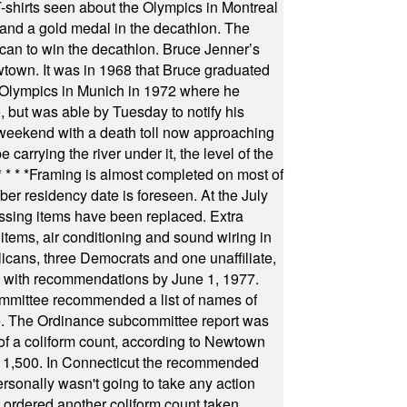
s seen about the Olympics in Montreal
ts and a gold medal in the decathlon. The
can to win the decathlon. Bruce Jenner’s
wtown. It was in 1968 that Bruce graduated
he Olympics in Munich in 1972 where he
, but was able by Tuesday to notify his
 weekend with a death toll now approaching
arrying the river under it, the level of the
* * * *
Framing is almost completed on most of
r residency date is foreseen. At the July
ssing items have been replaced. Extra
items, air conditioning and sound wiring in
icans, three Democrats and one unaffiliate,
il with recommendations by June 1, 1977.
committee recommended a list of names of
igate. The Ordinance subcommittee report was
f a coliform count, according to Newtown
 of 1,500. In Connecticut the recommended
rsonally wasn't going to take any action
t ordered another coliform count taken