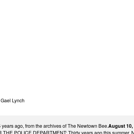
h Gael Lynch
 years ago, from the archives of The Newtown Bee.
August 10,
E POLICE DEPARTMENT: Thirty years ago this summer, New