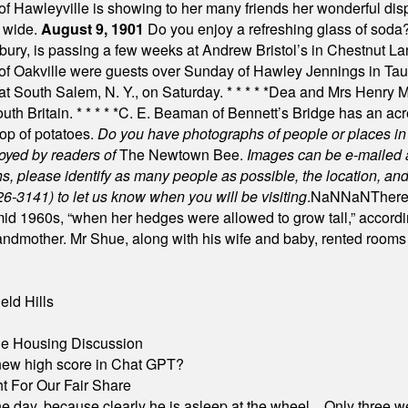
f Hawleyville is showing to her many friends her wonderful dis
t wide.
August 9, 1901
Do you enjoy a refreshing glass of soda? I
bury, is passing a few weeks at Andrew Bristol’s in Chestnut La
of Oakville were guests over Sunday of Hawley Jennings in Ta
 at South Salem, N. Y., on Saturday.
* * * * *
Dea and Mrs Henry M.
uth Britain.
* * * * *
C. E. Beaman of Bennett’s Bridge has an acre
rop of potatoes.
Do you have photographs of people or places 
joyed by readers of
The Newtown Bee.
Images can be e-mailed 
please identify as many people as possible, the location, and t
26-3141) to let us know when you will be visiting
.
NaN
NaN
There
id 1960s, “when her hedges were allowed to grow tall,” accordi
grandmother. Mr Shue, along with his wife and baby, rented room
eld Hills
ble Housing Discussion
A new high score in Chat GPT?
 For Our Fair Share
he day, because clearly he is asleep at the wheel... Only three w