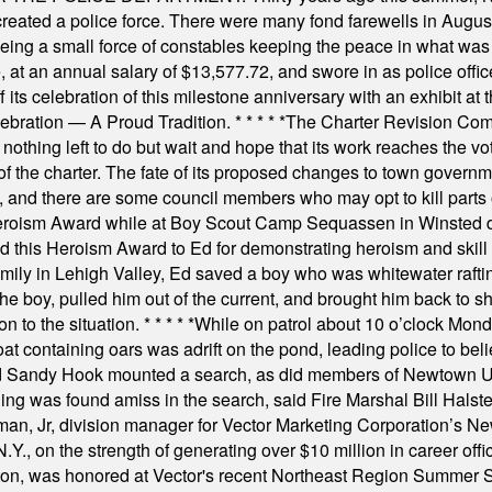
 created a police force. There were many fond farewells in Augu
rseeing a small force of constables keeping the peace in what w
ese, at an annual salary of $13,577.72, and swore in as police of
s celebration of this milestone anniversary with an exhibit at the 
elebration — A Proud Tradition.
* * * * *
The Charter Revision Commi
nothing left to do but wait and hope that its work reaches the v
f the charter. The fate of its proposed changes to town governmen
, and there are some council members who may opt to kill parts o
Heroism Award while at Boy Scout Camp Sequassen in Winsted d
this Heroism Award to Ed for demonstrating heroism and skill in
amily in Lehigh Valley, Ed saved a boy who was whitewater rafti
he boy, pulled him out of the current, and brought him back to s
on to the situation.
* * * * *
While on patrol about 10 o’clock Mond
t containing oars was adrift on the pond, leading police to bel
and Sandy Hook mounted a search, as did members of Newtown
was found amiss in the search, said Fire Marshal Bill Halstead.
, Jr, division manager for Vector Marketing Corporation’s New
Y., on the strength of generating over $10 million in career of
ilton, was honored at Vector's recent Northeast Region Summer 