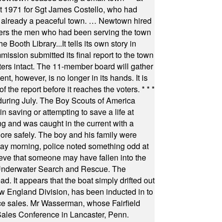
st 1971 for Sgt James Costello, who had
as already a peaceful town. … Newtown hired
ficers the men who had been serving the town
Booth Library...It tells its own story in
ssion submitted its final report to the town
oters intact. The 11-member board will gather
t, however, is no longer in its hands. It is
f the report before it reaches the voters.
* * *
uring July. The Boy Scouts of America
 saving or attempting to save a life at
ng and was caught in the current with a
hore safely. The boy and his family were
ay morning, police noted something odd at
ieve that someone may have fallen into the
 Underwater Search and Rescue. The
 It appears that the boat simply drifted out
 England Division, has been inducted in to
fice sales. Mr Wasserman, whose Fairfield
Sales Conference in Lancaster, Penn.