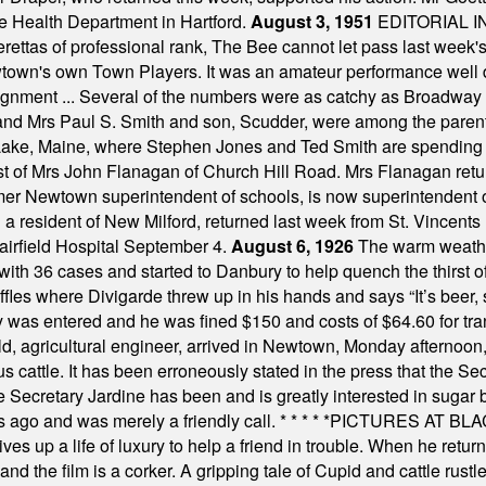
e Health Department in Hartford.
August 3, 1951
EDITORIAL 
tas of professional rank, The Bee cannot let pass last week's p
own's own Town Players. It was an amateur performance well do
assignment ... Several of the numbers were as catchy as Broadway
 and Mrs Paul S. Smith and son, Scudder, were among the pare
Lake, Maine, where Stephen Jones and Ted Smith are spending
est of Mrs John Flanagan of Church Hill Road. Mrs Flanagan retur
mer Newtown superintendent of schools, is now superintendent 
d a resident of New Milford, returned last week from St. Vincent
Fairfield Hospital September 4.
August 6, 1926
The warm weather
th 36 cases and started to Danbury to help quench the thirst of t
uffles where Divigarde threw up in his hands and says “It’s beer,
y was entered and he was fined $150 and costs of $64.60 for tra
, agricultural engineer, arrived in Newtown, Monday afternoon, 
s cattle. It has been erroneously stated in the press that the Sec
e Secretary Jardine has been and is greatly interested in sugar 
s ago and was merely a friendly call.
* * * * *
PICTURES AT BLACK
es up a life of luxury to help a friend in trouble. When he returns
nd the film is a corker. A gripping tale of Cupid and cattle rustler