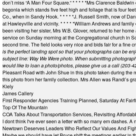
don’t miss “A Man Four Square.”
* * * * *
Mrs Clarence Baldwin o
begonia which stands five feet high and foliage that is four fee
Co., when in Sandy Hook.
* * * * *
J. Russell Smith, now of Dan
at Hawleyville and vicinity.
* * * * *
William Andrews and family 
been visiting her sister, Mrs W.B. Glover, returned to her home
service on Sunday morning at the Congregational church in So
second time. The field looks very nice and bids fair for a fine c
is the perfect landing spot so that your photographs can be en
subject line: Way We Were photo. When submitting photographs, 
would like to loan a photo/photos, please give us a call (203-
4
Pleasant Road with John Shue in this photo taken during the m
this photo from her family collection. Mrs Allen was Randi’s 
Kiely
James Callery
First Responder Agencies Training Planned, Saturday At Fairfi
Top Of The Mountain
COA Talks About Transportation Services, Revisiting Afforda
I dont think I've ever seen a letter with so many em dashes. 
Newtown Deserves Leaders Who Reflect Our Values And Fight
Maybe we should have let Bruce shift the meetings earlier in t