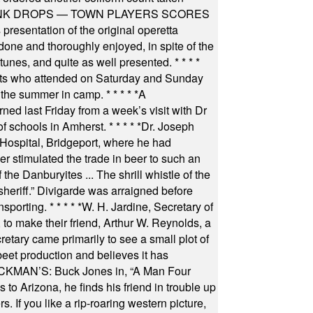
INK DROPS — TOWN PLAYERS SCORES
resentation of the original operetta
ne and thoroughly enjoyed, in spite of the
 tunes, and quite as well presented.
* * * *
nts who attended on Saturday and Sunday
 the summer in camp.
* * * * *
A
ned last Friday from a week’s visit with Dr
of schools in Amherst.
* * * * *
Dr. Joseph
s Hospital, Bridgeport, where he had
 stimulated the trade in beer to such an
he Danburyites ... The shrill whistle of the
 sheriff.” Divigarde was arraigned before
nsporting.
* * * * *
W. H. Jardine, Secretary of
to make their friend, Arthur W. Reynolds, a
retary came primarily to see a small plot of
beet production and believes it has
MAN’S: Buck Jones in, “A Man Four
 to Arizona, he finds his friend in trouble up
s. If you like a rip-roaring western picture,