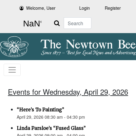
Welcome, User
Login
Register
Search
Events for Wednesday, April 29, 2026
“Here’s To Painting”
April 29, 2026 08:30 am - 04:30 pm
Linda Parsloe’s “Fused Glass”
April 29, 2026 09:00 am - 04:00 pm