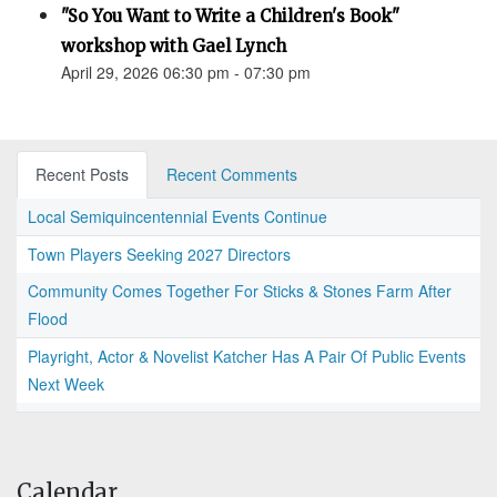
"So You Want to Write a Children's Book"
workshop with Gael Lynch
April 29, 2026 06:30 pm - 07:30 pm
Recent Posts
Recent Comments
Local Semiquincentennial Events Continue
Town Players Seeking 2027 Directors
Community Comes Together For Sticks & Stones Farm After
Flood
Playright, Actor & Novelist Katcher Has A Pair Of Public Events
Next Week
Calendar