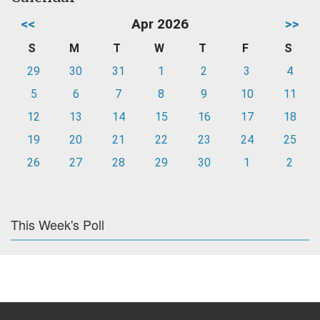
<<
Apr 2026
>>
S
M
T
W
T
F
S
29
30
31
1
2
3
4
5
6
7
8
9
10
11
12
13
14
15
16
17
18
19
20
21
22
23
24
25
26
27
28
29
30
1
2
This Week's Poll