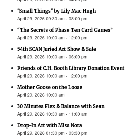
"Small Things" by Lily Mac Hugh
April 29, 2026 09:30 am - 08:00 pm
“The Secrets of Phase Ten Card Games”
April 29, 2026 10:00 am - 12:00 pm
54th SCAN Juried Art Show & Sale
April 29, 2026 10:00 am - 06:00 pm
Friends of C.H. Booth Library Donation Event
April 29, 2026 10:00 am - 12:00 pm
Mother Goose on the Loose
April 29, 2026 10:00 am
30 Minutes Flex & Balance with Sean
April 29, 2026 10:30 am - 11:00 am
Drop-In Art with Miss Nora
April 29, 2026 01:30 pm - 03:30 pm