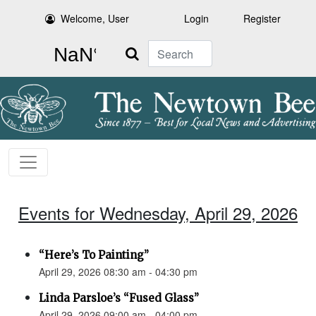
Welcome, User
Login
Register
Search
Events for Wednesday, April 29, 2026
“Here’s To Painting”
April 29, 2026 08:30 am - 04:30 pm
Linda Parsloe’s “Fused Glass”
April 29, 2026 09:00 am - 04:00 pm