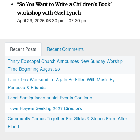
"So You Want to Write a Children's Book"
workshop with Gael Lynch
April 29, 2026 06:30 pm - 07:30 pm
Recent Posts
Recent Comments
Trinity Episcopal Church Announces New Sunday Worship
Time Beginning August 23
Labor Day Weekend To Again Be Filled With Music By
Panacea & Friends
Local Semiquincentennial Events Continue
Town Players Seeking 2027 Directors
Community Comes Together For Sticks & Stones Farm After
Flood