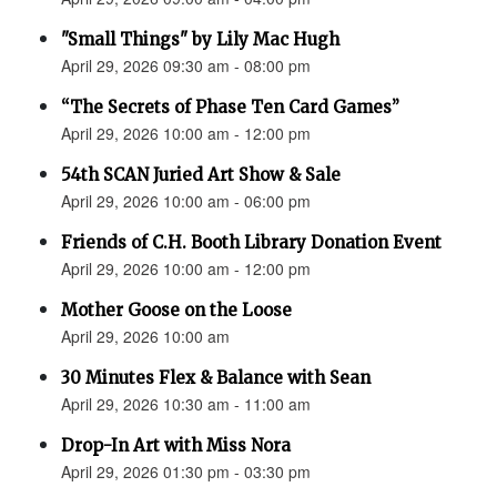
"Small Things" by Lily Mac Hugh
April 29, 2026 09:30 am - 08:00 pm
“The Secrets of Phase Ten Card Games”
April 29, 2026 10:00 am - 12:00 pm
54th SCAN Juried Art Show & Sale
April 29, 2026 10:00 am - 06:00 pm
Friends of C.H. Booth Library Donation Event
April 29, 2026 10:00 am - 12:00 pm
Mother Goose on the Loose
April 29, 2026 10:00 am
30 Minutes Flex & Balance with Sean
April 29, 2026 10:30 am - 11:00 am
Drop-In Art with Miss Nora
April 29, 2026 01:30 pm - 03:30 pm