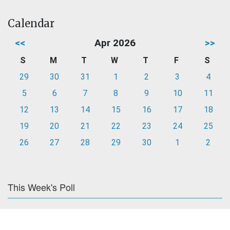
Calendar
<<
Apr 2026
>>
S
M
T
W
T
F
S
29
30
31
1
2
3
4
5
6
7
8
9
10
11
12
13
14
15
16
17
18
19
20
21
22
23
24
25
26
27
28
29
30
1
2
This Week's Poll