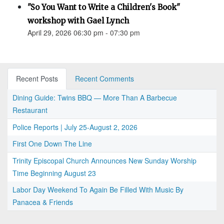
"So You Want to Write a Children's Book"
workshop with Gael Lynch
April 29, 2026 06:30 pm - 07:30 pm
Recent Posts
Recent Comments
Dining Guide: Twins BBQ — More Than A Barbecue
Restaurant
Police Reports | July 25-August 2, 2026
First One Down The Line
Trinity Episcopal Church Announces New Sunday Worship
Time Beginning August 23
Labor Day Weekend To Again Be Filled With Music By
Panacea & Friends