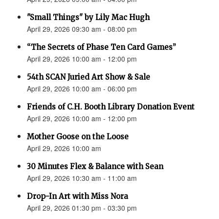
"Small Things" by Lily Mac Hugh
April 29, 2026 09:30 am - 08:00 pm
“The Secrets of Phase Ten Card Games”
April 29, 2026 10:00 am - 12:00 pm
54th SCAN Juried Art Show & Sale
April 29, 2026 10:00 am - 06:00 pm
Friends of C.H. Booth Library Donation Event
April 29, 2026 10:00 am - 12:00 pm
Mother Goose on the Loose
April 29, 2026 10:00 am
30 Minutes Flex & Balance with Sean
April 29, 2026 10:30 am - 11:00 am
Drop-In Art with Miss Nora
April 29, 2026 01:30 pm - 03:30 pm