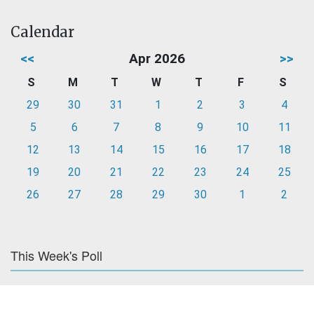
Calendar
<<
Apr 2026
>>
S
M
T
W
T
F
S
29
30
31
1
2
3
4
5
6
7
8
9
10
11
12
13
14
15
16
17
18
19
20
21
22
23
24
25
26
27
28
29
30
1
2
This Week's Poll