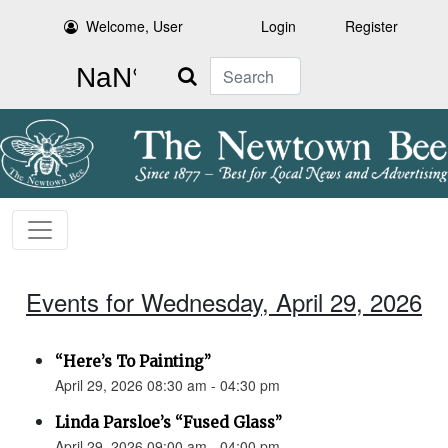
Welcome, User
Login
Register
Search
Events for Wednesday, April 29, 2026
“Here’s To Painting”
April 29, 2026 08:30 am - 04:30 pm
Linda Parsloe’s “Fused Glass”
April 29, 2026 09:00 am - 04:00 pm