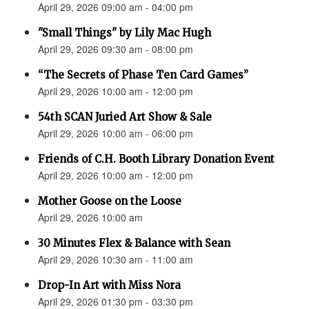
April 29, 2026 09:00 am - 04:00 pm
"Small Things" by Lily Mac Hugh
April 29, 2026 09:30 am - 08:00 pm
“The Secrets of Phase Ten Card Games”
April 29, 2026 10:00 am - 12:00 pm
54th SCAN Juried Art Show & Sale
April 29, 2026 10:00 am - 06:00 pm
Friends of C.H. Booth Library Donation Event
April 29, 2026 10:00 am - 12:00 pm
Mother Goose on the Loose
April 29, 2026 10:00 am
30 Minutes Flex & Balance with Sean
April 29, 2026 10:30 am - 11:00 am
Drop-In Art with Miss Nora
April 29, 2026 01:30 pm - 03:30 pm