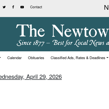
Contact
Calendar
Obituaries
Classified Ads, Rates & Deadlines
ednesday, April 29, 2026