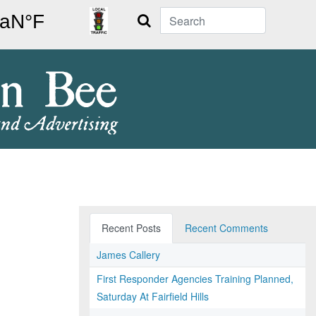
Search
Recent Posts
Recent Comments
James Callery
First Responder Agencies Training Planned,
Saturday At Fairfield Hills