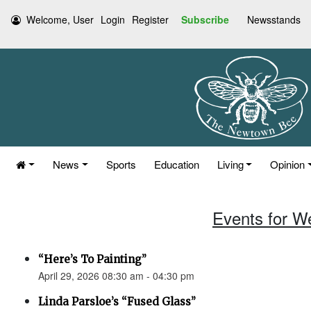
Welcome, User
Login
Register
Subscribe
Newsstands
News
Sports
Education
Living
Opinion
Events for W
“Here’s To Painting”
April 29, 2026 08:30 am - 04:30 pm
Linda Parsloe’s “Fused Glass”