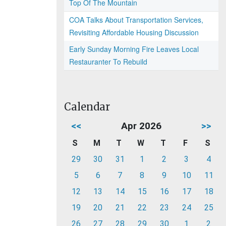
Top Of The Mountain
COA Talks About Transportation Services,
Revisiting Affordable Housing Discussion
Early Sunday Morning Fire Leaves Local
Restauranter To Rebuild
Calendar
<<
Apr 2026
>>
S
M
T
W
T
F
S
29
30
31
1
2
3
4
5
6
7
8
9
10
11
12
13
14
15
16
17
18
19
20
21
22
23
24
25
26
27
28
29
30
1
2