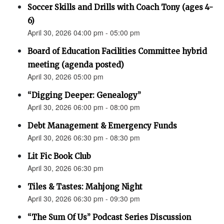
Soccer Skills and Drills with Coach Tony (ages 4-
6)
April 30, 2026 04:00 pm - 05:00 pm
Board of Education Facilities Committee hybrid
meeting (agenda posted)
April 30, 2026 05:00 pm
“Digging Deeper: Genealogy”
April 30, 2026 06:00 pm - 08:00 pm
Debt Management & Emergency Funds
April 30, 2026 06:30 pm - 08:30 pm
Lit Fic Book Club
April 30, 2026 06:30 pm
Tiles & Tastes: Mahjong Night
April 30, 2026 06:30 pm - 09:30 pm
“The Sum Of Us” Podcast Series Discussion