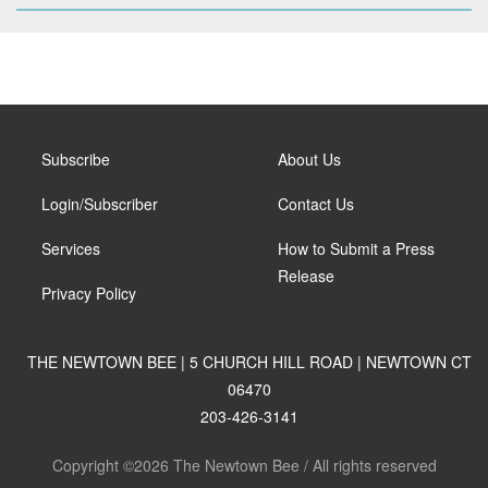
Subscribe
About Us
Login/Subscriber
Contact Us
Services
How to Submit a Press
Release
Privacy Policy
THE NEWTOWN BEE | 5 CHURCH HILL ROAD | NEWTOWN CT
06470
203-426-3141
Copyright ©2026 The Newtown Bee / All rights reserved