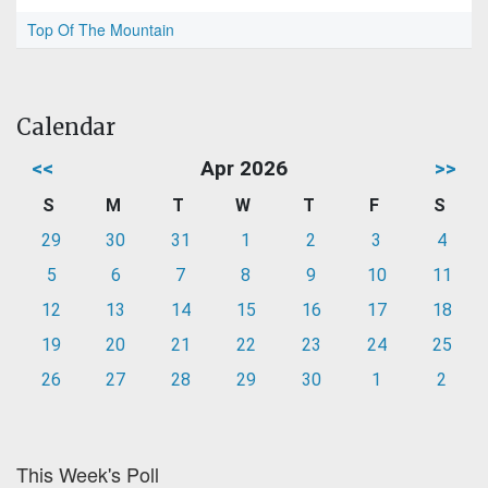
Top Of The Mountain
Calendar
<<
Apr 2026
>>
S
M
T
W
T
F
S
29
30
31
1
2
3
4
5
6
7
8
9
10
11
12
13
14
15
16
17
18
19
20
21
22
23
24
25
26
27
28
29
30
1
2
This Week's Poll