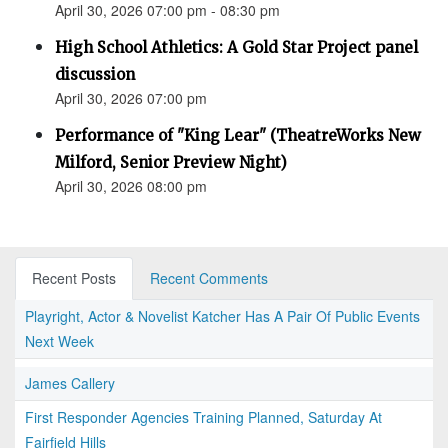
April 30, 2026 07:00 pm - 08:30 pm
High School Athletics: A Gold Star Project panel
discussion
April 30, 2026 07:00 pm
Performance of "King Lear" (TheatreWorks New
Milford, Senior Preview Night)
April 30, 2026 08:00 pm
Recent Posts
Recent Comments
Playright, Actor & Novelist Katcher Has A Pair Of Public Events
Next Week
James Callery
First Responder Agencies Training Planned, Saturday At
Fairfield Hills