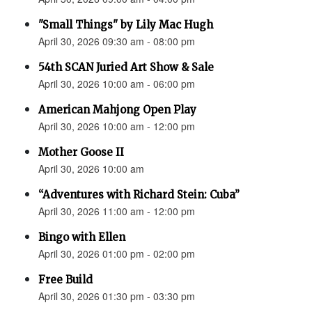
"Small Things" by Lily Mac Hugh
April 30, 2026 09:30 am - 08:00 pm
54th SCAN Juried Art Show & Sale
April 30, 2026 10:00 am - 06:00 pm
American Mahjong Open Play
April 30, 2026 10:00 am - 12:00 pm
Mother Goose II
April 30, 2026 10:00 am
“Adventures with Richard Stein: Cuba”
April 30, 2026 11:00 am - 12:00 pm
Bingo with Ellen
April 30, 2026 01:00 pm - 02:00 pm
Free Build
April 30, 2026 01:30 pm - 03:30 pm