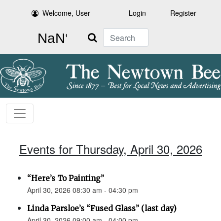
Welcome, User
Login
Register
Search
Events for Thursday, April 30, 2026
“Here’s To Painting”
April 30, 2026 08:30 am - 04:30 pm
Linda Parsloe’s “Fused Glass” (last day)
April 30, 2026 09:00 am - 04:00 pm