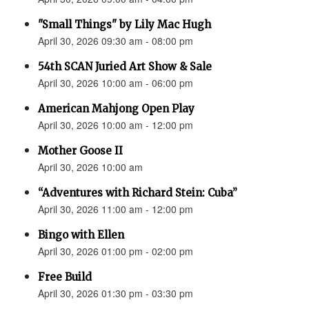
"Small Things" by Lily Mac Hugh
April 30, 2026 09:30 am - 08:00 pm
54th SCAN Juried Art Show & Sale
April 30, 2026 10:00 am - 06:00 pm
American Mahjong Open Play
April 30, 2026 10:00 am - 12:00 pm
Mother Goose II
April 30, 2026 10:00 am
“Adventures with Richard Stein: Cuba”
April 30, 2026 11:00 am - 12:00 pm
Bingo with Ellen
April 30, 2026 01:00 pm - 02:00 pm
Free Build
April 30, 2026 01:30 pm - 03:30 pm