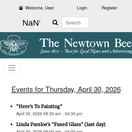
Welcome, User
Login
Register
Search
Events for Thursday, April 30, 2026
“Here’s To Painting”
April 30, 2026 08:30 am - 04:30 pm
Linda Parsloe’s “Fused Glass” (last day)
April 30, 2026 09:00 am - 04:00 pm