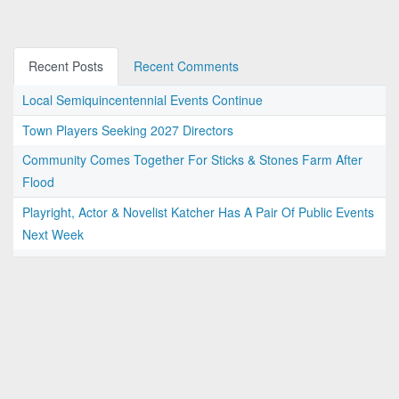
Recent Posts
Recent Comments
Local Semiquincentennial Events Continue
Town Players Seeking 2027 Directors
Community Comes Together For Sticks & Stones Farm After
Flood
Playright, Actor & Novelist Katcher Has A Pair Of Public Events
Next Week