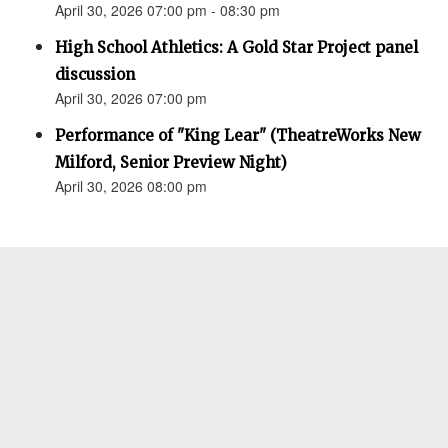
April 30, 2026 07:00 pm - 08:30 pm
High School Athletics: A Gold Star Project panel
discussion
April 30, 2026 07:00 pm
Performance of "King Lear" (TheatreWorks New
Milford, Senior Preview Night)
April 30, 2026 08:00 pm