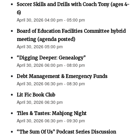
Soccer Skills and Drills with Coach Tony (ages 4-
6)
April 30, 2026 04:00 pm - 05:00 pm
Board of Education Facilities Committee hybrid
meeting (agenda posted)
April 30, 2026 05:00 pm
“Digging Deeper: Genealogy”
April 30, 2026 06:00 pm - 08:00 pm
Debt Management & Emergency Funds
April 30, 2026 06:30 pm - 08:30 pm
Lit Fic Book Club
April 30, 2026 06:30 pm
Tiles & Tastes: Mahjong Night
April 30, 2026 06:30 pm - 09:30 pm
“The Sum Of Us” Podcast Series Discussion