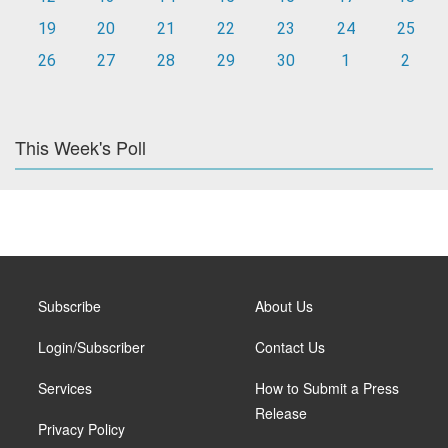
19
20
21
22
23
24
25
26
27
28
29
30
1
2
This Week's Poll
Subscribe
About Us
Login/Subscriber
Contact Us
Services
How to Submit a Press
Release
Privacy Policy