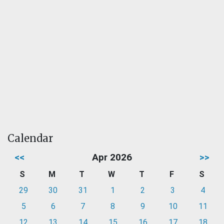
Calendar
<<
Apr 2026
>>
S
M
T
W
T
F
S
29
30
31
1
2
3
4
5
6
7
8
9
10
11
12
13
14
15
16
17
18