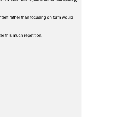
ontent rather than focusing on form would
r this much repetition.