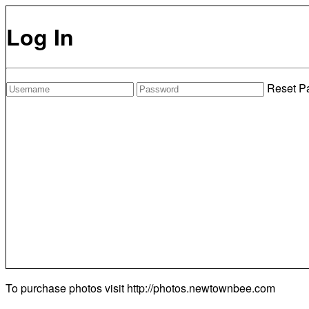
Log In
Reset P
To purchase photos visit
http://photos.newtownbee.com