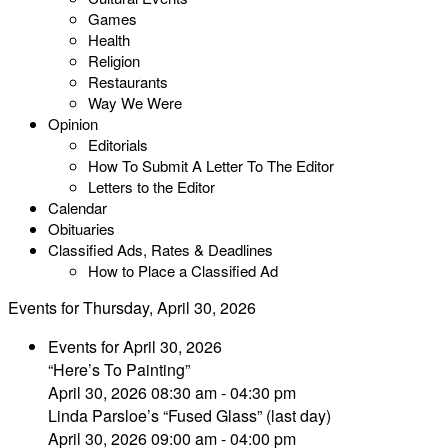
Games
Health
Religion
Restaurants
Way We Were
Opinion
Editorials
How To Submit A Letter To The Editor
Letters to the Editor
Calendar
Obituaries
Classified Ads, Rates & Deadlines
How to Place a Classified Ad
Events for Thursday, April 30, 2026
Events for April 30, 2026
“Here’s To Painting”
April 30, 2026 08:30 am - 04:30 pm
Linda Parsloe’s “Fused Glass” (last day)
April 30, 2026 09:00 am - 04:00 pm