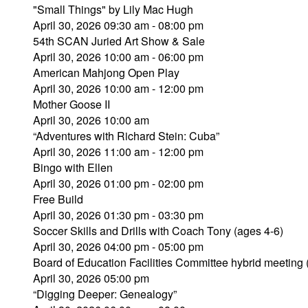
"Small Things" by Lily Mac Hugh
April 30, 2026 09:30 am - 08:00 pm
54th SCAN Juried Art Show & Sale
April 30, 2026 10:00 am - 06:00 pm
American Mahjong Open Play
April 30, 2026 10:00 am - 12:00 pm
Mother Goose II
April 30, 2026 10:00 am
“Adventures with Richard Stein: Cuba”
April 30, 2026 11:00 am - 12:00 pm
Bingo with Ellen
April 30, 2026 01:00 pm - 02:00 pm
Free Build
April 30, 2026 01:30 pm - 03:30 pm
Soccer Skills and Drills with Coach Tony (ages 4-6)
April 30, 2026 04:00 pm - 05:00 pm
Board of Education Facilities Committee hybrid meeting
April 30, 2026 05:00 pm
“Digging Deeper: Genealogy”