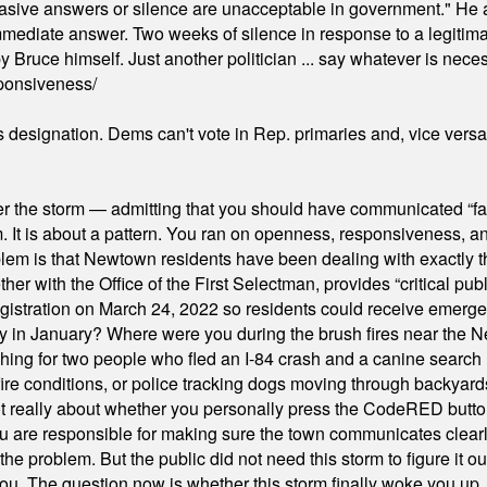
"evasive answers or silence are unacceptable in government." He 
mmediate answer. Two weeks of silence in response to a legitimat
 Bruce himself. Just another politician ... say whatever is necessa
ponsiveness/
's designation. Dems can't vote in Rep. primaries and, vice vers
er the storm — admitting that you should have communicated “fa
orm. It is about a pattern. You ran on openness, responsiveness, 
em is that Newtown residents have been dealing with exactly th
ith the Office of the First Selectman, provides “critical publ
stration on March 24, 2022 so residents could receive emergen
ty in January? Where were you during the brush fires near the 
hing for two people who fled an I-84 crash and a canine search
ire conditions, or police tracking dogs moving through backyard
ot really about whether you personally press the CodeRED butt
ou are responsible for making sure the town communicates clearly
the problem. But the public did not need this storm to figure it o
. The question now is whether this storm finally woke you up, o