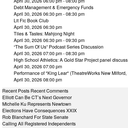
April 30, 2026 06:00 pm - 08:00 pm
Debt Management & Emergency Funds
April 30, 2026 06:30 pm - 08:30 pm
Lit Fic Book Club
April 30, 2026 06:30 pm
Tiles & Tastes: Mahjong Night
April 30, 2026 06:30 pm - 09:30 pm
“The Sum Of Us” Podcast Series Discussion
April 30, 2026 07:00 pm - 08:30 pm
High School Athletics: A Gold Star Project panel discuss
April 30, 2026 07:00 pm
Performance of "King Lear" (TheatreWorks New Milford, 
April 30, 2026 08:00 pm
Recent Posts
Recent Comments
Elliott Can Be CT’s Next Governor
Michelle Ku Represents Newtown
Elections Have Consequences XXIX
Rob Blanchard For State Senate
Calling All Registered Independents