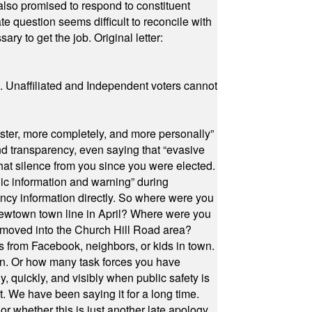
also promised to respond to constituent
e question seems difficult to reconcile with
ry to get the job. Original letter:
a. Unaffiliated and Independent voters cannot
ster, more completely, and more personally”
and transparency, even saying that “evasive
at silence from you since you were elected.
ic information and warning” during
cy information directly. So where were you
Newtown town line in April? Where were you
 moved into the Church Hill Road area?
s from Facebook, neighbors, or kids in town.
on. Or how many task forces you have
, quickly, and visibly when public safety is
ut. We have been saying it for a long time.
r whether this is just another late apology