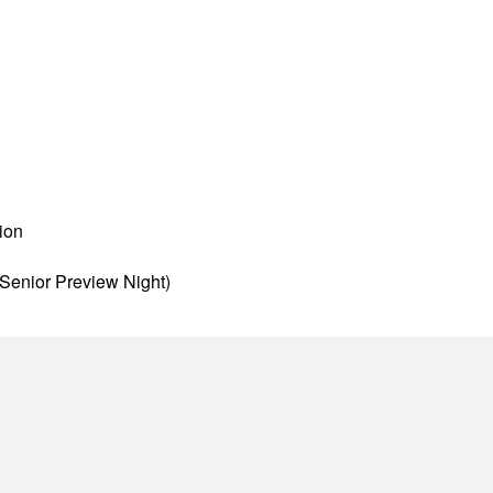
ion
Senior Preview Night)