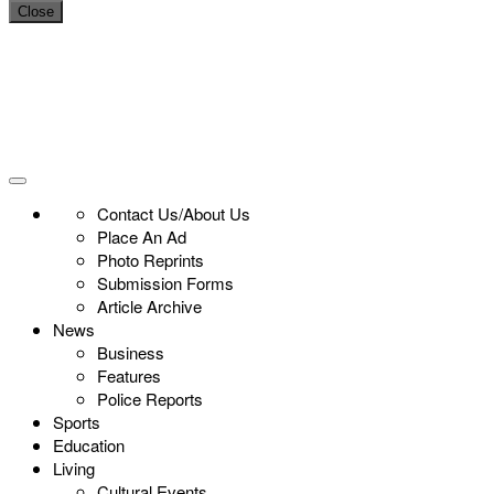
Close
Contact Us/About Us
Place An Ad
Photo Reprints
Submission Forms
Article Archive
News
Business
Features
Police Reports
Sports
Education
Living
Cultural Events