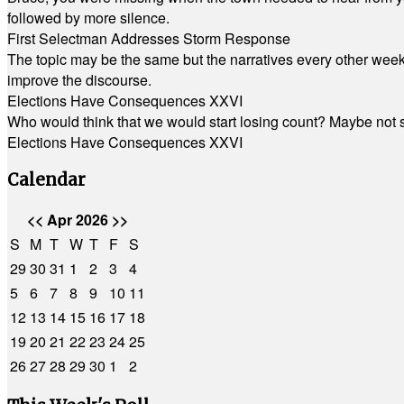
followed by more silence.
First Selectman Addresses Storm Response
The topic may be the same but the narratives every other week 
improve the discourse.
Elections Have Consequences XXVI
Who would think that we would start losing count? Maybe not so
Elections Have Consequences XXVI
Calendar
<<
Apr 2026
>>
S
M
T
W
T
F
S
29
30
31
1
2
3
4
5
6
7
8
9
10
11
12
13
14
15
16
17
18
19
20
21
22
23
24
25
26
27
28
29
30
1
2