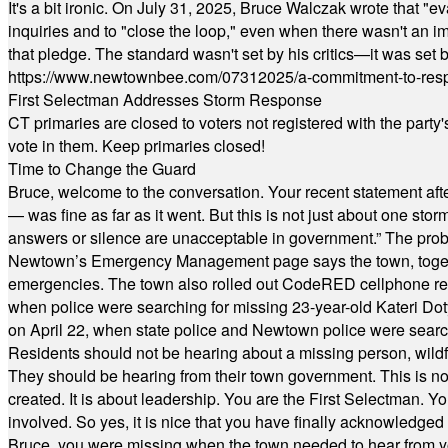
It's a bit ironic. On July 31, 2025, Bruce Walczak wrote that 
inquiries and to "close the loop," even when there wasn't an i
that pledge. The standard wasn't set by his critics—it was set by
https://www.newtownbee.com/07312025/a-commitment-to-res
First Selectman Addresses Storm Response
CT primaries are closed to voters not registered with the party
vote in them. Keep primaries closed!
Time to Change the Guard
Bruce, welcome to the conversation. Your recent statement aft
— was fine as far as it went. But this is not just about one st
answers or silence are unacceptable in government.” The probl
Newtown’s Emergency Management page says the town, together w
emergencies. The town also rolled out CodeRED cellphone regi
when police were searching for missing 23-year-old Kateri Do
on April 22, when state police and Newtown police were searc
Residents should not be hearing about a missing person, wildf
They should be hearing from their town government. This is n
created. It is about leadership. You are the First Selectman. Y
involved. So yes, it is nice that you have finally acknowledged 
Bruce, you were missing when the town needed to hear from you