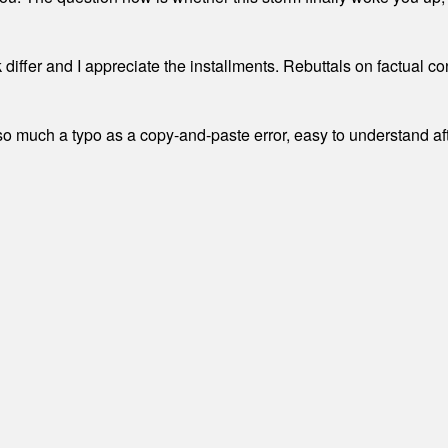
differ and I appreciate the installments. Rebuttals on factual c
 much a typo as a copy-and-paste error, easy to understand afte