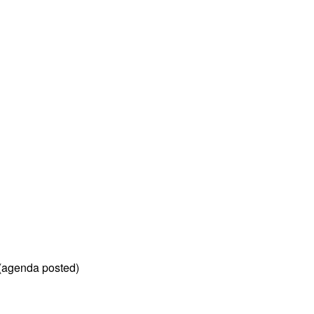
 (agenda posted)