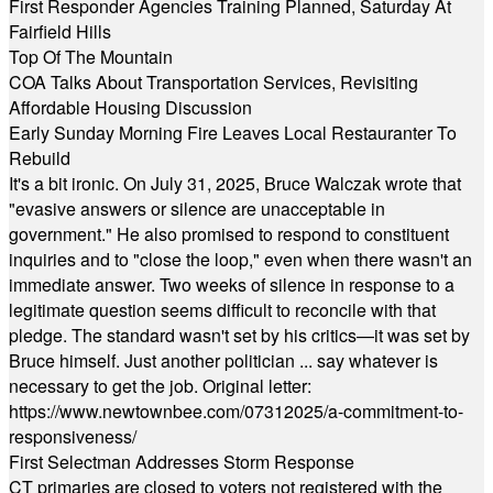
First Responder Agencies Training Planned, Saturday At
Fairfield Hills
Top Of The Mountain
COA Talks About Transportation Services, Revisiting
Affordable Housing Discussion
Early Sunday Morning Fire Leaves Local Restauranter To
Rebuild
It's a bit ironic. On July 31, 2025, Bruce Walczak wrote that
"evasive answers or silence are unacceptable in
government." He also promised to respond to constituent
inquiries and to "close the loop," even when there wasn't an
immediate answer. Two weeks of silence in response to a
legitimate question seems difficult to reconcile with that
pledge. The standard wasn't set by his critics—it was set by
Bruce himself. Just another politician ... say whatever is
necessary to get the job. Original letter:
https://www.newtownbee.com/07312025/a-commitment-to-
responsiveness/
First Selectman Addresses Storm Response
CT primaries are closed to voters not registered with the