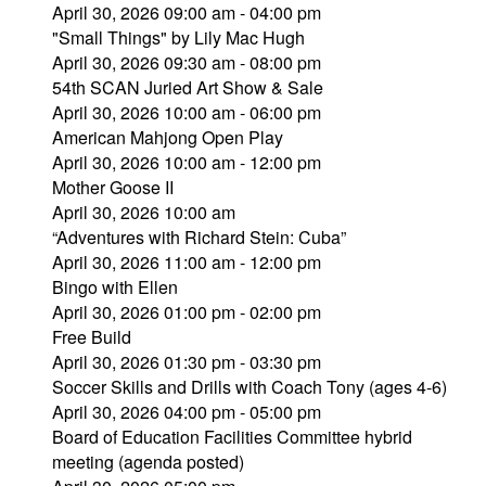
April 30, 2026 09:00 am - 04:00 pm
"Small Things" by Lily Mac Hugh
April 30, 2026 09:30 am - 08:00 pm
54th SCAN Juried Art Show & Sale
April 30, 2026 10:00 am - 06:00 pm
American Mahjong Open Play
April 30, 2026 10:00 am - 12:00 pm
Mother Goose II
April 30, 2026 10:00 am
“Adventures with Richard Stein: Cuba”
April 30, 2026 11:00 am - 12:00 pm
Bingo with Ellen
April 30, 2026 01:00 pm - 02:00 pm
Free Build
April 30, 2026 01:30 pm - 03:30 pm
Soccer Skills and Drills with Coach Tony (ages 4-6)
April 30, 2026 04:00 pm - 05:00 pm
Board of Education Facilities Committee hybrid
meeting (agenda posted)