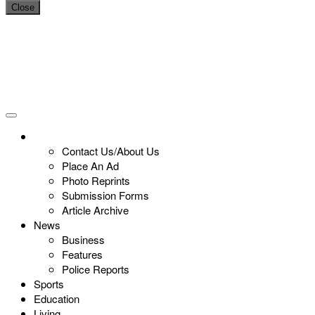
Close
Contact Us/About Us
Place An Ad
Photo Reprints
Submission Forms
Article Archive
News
Business
Features
Police Reports
Sports
Education
Living