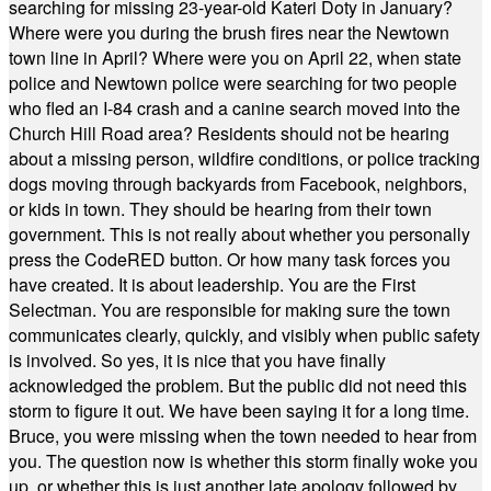
searching for missing 23-year-old Kateri Doty in January?
Where were you during the brush fires near the Newtown
town line in April? Where were you on April 22, when state
police and Newtown police were searching for two people
who fled an I-84 crash and a canine search moved into the
Church Hill Road area? Residents should not be hearing
about a missing person, wildfire conditions, or police tracking
dogs moving through backyards from Facebook, neighbors,
or kids in town. They should be hearing from their town
government. This is not really about whether you personally
press the CodeRED button. Or how many task forces you
have created. It is about leadership. You are the First
Selectman. You are responsible for making sure the town
communicates clearly, quickly, and visibly when public safety
is involved. So yes, it is nice that you have finally
acknowledged the problem. But the public did not need this
storm to figure it out. We have been saying it for a long time.
Bruce, you were missing when the town needed to hear from
you. The question now is whether this storm finally woke you
up, or whether this is just another late apology followed by