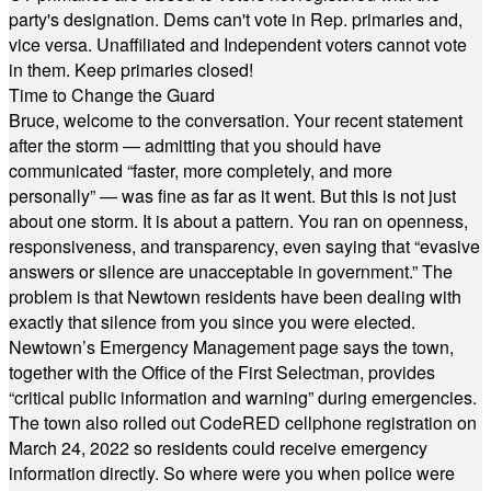
party's designation. Dems can't vote in Rep. primaries and,
vice versa. Unaffiliated and Independent voters cannot vote
in them. Keep primaries closed!
Time to Change the Guard
Bruce, welcome to the conversation. Your recent statement
after the storm — admitting that you should have
communicated “faster, more completely, and more
personally” — was fine as far as it went. But this is not just
about one storm. It is about a pattern. You ran on openness,
responsiveness, and transparency, even saying that “evasive
answers or silence are unacceptable in government.” The
problem is that Newtown residents have been dealing with
exactly that silence from you since you were elected.
Newtown’s Emergency Management page says the town,
together with the Office of the First Selectman, provides
“critical public information and warning” during emergencies.
The town also rolled out CodeRED cellphone registration on
March 24, 2022 so residents could receive emergency
information directly. So where were you when police were