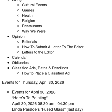
Cultural Events
Games
Health
Religion
Restaurants
Way We Were
Opinion
Editorials
How To Submit A Letter To The Editor
Letters to the Editor
Calendar
Obituaries
Classified Ads, Rates & Deadlines
How to Place a Classified Ad
Events for Thursday, April 30, 2026
Events for April 30, 2026
“Here’s To Painting”
April 30, 2026 08:30 am - 04:30 pm
Linda Parsloe’s “Fused Glass” (last day)