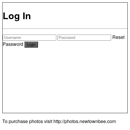
Log In
Reset
Password
To purchase photos visit
http://photos.newtownbee.com