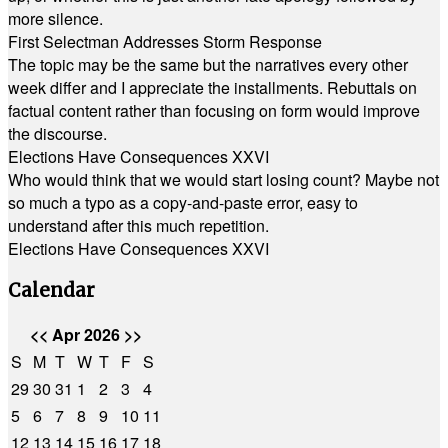
more silence.
First Selectman Addresses Storm Response
The topic may be the same but the narratives every other
week differ and I appreciate the installments. Rebuttals on
factual content rather than focusing on form would improve
the discourse.
Elections Have Consequences XXVI
Who would think that we would start losing count? Maybe not
so much a typo as a copy-and-paste error, easy to
understand after this much repetition.
Elections Have Consequences XXVI
Calendar
<<
Apr 2026
>>
S
M
T
W
T
F
S
29
30
31
1
2
3
4
5
6
7
8
9
10
11
12
13
14
15
16
17
18