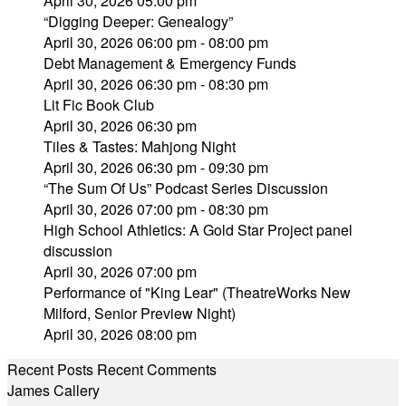
April 30, 2026 05:00 pm
“Digging Deeper: Genealogy”
April 30, 2026 06:00 pm - 08:00 pm
Debt Management & Emergency Funds
April 30, 2026 06:30 pm - 08:30 pm
Lit Fic Book Club
April 30, 2026 06:30 pm
Tiles & Tastes: Mahjong Night
April 30, 2026 06:30 pm - 09:30 pm
“The Sum Of Us” Podcast Series Discussion
April 30, 2026 07:00 pm - 08:30 pm
High School Athletics: A Gold Star Project panel
discussion
April 30, 2026 07:00 pm
Performance of "King Lear" (TheatreWorks New
Milford, Senior Preview Night)
April 30, 2026 08:00 pm
Recent Posts
Recent Comments
James Callery