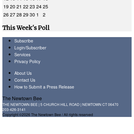
19
20
21
22
23
24
25
26
27
28
29
30
1
2
This Week's Poll
Subscribe
Login/Subscriber
Services
Privacy Policy
About Us
Contact Us
How to Submit a Press Release
The Newtown Bee
THE NEWTOWN BEE | 5 CHURCH HILL ROAD | NEWTOWN CT 06470
203-426-3141
Copyright ©2026 The Newtown Bee / All rights reserved